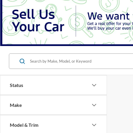
Status
Make
Model & Trim
There are 
Features
contact f