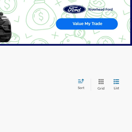
Sort
List
Grid
wever, there may be one available in-store. Please fill out the
 get back to you.