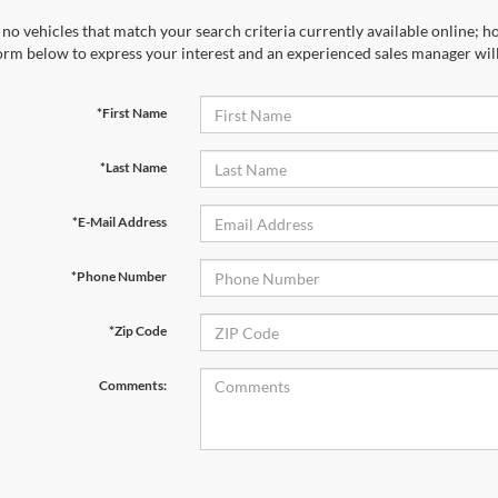
*Last Name
*E-Mail Address
*Phone Number
*Zip Code
Comments:
By clicking this box, I agree to receive in-person or automated tele
Ford at the number I entered. I understand that my consent is not r
Let's Talk