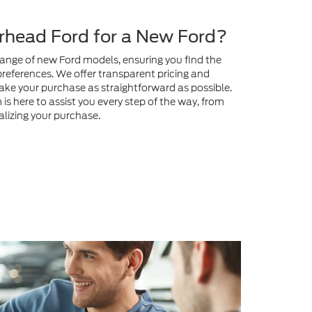
preferences. We offer transparent pricing and
ake your purchase as straightforward as possible.
s here to assist you every step of the way, from
nalizing your purchase.