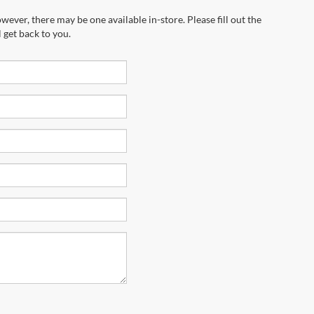
marketing calls and texts from Riverhead
equired for purchase.