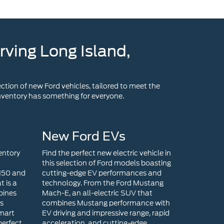
ction of new Ford vehicles, tailored to meet the
 inventory has something for everyone.
New Ford EVs
entory
Find the perfect new electric vehicle in
this selection of Ford models boasting
-150 and
cutting-edge EV performances and
t is a
technology. From the Ford Mustang
bines
Mach-E, an all-electric SUV that
ts
combines Mustang performance with
smart
EV driving and impressive range, rapid
perfect
acceleration, and cutting-edge
end
technology, to the Ford F-150
s a
Lightning that is an all-electric version
efines
of the iconic F-150, there is an EV
rtrain,
model for you!
ct size,