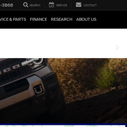
5-3868
SEARCH
SERVICE
CONTACT
VICE & PARTS
FINANCE
RESEARCH
ABOUT US