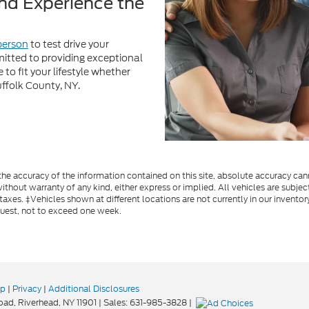
uffolk County, NY.
e accuracy of the information contained on this site, absolute accuracy cann
ithout warranty of any kind, either express or implied. All vehicles are subject
 taxes. ‡Vehicles shown at different locations are not currently in our invent
quest, not to exceed one week.
ap
|
Privacy
|
Additional Disclosures
oad,
Riverhead,
NY
11901
| Sales:
631-985-3828
|
Your Privacy Choices