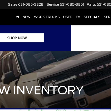
Sales
631-985-3828
Service
631-985-3851
Parts
631-98
NEW
WORK TRUCKS
USED
EV
SPECIALS
SER
W INVENTORY