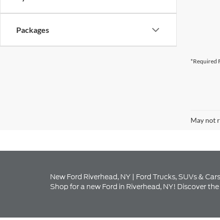
*Required F
May not r
New Ford Riverhead, NY | Ford Trucks, SUVs & Cars
Shop for a new Ford in Riverhead, NY! Discover the 
Explore Our New Ford I