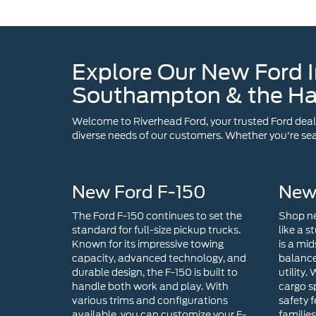
Southampton & the H
Welcome to Riverhead Ford, your trusted Ford dealer
diverse needs of our customers. Whether you're sear
New Ford F-150
New
The Ford F-150 continues to set the
Shop ne
standard for full-size pickup trucks.
like a s
Known for its impressive towing
is a mid
capacity, advanced technology, and
balance
durable design, the F-150 is built to
utility.
handle both work and play. With
cargo s
various trims and configurations
safety f
available, you can customize your F-
familie
150 in Riverhead, NY to suit your
For tho
specific needs.
with ex
technol
choice. 
infotai