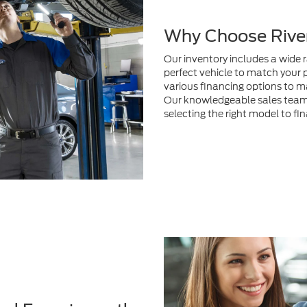
perfect vehicle to match your 
various financing options to m
Our knowledgeable sales team i
selecting the right model to fi
nd Experience the
 person
to test drive your
itted to providing exceptional
 to fit your lifestyle whether