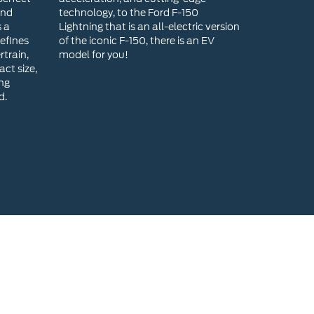
ing
d.
head Ford for a New Ford?
range of new Ford models, ensuring you find the