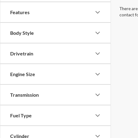
Body Style
Drivetrain
Engine Size
Transmission
Fuel Type
Cylinder
Packages