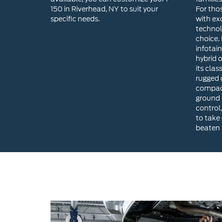
hybrid 
its clas
rugged o
compact
ground 
control,
to take
beaten 