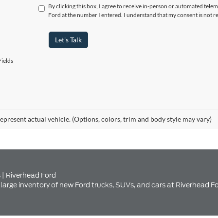
ields
epresent actual vehicle. (Options, colors, trim and body style may vary)
 | Riverhead Ford
large inventory of new Ford trucks, SUVs, and cars at Riverhead Fo
nventory at Riverhead Ford Se