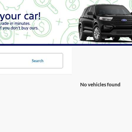
Search
No vehicles found
no vehicles that match your search criteria currently available online; ho
orm below to express your interest and an experienced sales manager will
*First Name