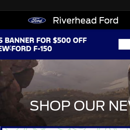
Riverhead Ford
SHOP OUR NE