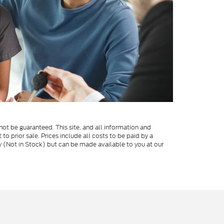
ot be guaranteed. This site, and all information and
 to prior sale. Prices include all costs to be paid by a
ory (Not in Stock) but can be made available to you at our