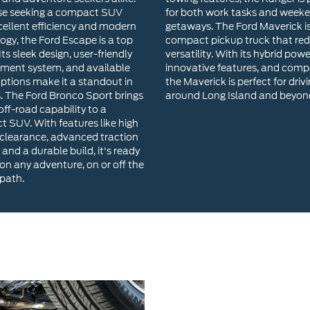
options make it a standout in
the Maverick is perfect for driv
s. The Ford Bronco Sport brings
around Long Island and beyon
ff-road capability to a
 SUV. With features like high
clearance, advanced traction
 and a durable build, it's ready
 on any adventure, on or off the
path.
Why Choose River
Our inventory includes a wide 