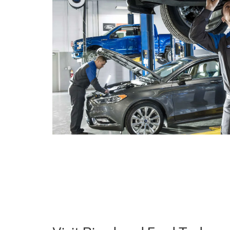
Visit Riverhead Ford Today a
Difference
Explore our new Ford inventory online or
visit us in
favorite Ford model. At Riverhead Ford, we're comm
service and helping you find the perfect Ford vehicle