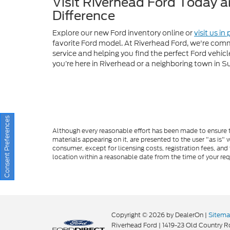
you’re here in Riverhead or a neighboring town in S
Although every reasonable effort has been made to ensure th
materials appearing on it, are presented to the user "as is" w
consumer, except for licensing costs, registration fees, and
location within a reasonable date from the time of your re
Consent Preferences
Copyright © 2026
by DealerOn
|
Sitem
Riverhead Ford
|
1419-23 Old Country R