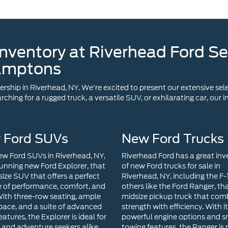
amptons
ship in Riverhead, NY. We're excited to present our extensive sele
ching for a rugged truck, a versatile SUV, or exhilarating car, our
 Ford SUVs
New Ford Trucks
w Ford SUVs in Riverhead, NY,
Riverhead Ford has a great inv
tunning new Ford Explorer, that
of new Ford trucks for sale in
size SUV that offers a perfect
Riverhead, NY, including the F
 of performance, comfort, and
others like the Ford Ranger, tha
 With three-row seating, ample
midsize pickup truck that com
pace, and a suite of advanced
strength with efficiency. With i
eatures, the Explorer is ideal for
powerful engine options and 
s and adventure seekers alike.
towing features, the Ranger is 
se seeking a compact SUV
for both work tasks and week
cellent efficiency and modern
getaways. The Ford Maverick i
ogy, the Ford Escape is a top
compact pickup truck that red
Its sleek design, user-friendly
versatility. With its hybrid powe
nment system, and available
innovative features, and compa