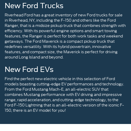
New Ford Trucks
Riverhead Ford has a great inventory of new Ford trucks for sale
in Riverhead, NY, including the F-150 and others like the Ford
Ranger, that is a midsize pickup truck that combines strength with
efficiency. With its powerful engine options and smart towing
features, the Ranger is perfect for both work tasks and weekend
getaways. The Ford Maverick is a compact pickup truck that
redefines versatility. With its hybrid powertrain, innovative
features, and compact size, the Maverick is perfect for driving
around Long Island and beyond.
New Ford EVs
Find the perfect new electric vehicle in this selection of Ford
models boasting cutting-edge EV performances and technology.
From the Ford Mustang Mach-E, an all-electric SUV that
combines Mustang performance with EV driving and impressive
range, rapid acceleration, and cutting-edge technology, to the
Ford F-150 Lightning that is an all-electric version of the iconic F-
150, there is an EV model for you!