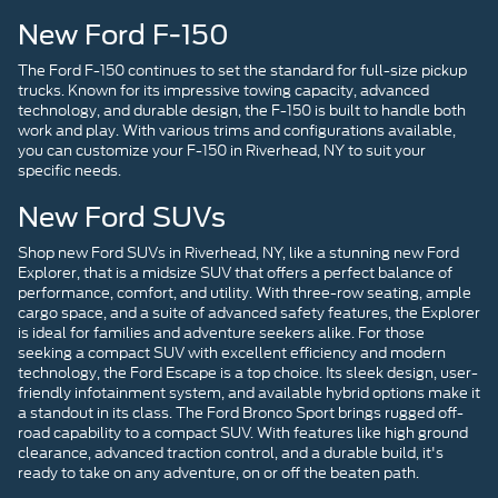
New Ford F-150
The Ford F-150 continues to set the standard for full-size pickup
trucks. Known for its impressive towing capacity, advanced
technology, and durable design, the F-150 is built to handle both
work and play. With various trims and configurations available,
you can customize your F-150 in Riverhead, NY to suit your
specific needs.
New Ford SUVs
Shop new Ford SUVs in Riverhead, NY, like a stunning new Ford
Explorer, that is a midsize SUV that offers a perfect balance of
performance, comfort, and utility. With three-row seating, ample
cargo space, and a suite of advanced safety features, the Explorer
is ideal for families and adventure seekers alike. For those
seeking a compact SUV with excellent efficiency and modern
technology, the Ford Escape is a top choice. Its sleek design, user-
friendly infotainment system, and available hybrid options make it
a standout in its class. The Ford Bronco Sport brings rugged off-
road capability to a compact SUV. With features like high ground
clearance, advanced traction control, and a durable build, it's
ready to take on any adventure, on or off the beaten path.