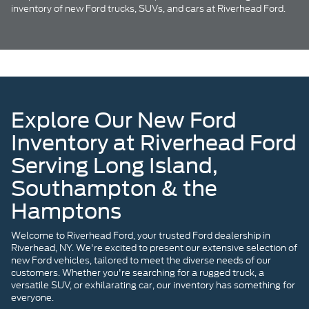
inventory of new Ford trucks, SUVs, and cars at Riverhead Ford.
Explore Our New Ford
Inventory at Riverhead Ford
Serving Long Island,
Southampton & the
Hamptons
Welcome to Riverhead Ford, your trusted Ford dealership in
Riverhead, NY. We're excited to present our extensive selection of
new Ford vehicles, tailored to meet the diverse needs of our
customers. Whether you're searching for a rugged truck, a
versatile SUV, or exhilarating car, our inventory has something for
everyone.