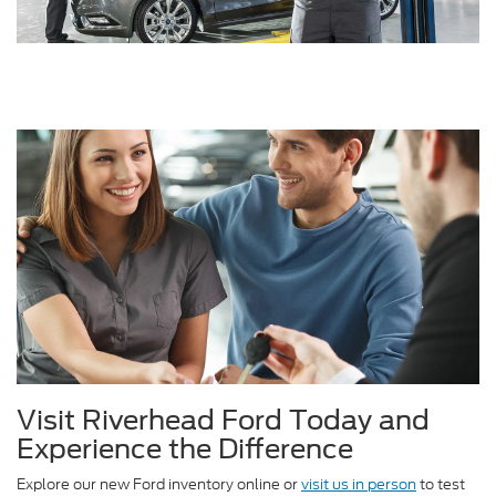
Visit Riverhead Ford Today and
Experience the Difference
Explore our new Ford inventory online or
visit us in person
to test