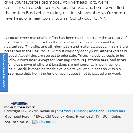
drive your favorite Ford model. At Riverhead Ford, we're
committed to providing exceptional service and helping you find
the perfect Ford vehicle to fit your lifestyle whether you’re here in
Riverhead or a neighboring town in Suffolk County, NY.
Although every reasonable effort has been made to ensure the accuracy of
the information contained on this site, absolute accuracy cannot be
guaranteed. This site, and all information and materials appearing on it, are
presented to the user "as is" without warranty of any kind, either express or
implied. All vehicles are subject to prior sale. Prices include all costs to be
Consent Preferences
paid by a consumer, except for licensing costs, registration fees, and taxes.
‡Vehicles shown at different locations are not currently in our inventory
(Not in Stock) but can be made available to you at our location within a
reasonable date from the time of your request, not to exceed one week.
Copyright © 2026
by DealerOn
|
Sitemap
|
Privacy
|
Additional Disclosures
Riverhead Ford
|
1419-23 Old Country Road,
Riverhead,
NY
11901
| Sales:
631-985-3828
|