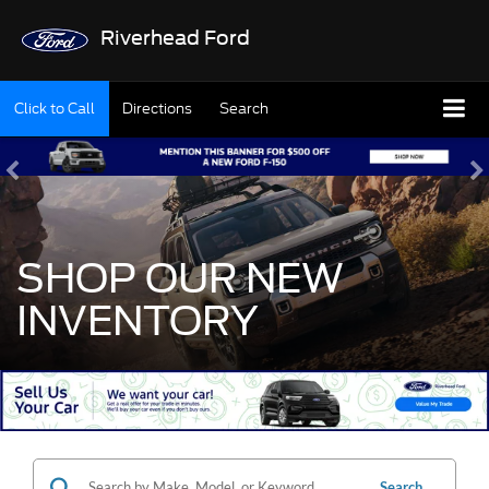
Riverhead Ford
Click to Call
Directions
Search
SHOP OUR NEW
INVENTORY
Search