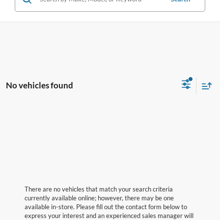
No vehicles found
There are no vehicles that match your search criteria
currently available online; however, there may be one
available in-store. Please fill out the contact form below to
express your interest and an experienced sales manager will