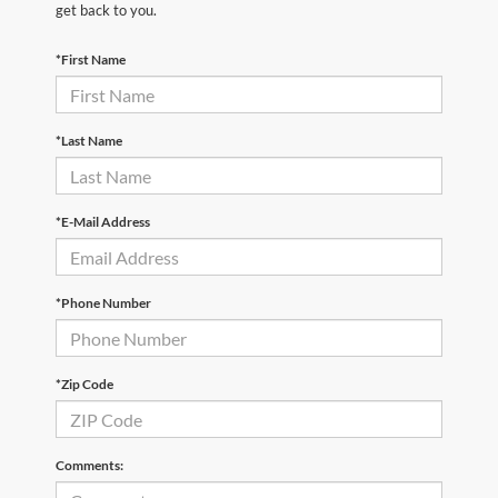
get back to you.
*First Name
*Last Name
*E-Mail Address
*Phone Number
*Zip Code
Comments: