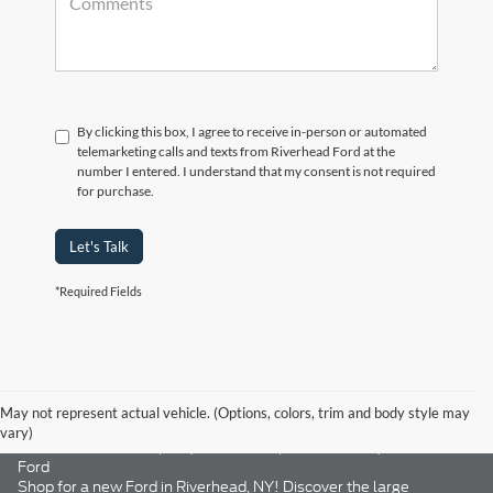
By clicking this box, I agree to receive in-person or automated
telemarketing calls and texts from Riverhead Ford at the
number I entered. I understand that my consent is not required
for purchase.
Let's Talk
*Required Fields
May not represent actual vehicle. (Options, colors, trim and body style may
vary)
New Ford Riverhead, NY | Ford Trucks, SUVs & Cars | Riverhead
Ford
Shop for a new Ford in Riverhead, NY! Discover the large