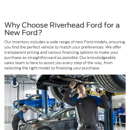
Why Choose Riverhead Ford for a
New Ford?
Our inventory includes a wide range of new Ford models, ensuring
you find the perfect vehicle to match your preferences. We offer
transparent pricing and various financing options to make your
purchase as straightforward as possible. Our knowledgeable
sales team is here to assist you every step of the way, from
selecting the right model to finalizing your purchase.