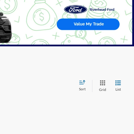
Sort
List
Grid
wever, there may be one available in-store. Please fill out the
 get back to you.