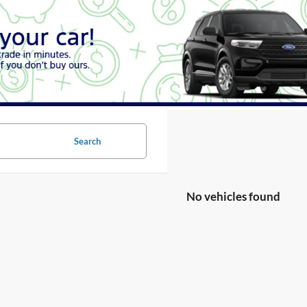
Search
No vehicles found
no vehicles that match your search criteria currently available online; ho
orm below to express your interest and an experienced sales manager will
*First Name