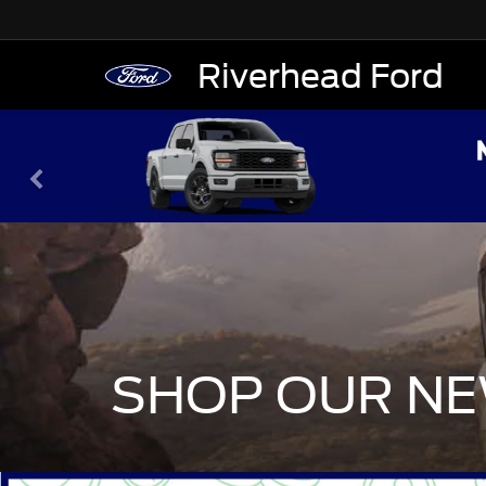
Riverhead Ford
SHOP OUR NE