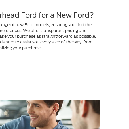
preferences. We offer transparent pricing and
ake your purchase as straightforward as possible.
s here to assist you every step of the way, from
nalizing your purchase.