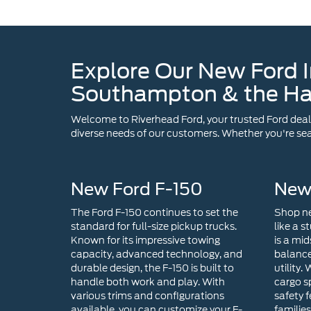
Southampton & the H
Welcome to Riverhead Ford, your trusted Ford dealer
diverse needs of our customers. Whether you're sear
New Ford F-150
New
The Ford F-150 continues to set the
Shop ne
standard for full-size pickup trucks.
like a s
Known for its impressive towing
is a mid
capacity, advanced technology, and
balance
durable design, the F-150 is built to
utility.
handle both work and play. With
cargo s
various trims and configurations
safety f
available, you can customize your F-
familie
150 in Riverhead, NY to suit your
For tho
specific needs.
with ex
technol
choice. 
infotai