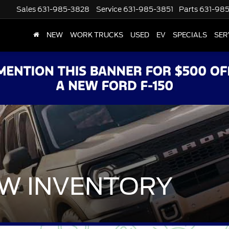
Sales
631-985-3828
Service
631-985-3851
Parts
631-98
NEW
WORK TRUCKS
USED
EV
SPECIALS
SER
W INVENTORY