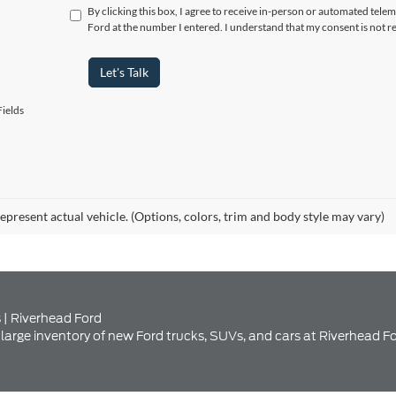
ields
epresent actual vehicle. (Options, colors, trim and body style may vary)
 | Riverhead Ford
large inventory of new Ford trucks, SUVs, and cars at Riverhead Fo
nventory at Riverhead Ford Se