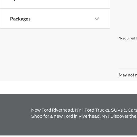
*Required F
May not r
New Ford Riverhead, NY | Ford Trucks, SUVs & Cars
Shop for a new Ford in Riverhead, NY! Discover the 
Explore Our New Ford I