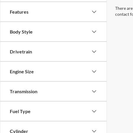
Body Style
Drivetrain
Engine Size
Transmission
Fuel Type
Cylinder
Packages