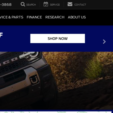
5-3868
SEARCH
SERVICE
CONTACT
VICE & PARTS
FINANCE
RESEARCH
ABOUT US