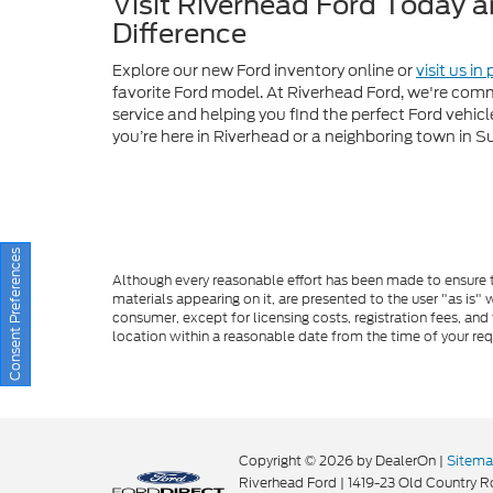
you’re here in Riverhead or a neighboring town in S
Although every reasonable effort has been made to ensure th
materials appearing on it, are presented to the user "as is" w
consumer, except for licensing costs, registration fees, and
location within a reasonable date from the time of your re
Consent Preferences
Copyright © 2026
by DealerOn
|
Sitem
Riverhead Ford
|
1419-23 Old Country R