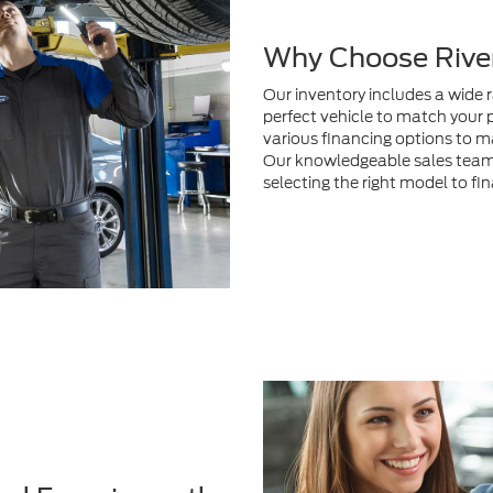
perfect vehicle to match your 
various financing options to m
Our knowledgeable sales team i
selecting the right model to fi
nd Experience the
 person
to test drive your
itted to providing exceptional
 to fit your lifestyle whether