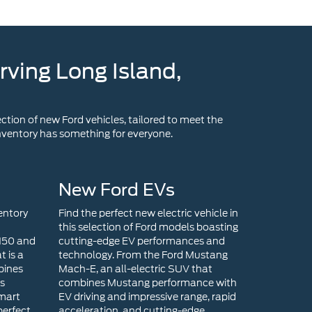
ction of new Ford vehicles, tailored to meet the
 inventory has something for everyone.
New Ford EVs
entory
Find the perfect new electric vehicle in
this selection of Ford models boasting
-150 and
cutting-edge EV performances and
t is a
technology. From the Ford Mustang
bines
Mach-E, an all-electric SUV that
ts
combines Mustang performance with
smart
EV driving and impressive range, rapid
perfect
acceleration, and cutting-edge
end
technology, to the Ford F-150
s a
Lightning that is an all-electric version
efines
of the iconic F-150, there is an EV
rtrain,
model for you!
ct size,