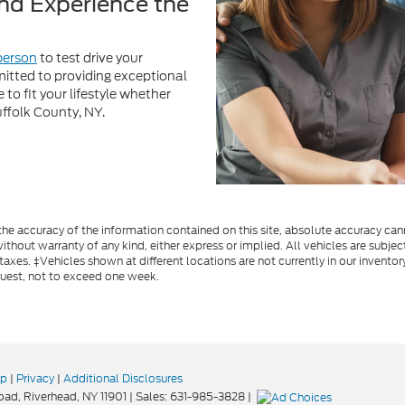
uffolk County, NY.
e accuracy of the information contained on this site, absolute accuracy cann
ithout warranty of any kind, either express or implied. All vehicles are subject
 taxes. ‡Vehicles shown at different locations are not currently in our invent
quest, not to exceed one week.
ap
|
Privacy
|
Additional Disclosures
oad,
Riverhead,
NY
11901
| Sales:
631-985-3828
|
Your Privacy Choices