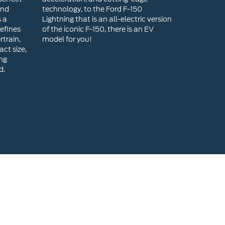
ing
d.
head Ford for a New Ford?
range of new Ford models, ensuring you find the