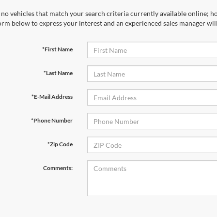
*Last Name
*E-Mail Address
*Phone Number
*Zip Code
Comments:
By clicking this box, I agree to receive in-person or automated tele
Ford at the number I entered. I understand that my consent is not r
Let's Talk