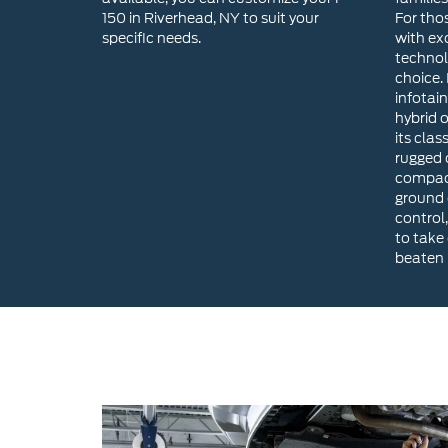
hybrid 
its clas
rugged o
compact
ground 
control,
to take
beaten 