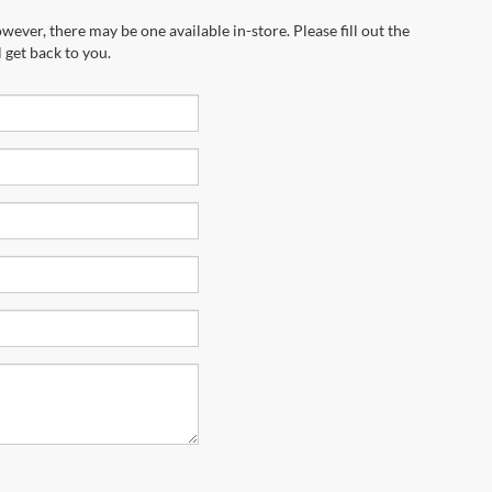
marketing calls and texts from Riverhead
equired for purchase.