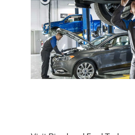
Visit Riverhead Ford Today a
Difference
Explore our new Ford inventory online or
visit us in
favorite Ford model. At Riverhead Ford, we're comm
service and helping you find the perfect Ford vehicle