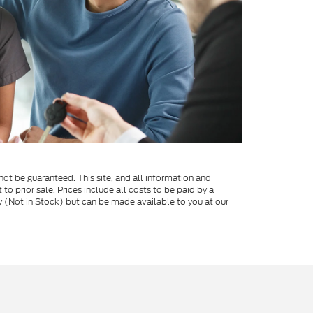
ot be guaranteed. This site, and all information and
 to prior sale. Prices include all costs to be paid by a
ory (Not in Stock) but can be made available to you at our