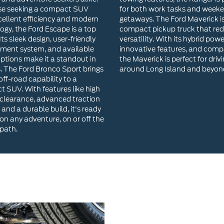
options make it a standout in
the Maverick is perfect for driv
s. The Ford Bronco Sport brings
around Long Island and beyon
ff-road capability to a
 SUV. With features like high
clearance, advanced traction
 and a durable build, it's ready
 on any adventure, on or off the
path.
Why Choose River
Our inventory includes a wide 