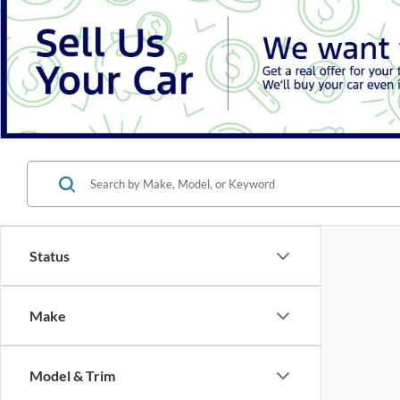
Status
Make
Model & Trim
There are 
Features
contact f