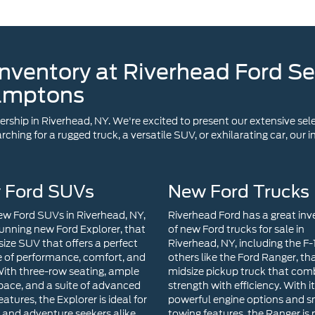
amptons
ship in Riverhead, NY. We're excited to present our extensive sele
ching for a rugged truck, a versatile SUV, or exhilarating car, our
 Ford SUVs
New Ford Trucks
w Ford SUVs in Riverhead, NY,
Riverhead Ford has a great inv
tunning new Ford Explorer, that
of new Ford trucks for sale in
size SUV that offers a perfect
Riverhead, NY, including the F
 of performance, comfort, and
others like the Ford Ranger, tha
 With three-row seating, ample
midsize pickup truck that com
pace, and a suite of advanced
strength with efficiency. With i
eatures, the Explorer is ideal for
powerful engine options and 
s and adventure seekers alike.
towing features, the Ranger is 
se seeking a compact SUV
for both work tasks and week
cellent efficiency and modern
getaways. The Ford Maverick i
ogy, the Ford Escape is a top
compact pickup truck that red
Its sleek design, user-friendly
versatility. With its hybrid powe
nment system, and available
innovative features, and compa