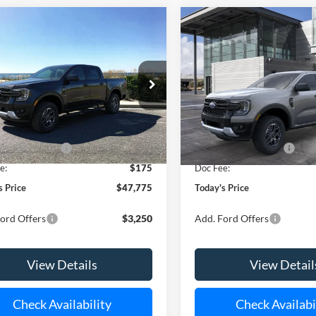
Window
mpare Vehicle
Compare Vehicle
Sticker
UY
FINANCE
LEASE
BUY
FINANCE
Ford Ranger
XLT
2026
Ford Ranger
XLT
ial Offer
Special Offer
FTER4HP8TLE30835
Stock:
24151
VIN:
1FTER4HH4TLE37032
Stoc
R4H
Model:
R4H
$48,600
MSRP
Ext.
Int.
ck
In Stock
 Customer Cash
-$1,000
Retail Customer Cash
e:
$175
Doc Fee:
s Price
$47,775
Today's Price
ord Offers
$3,250
Add. Ford Offers
View Details
View Detail
Check Availability
Check Availabi