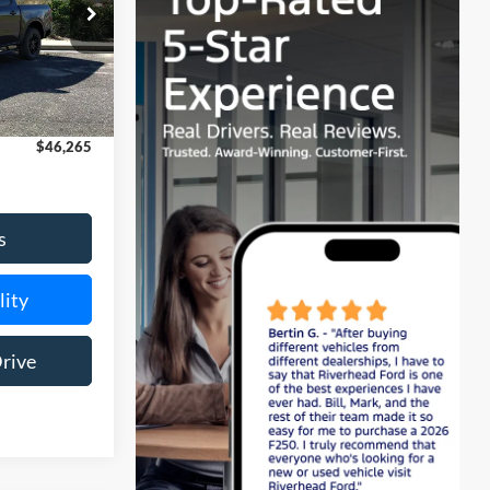
k:
24105
$46,090
Ext.
Int.
$175
$46,265
s
lity
Drive