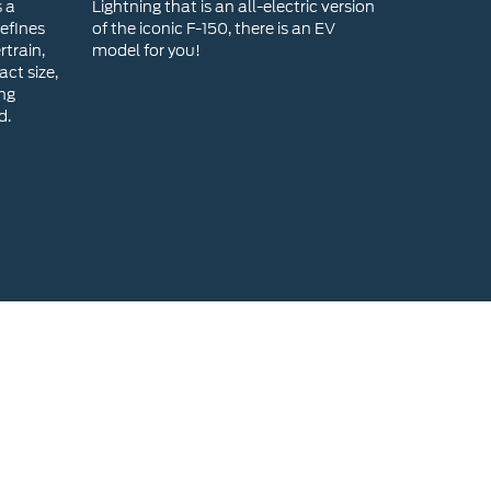
s a
Lightning that is an all-electric version
efines
of the iconic F-150, there is an EV
rtrain,
model for you!
ct size,
ing
d.