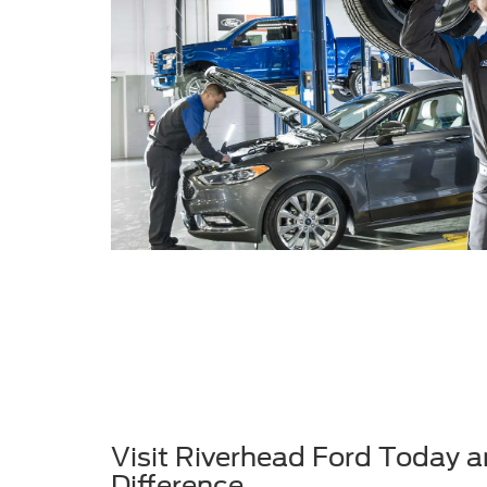
Visit Riverhead Ford Today a
Difference