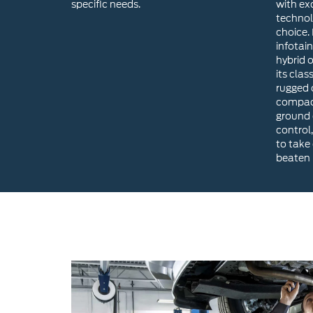
specific needs.
with ex
technol
choice. 
infotai
hybrid 
its clas
rugged o
compact
ground 
control,
to take
beaten 