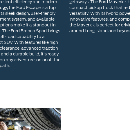
cellent efficiency and modern
getaways. The Ford Maverick i
ogy, the Ford Escape is a top
compact pickup truck that red
Its sleek design, user-friendly
versatility. With its hybrid powe
nment system, and available
innovative features, and compa
options make it a standout in
the Maverick is perfect for driv
s. The Ford Bronco Sport brings
around Long Island and beyon
ff-road capability to a
 SUV. With features like high
clearance, advanced traction
 and a durable build, it's ready
 on any adventure, on or off the
path.