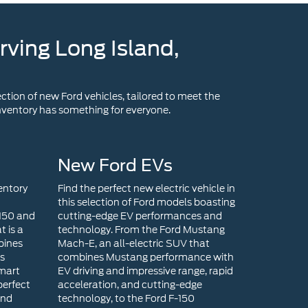
rving Long Island,
ction of new Ford vehicles, tailored to meet the
 inventory has something for everyone.
New Ford EVs
entory
Find the perfect new electric vehicle in
this selection of Ford models boasting
-150 and
cutting-edge EV performances and
t is a
technology. From the Ford Mustang
bines
Mach-E, an all-electric SUV that
ts
combines Mustang performance with
smart
EV driving and impressive range, rapid
perfect
acceleration, and cutting-edge
end
technology, to the Ford F-150