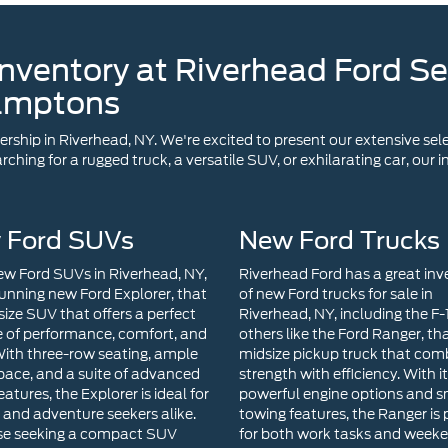
nventory at Riverhead Ford Se
amptons
ship in Riverhead, NY. We're excited to present our extensive sele
ching for a rugged truck, a versatile SUV, or exhilarating car, our
 Ford SUVs
New Ford Trucks
w Ford SUVs in Riverhead, NY,
Riverhead Ford has a great inv
tunning new Ford Explorer, that
of new Ford trucks for sale in
size SUV that offers a perfect
Riverhead, NY, including the F
 of performance, comfort, and
others like the Ford Ranger, tha
 With three-row seating, ample
midsize pickup truck that com
pace, and a suite of advanced
strength with efficiency. With i
eatures, the Explorer is ideal for
powerful engine options and 
s and adventure seekers alike.
towing features, the Ranger is 
se seeking a compact SUV
for both work tasks and week