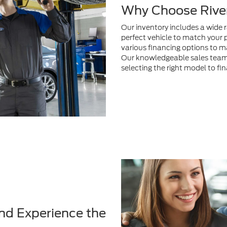
Why Choose River
Our inventory includes a wide 
perfect vehicle to match your 
various financing options to m
Our knowledgeable sales team i
selecting the right model to fi
nd Experience the