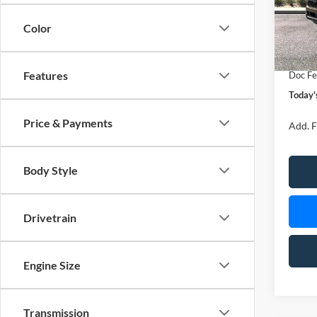
VIN:
1
Model:
Color
MSRP
In Sto
Retail
Features
Doc Fe
Today'
Price & Payments
Add. F
Body Style
Drivetrain
Engine Size
Transmission