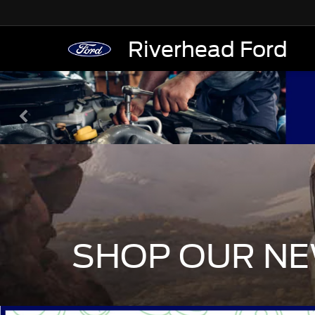
Riverhead Ford
SHOP OUR NE