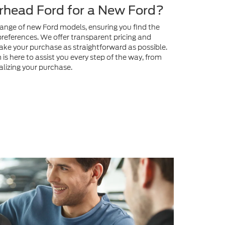
head Ford for a New Ford?
range of new Ford models, ensuring you find the
preferences. We offer transparent pricing and
ake your purchase as straightforward as possible.
s here to assist you every step of the way, from
nalizing your purchase.