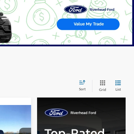
Sort
List
Grid
Window
Sticker
LEASE