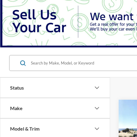
Status
Co
Make
B
2026
Model & Trim
Spec