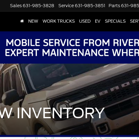
Sales
631-985-3828
Service
631-985-3851
Parts
631-98
NEW
WORK TRUCKS
USED
EV
SPECIALS
SER
W INVENTORY