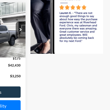
Window
Sticker
LEASE
k:
24202
$43,255
Ext.
Int.
-$1,000
$175
$42,430
$3,250
s
lity