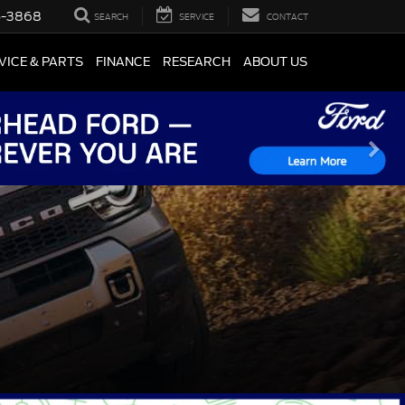
5-3868
SEARCH
SERVICE
CONTACT
VICE & PARTS
FINANCE
RESEARCH
ABOUT US