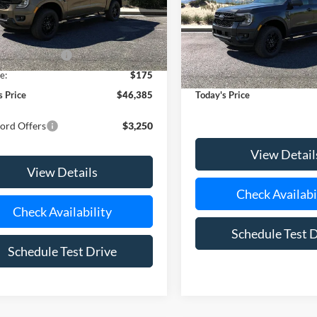
FTER4HH3TLE30069
Stock:
24121
Special Offer
Price Drop
R4H
VIN:
1FTER4HH3TLE31707
Stoc
Model:
R4H
$47,210
Ext.
Int.
ck
 Customer Cash
-$1,000
MSRP
In-Service FCTP
e:
$175
Doc Fee:
s Price
$46,385
Today's Price
ord Offers
$3,250
View Detail
View Details
Check Availabi
Check Availability
Schedule Test 
Schedule Test Drive