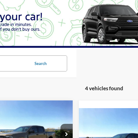
Search
4 vehicles found
Window
mpare Vehicle
Sticker
UY
FINANCE
LEASE
Compare Vehicle
Ford Ranger
XLT
BUY
FINANCE
2026
Ford Ranger
XLT
ial Offer
Price Drop