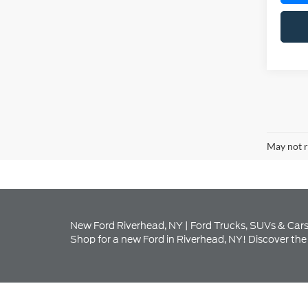
May not r
New Ford Riverhead, NY | Ford Trucks, SUVs & Cars
Shop for a new Ford in Riverhead, NY! Discover the 