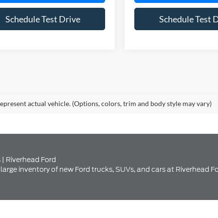
Schedule Test Drive
Schedule Test 
epresent actual vehicle. (Options, colors, trim and body style may vary)
 | Riverhead Ford
large inventory of new Ford trucks, SUVs, and cars at Riverhead Fo