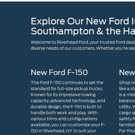
Explore Our New Ford I
Southampton & the H
Welcome to Riverhead Ford, your trusted Ford dealer
diverse needs of our customers. Whether you're sear
New Ford F-150
New
The Ford F-150 continues to set the
Shop ne
standard for full-size pickup trucks.
like a s
Known for its impressive towing
is a mid
capacity, advanced technology, and
balance
durable design, the F-150 is built to
utility.
handle both work and play. With
cargo s
various trims and configurations
safety f
available, you can customize your F-
familie
150 in Riverhead, NY to suit your
For tho