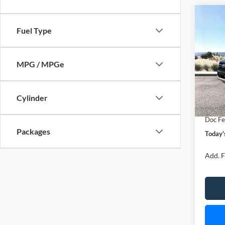
Co
B
Fuel Type
2026
Spec
MPG / MPGe
VIN:
1
Model:
MSRP
Cylinder
In Sto
Retail
Doc Fe
Packages
Today'
Add. F