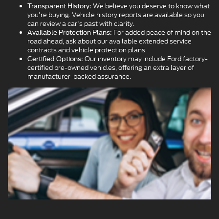
We believe you deserve to know what
Transparent History:
you're buying. Vehicle history reports are available so you
can review a car's past with clarity.
For added peace of mind on the
Available Protection Plans:
road ahead, ask about our available extended service
contracts and vehicle protection plans.
Our inventory may include Ford factory-
Certified Options:
certified pre-owned vehicles, offering an extra layer of
manufacturer-backed assurance.