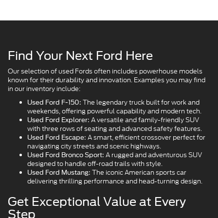
Find Your Next Ford Here
Our selection of used Fords often includes powerhouse models
known for their durability and innovation. Examples you may find
in our inventory include:
The legendary truck built for work and
Used Ford F-150:
weekends, offering powerful capability and modern tech.
A versatile and family-friendly SUV
Used Ford Explorer:
with three rows of seating and advanced safety features.
A smart, efficient crossover perfect for
Used Ford Escape:
navigating city streets and scenic highways.
A rugged and adventurous SUV
Used Ford Bronco Sport:
designed to handle off-road trails with style.
The iconic American sports car
Used Ford Mustang:
delivering thrilling performance and head-turning design.
Get Exceptional Value at Every
Step