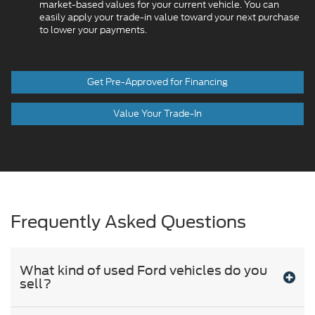
market-based values for your current vehicle. You can
easily apply your trade-in value toward your next purchase
to lower your payments.
Get Pre-Approved for Financing
Value Your Trade-In
Frequently Asked Questions
What kind of used Ford vehicles do you
sell?