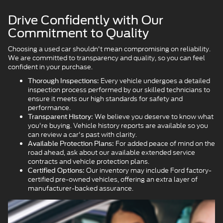
Drive Confidently with Our
Commitment to Quality
Choosing a used car shouldn't mean compromising on reliability.
We are committed to transparency and quality, so you can feel
confident in your purchase.
Every vehicle undergoes a detailed
Thorough Inspections:
inspection process performed by our skilled technicians to
ensure it meets our high standards for safety and
performance.
We believe you deserve to know what
Transparent History:
you're buying. Vehicle history reports are available so you
can review a car's past with clarity.
For added peace of mind on the
Available Protection Plans:
road ahead, ask about our available extended service
contracts and vehicle protection plans.
Our inventory may include Ford factory-
Certified Options:
certified pre-owned vehicles, offering an extra layer of
manufacturer-backed assurance.