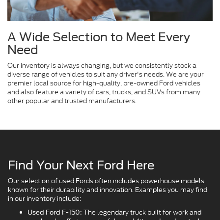
A Wide Selection to Meet Every
Need
Our inventory is always changing, but we consistently stock a
diverse range of vehicles to suit any driver's needs. We are your
premier local source for high-quality, pre-owned Ford vehicles
and also feature a variety of cars, trucks, and SUVs from many
other popular and trusted manufacturers.
Find Your Next Ford Here
Our selection of used Fords often includes powerhouse models
known for their durability and innovation. Examples you may find
in our inventory include:
The legendary truck built for work and
Used Ford F-150: