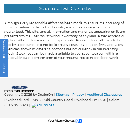
Schedule a Test Drive Today
Although every reasonable effort has been made to ensure the accuracy of
the information contained on this site, absolute accuracy cannot be
guaranteed. This site, and all information and materials appearing on it, are
presented to the user "as is" without warranty of any kind, either express or
implied. All vehicles are subject to prior sale. Prices include all costs to be
Consent Preferences
paid by a consumer, except for licensing costs, registration fees, and taxes.
‡Vehicles shown at different locations are not currently in our inventory
(Not in Stock) but can be made available to you at our location within a
reasonable date from the time of your request, not to exceed one week.
Copyright © 2026
by DealerOn
|
Sitemap
|
Privacy
|
Additional Disclosures
Riverhead Ford
|
1419-23 Old Country Road,
Riverhead,
NY
11901
| Sales:
631-985-3828
|
Your Privacy Choices