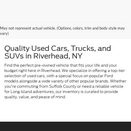
May not represent actual vehicle. (Options, colors, trim and body style may
vary)
Quality Used Cars, Trucks, and
SUVs in Riverhead, NY
Find the perfect pre-owned vehicle that fits your life and your
budget right here in Riverhead. We specialize in offering a top-tier
selection of used cars, with a special focus on popular Ford
models alongside a wide variety of other popular brands. Whether
you're commuting from Suffolk County or need a reliable vehicle
for Long Island adventures, our inventory is curated to provide
quality, value, and peace of mind.