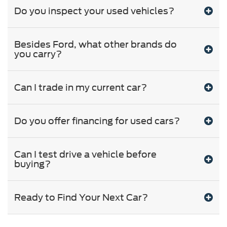
Do you inspect your used vehicles?
Besides Ford, what other brands do
you carry?
Can I trade in my current car?
Do you offer financing for used cars?
Can I test drive a vehicle before
buying?
Ready to Find Your Next Car?