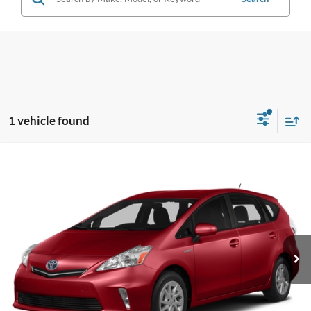
1 vehicle found
Compare Vehicle
2014
Toyota Prius v
Three
BUY
FINANCE
VIN:
JTDZN3EUXEJ005861
Stock:
U33339
Model:
1243
$15,170
79,271 mi
Ext.
**TODAY'S PRICE**
Less