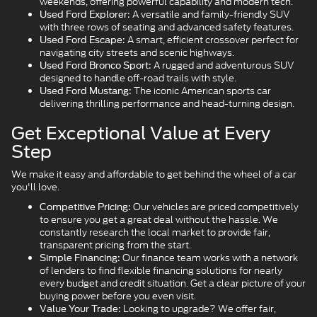
weekends, offering powerful capability and modern tech.
A versatile and family-friendly SUV
Used Ford Explorer:
with three rows of seating and advanced safety features.
A smart, efficient crossover perfect for
Used Ford Escape:
navigating city streets and scenic highways.
A rugged and adventurous SUV
Used Ford Bronco Sport:
designed to handle off-road trails with style.
The iconic American sports car
Used Ford Mustang:
delivering thrilling performance and head-turning design.
Get Exceptional Value at Every
Step
We make it easy and affordable to get behind the wheel of a car
you'll love.
Our vehicles are priced competitively
Competitive Pricing:
to ensure you get a great deal without the hassle. We
constantly research the local market to provide fair,
transparent pricing from the start.
Our finance team works with a network
Simple Financing:
of lenders to find flexible financing solutions for nearly
every budget and credit situation. Get a clear picture of your
buying power before you even visit.
Looking to upgrade? We offer fair,
Value Your Trade: