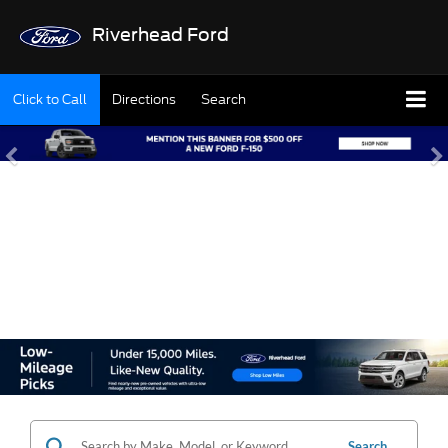
Riverhead Ford
Click to Call
Directions
Search
SHOP OUR USED
INVENTORY
Search