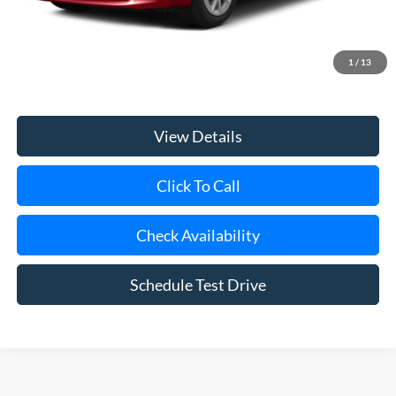
Retail Price
$14,995
Doc Fee:
$175
1
/
13
Internet Price
$15,170
View Details
Click To Call
Check Availability
Schedule Test Drive