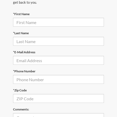
get back to you.
*First Name
*Last Name
*E-Mail Address
*Phone Number
*Zip Code
Comments: