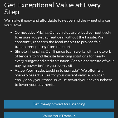
Get Exceptional Value at Every
Step
We make it easy and affordable to get behind the wheel of a car
you'll love.
Our vehicles are priced competitively
Competitive Pricing:
to ensure you get a great deal without the hassle. We
constantly research the local market to provide fair,
transparent pricing from the start.
Our finance team works with a network
Simple Financing:
of lenders to find flexible financing solutions for nearly
every budget and credit situation. Get a clear picture of your
buying power before you even visit.
Looking to upgrade? We offer fair,
Value Your Trade:
market-based values for your current vehicle. You can
easily apply your trade-in value toward your next purchase
to lower your payments.
Get Pre-Approved for Financing
Value Your Trade-In