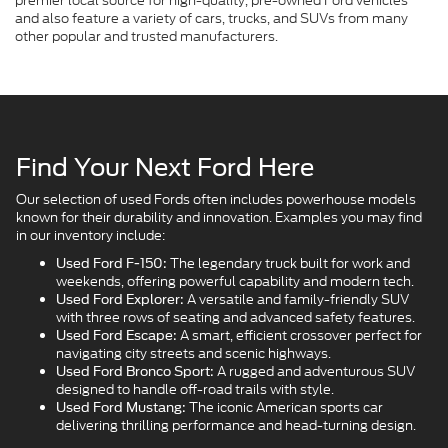
premier local source for high-quality, pre-owned Ford vehicles
and also feature a variety of cars, trucks, and SUVs from many
other popular and trusted manufacturers.
Find Your Next Ford Here
Our selection of used Fords often includes powerhouse models
known for their durability and innovation. Examples you may find
in our inventory include:
The legendary truck built for work and
Used Ford F-150:
weekends, offering powerful capability and modern tech.
A versatile and family-friendly SUV
Used Ford Explorer:
with three rows of seating and advanced safety features.
A smart, efficient crossover perfect for
Used Ford Escape:
navigating city streets and scenic highways.
A rugged and adventurous SUV
Used Ford Bronco Sport:
designed to handle off-road trails with style.
The iconic American sports car
Used Ford Mustang:
delivering thrilling performance and head-turning design.