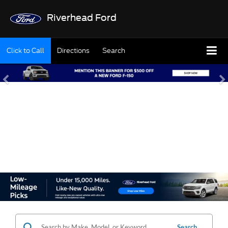
Riverhead Ford
Click to Call
Directions
Search
SHOP OUR USED
INVENTORY
Search