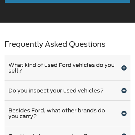
Frequently Asked Questions
What kind of used Ford vehicles do you
sell?
Do you inspect your used vehicles?
Besides Ford, what other brands do
you carry?