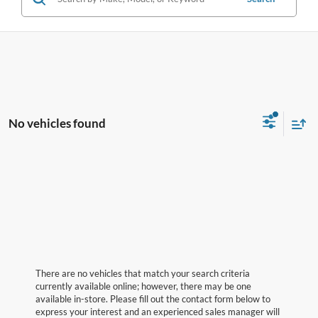
No vehicles found
There are no vehicles that match your search criteria
currently available online; however, there may be one
available in-store. Please fill out the contact form below to
express your interest and an experienced sales manager will