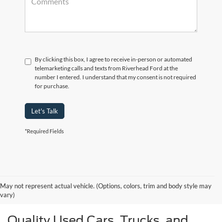
By clicking this box, I agree to receive in-person or automated
telemarketing calls and texts from Riverhead Ford at the
number I entered. I understand that my consent is not required
for purchase.
Let's Talk
*Required Fields
May not represent actual vehicle. (Options, colors, trim and body style may
vary)
Quality Used Cars, Trucks, and