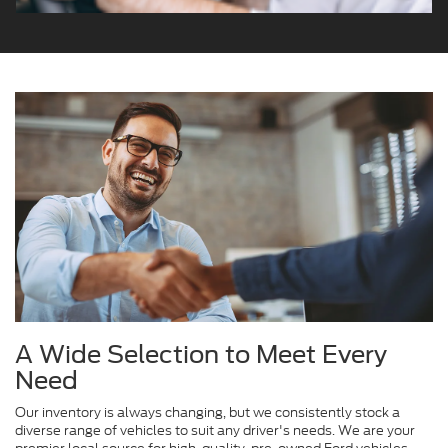
A Wide Selection to Meet Every
Need
Our inventory is always changing, but we consistently stock a
diverse range of vehicles to suit any driver's needs. We are your