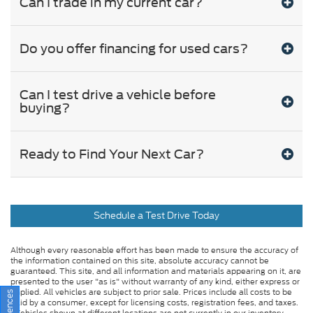
Can I trade in my current car?
Do you offer financing for used cars?
Can I test drive a vehicle before
buying?
Ready to Find Your Next Car?
Schedule a Test Drive Today
Although every reasonable effort has been made to ensure the accuracy of
the information contained on this site, absolute accuracy cannot be
guaranteed. This site, and all information and materials appearing on it, are
presented to the user "as is" without warranty of any kind, either express or
implied. All vehicles are subject to prior sale. Prices include all costs to be
paid by a consumer, except for licensing costs, registration fees, and taxes.
‡Vehicles shown at different locations are not currently in our inventory