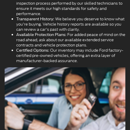
inspection process performed by our skilled technicians to
ensure it meets our high standards for safety and
performance.
We believe you deserve to know what
Transparent History:
you're buying. Vehicle history reports are available so you
can review a car's past with clarity.
For added peace of mind on the
Available Protection Plans:
road ahead, ask about our available extended service
contracts and vehicle protection plans.
Our inventory may include Ford factory-
Certified Options:
certified pre-owned vehicles, offering an extra layer of
manufacturer-backed assurance.