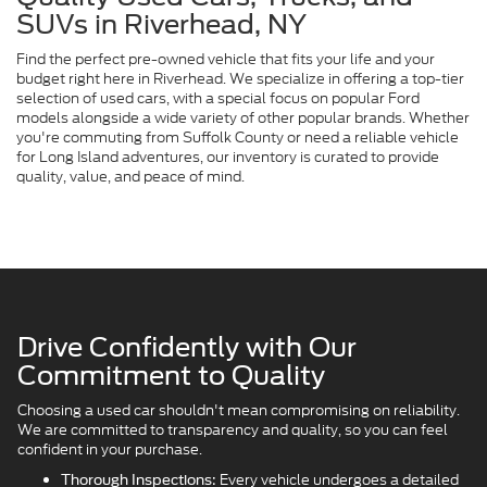
SUVs in Riverhead, NY
Find the perfect pre-owned vehicle that fits your life and your
budget right here in Riverhead. We specialize in offering a top-tier
selection of used cars, with a special focus on popular Ford
models alongside a wide variety of other popular brands. Whether
you're commuting from Suffolk County or need a reliable vehicle
for Long Island adventures, our inventory is curated to provide
quality, value, and peace of mind.
Drive Confidently with Our
Commitment to Quality
Choosing a used car shouldn't mean compromising on reliability.
We are committed to transparency and quality, so you can feel
confident in your purchase.
Every vehicle undergoes a detailed
Thorough Inspections: