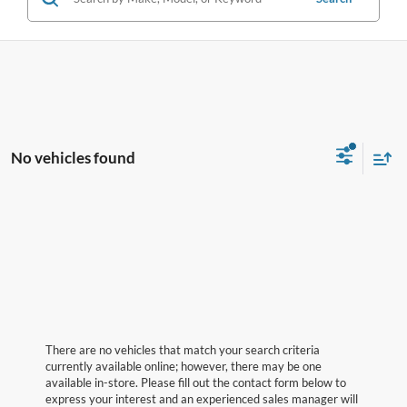
No vehicles found
There are no vehicles that match your search criteria
currently available online; however, there may be one
available in-store. Please fill out the contact form below to
express your interest and an experienced sales manager will