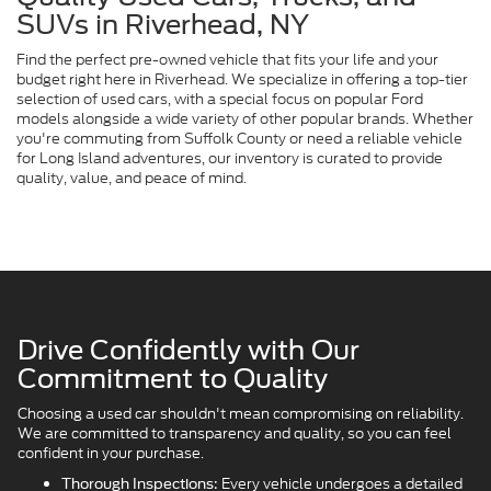
SUVs in Riverhead, NY
Find the perfect pre-owned vehicle that fits your life and your
budget right here in Riverhead. We specialize in offering a top-tier
selection of used cars, with a special focus on popular Ford
models alongside a wide variety of other popular brands. Whether
you're commuting from Suffolk County or need a reliable vehicle
for Long Island adventures, our inventory is curated to provide
quality, value, and peace of mind.
Drive Confidently with Our
Commitment to Quality
Choosing a used car shouldn't mean compromising on reliability.
We are committed to transparency and quality, so you can feel
confident in your purchase.
Every vehicle undergoes a detailed
Thorough Inspections: