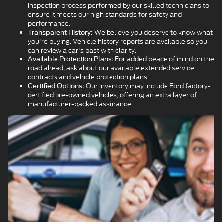
inspection process performed by our skilled technicians to
ensure it meets our high standards for safety and
performance.
We believe you deserve to know what
Transparent History:
you're buying. Vehicle history reports are available so you
can review a car's past with clarity.
For added peace of mind on the
Available Protection Plans:
road ahead, ask about our available extended service
contracts and vehicle protection plans.
Our inventory may include Ford factory-
Certified Options:
certified pre-owned vehicles, offering an extra layer of
manufacturer-backed assurance.