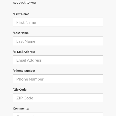
get back to you.
*First Name
*Last Name
*E-Mail Address
*Phone Number
*Zip Code
Comments: