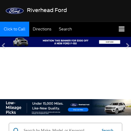
Riverhead Ford
Click to Call
Directions
Search
SHOP OUR USED
INVENTORY
Search