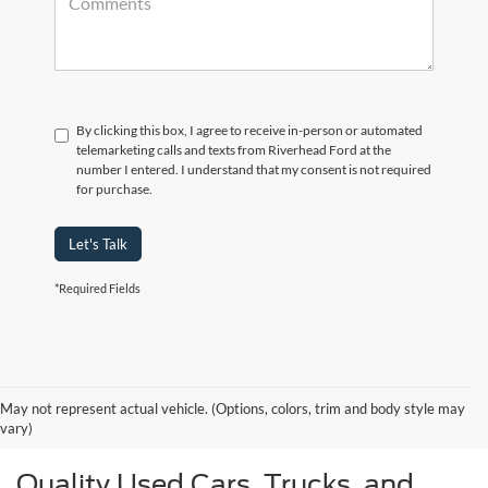
By clicking this box, I agree to receive in-person or automated
telemarketing calls and texts from Riverhead Ford at the
number I entered. I understand that my consent is not required
for purchase.
Let's Talk
*Required Fields
May not represent actual vehicle. (Options, colors, trim and body style may
vary)
Quality Used Cars, Trucks, and