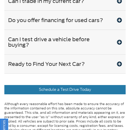
Can I trade in my current car?
Do you offer financing for used cars?
Can I test drive a vehicle before
buying?
Ready to Find Your Next Car?
Schedule a Test Drive Today
Although every reasonable effort has been made to ensure the accuracy of
the information contained on this site, absolute accuracy cannot be
guaranteed. This site, and all information and materials appearing on it, are
presented to the user "as is" without warranty of any kind, either express or
implied. All vehicles are subject to prior sale. Prices include all costs to be
paid by a consumer, except for licensing costs, registration fees, and taxes.
‡Vehicles shown at different locations are not currently in our inventory