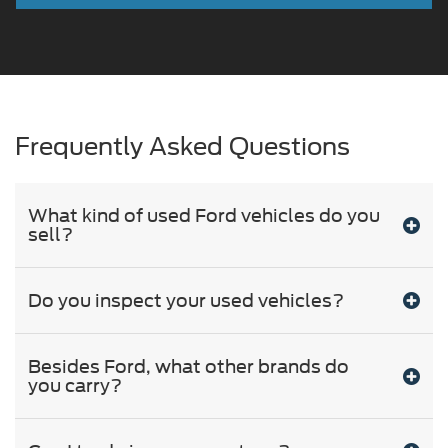
Frequently Asked Questions
What kind of used Ford vehicles do you
sell?
Do you inspect your used vehicles?
Besides Ford, what other brands do
you carry?