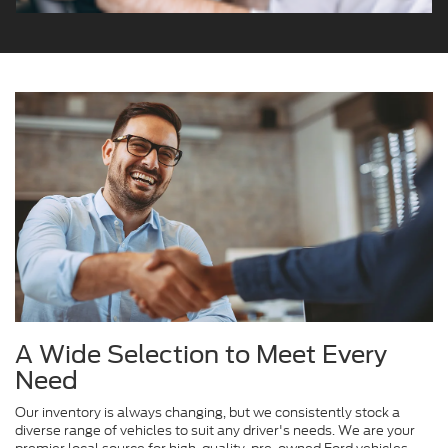
A Wide Selection to Meet Every
Need
Our inventory is always changing, but we consistently stock a
diverse range of vehicles to suit any driver's needs. We are your