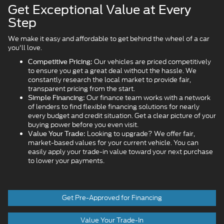
Get Exceptional Value at Every
Step
We make it easy and affordable to get behind the wheel of a car
you'll love.
Our vehicles are priced competitively
Competitive Pricing:
to ensure you get a great deal without the hassle. We
constantly research the local market to provide fair,
transparent pricing from the start.
Our finance team works with a network
Simple Financing:
of lenders to find flexible financing solutions for nearly
every budget and credit situation. Get a clear picture of your
buying power before you even visit.
Looking to upgrade? We offer fair,
Value Your Trade:
market-based values for your current vehicle. You can
easily apply your trade-in value toward your next purchase
to lower your payments.
Get Pre-Approved for Financing
Value Your Trade-In