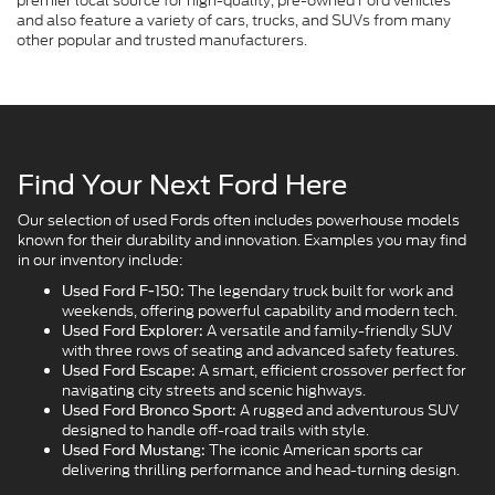
premier local source for high-quality, pre-owned Ford vehicles
and also feature a variety of cars, trucks, and SUVs from many
other popular and trusted manufacturers.
Find Your Next Ford Here
Our selection of used Fords often includes powerhouse models
known for their durability and innovation. Examples you may find
in our inventory include:
The legendary truck built for work and
Used Ford F-150:
weekends, offering powerful capability and modern tech.
A versatile and family-friendly SUV
Used Ford Explorer:
with three rows of seating and advanced safety features.
A smart, efficient crossover perfect for
Used Ford Escape:
navigating city streets and scenic highways.
A rugged and adventurous SUV
Used Ford Bronco Sport:
designed to handle off-road trails with style.
The iconic American sports car
Used Ford Mustang:
delivering thrilling performance and head-turning design.