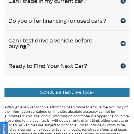
Can I trade in my current car?
Do you offer financing for used cars?
Can I test drive a vehicle before
buying?
Ready to Find Your Next Car?
Schedule a Test Drive Today
Although every reasonable effort has been made to ensure the accuracy of
the information contained on this site, absolute accuracy cannot be
guaranteed. This site, and all information and materials appearing on it, are
presented to the user "as is" without warranty of any kind, either express or
implied. All vehicles are subject to prior sale. Prices include all costs to be
paid by a consumer, except for licensing costs, registration fees, and taxes.
‡Vehicles shown at different locations are not currently in our inventory