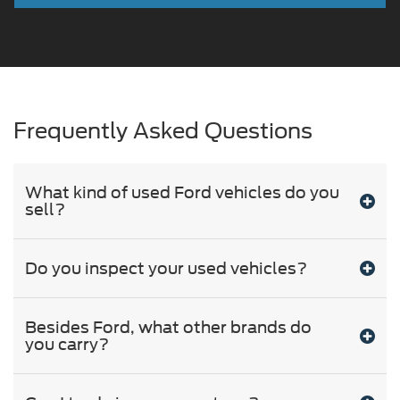
Frequently Asked Questions
What kind of used Ford vehicles do you
sell?
Do you inspect your used vehicles?
Besides Ford, what other brands do
you carry?