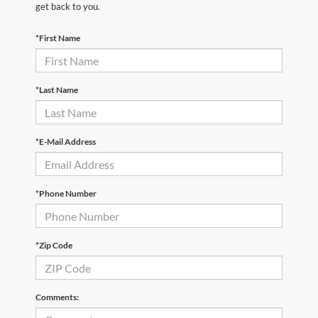
get back to you.
*First Name
*Last Name
*E-Mail Address
*Phone Number
*Zip Code
Comments: