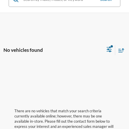
No vehicles found
There are no vehicles that match your search criteria
currently available online; however, there may be one
available in-store. Please fill out the contact form below to
express your interest and an experienced sales manager will