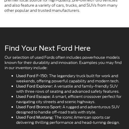
premier local source for high-quality, pre-owned Ford vehicles
and also feature a variety of cars, trucks, and SUVs from many
other popular and trusted manufacturers.
Find Your Next Ford Here
Our selection of used Fords often includes powerhouse models
known for their durability and innovation. Examples you may find
in our inventory include:
The legendary truck built for work and
Used Ford F-150:
weekends, offering powerful capability and modern tech.
A versatile and family-friendly SUV
Used Ford Explorer:
with three rows of seating and advanced safety features.
A smart, efficient crossover perfect for
Used Ford Escape:
navigating city streets and scenic highways.
A rugged and adventurous SUV
Used Ford Bronco Sport:
designed to handle off-road trails with style.
The iconic American sports car
Used Ford Mustang:
delivering thrilling performance and head-turning design.