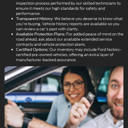
inspection process performed by our skilled technicians to
ensure it meets our high standards for safety and
performance.
We believe you deserve to know what
Transparent History:
you're buying. Vehicle history reports are available so you
can review a car's past with clarity.
For added peace of mind on the
Available Protection Plans:
road ahead, ask about our available extended service
contracts and vehicle protection plans.
Our inventory may include Ford factory-
Certified Options:
certified pre-owned vehicles, offering an extra layer of
manufacturer-backed assurance.