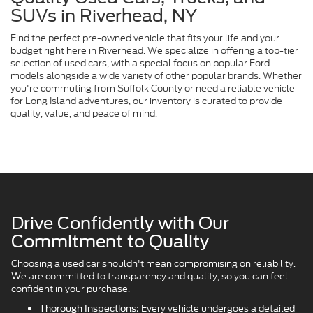
SUVs in Riverhead, NY
Find the perfect pre-owned vehicle that fits your life and your
budget right here in Riverhead. We specialize in offering a top-tier
selection of used cars, with a special focus on popular Ford
models alongside a wide variety of other popular brands. Whether
you're commuting from Suffolk County or need a reliable vehicle
for Long Island adventures, our inventory is curated to provide
quality, value, and peace of mind.
Drive Confidently with Our
Commitment to Quality
Choosing a used car shouldn't mean compromising on reliability.
We are committed to transparency and quality, so you can feel
confident in your purchase.
Every vehicle undergoes a detailed
Thorough Inspections: