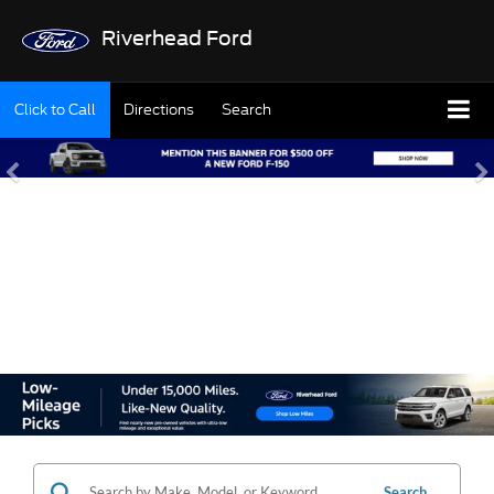
Riverhead Ford
Click to Call
Directions
Search
SHOP OUR USED
INVENTORY
Search