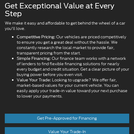
Get Exceptional Value at Every
Step
We make it easy and affordable to get behind the wheel of a car
you'll love.
Our vehicles are priced competitively
Competitive Pricing:
to ensure you get a great deal without the hassle. We
constantly research the local market to provide fair,
transparent pricing from the start.
Our finance team works with a network
Simple Financing:
of lenders to find flexible financing solutions for nearly
every budget and credit situation. Get a clear picture of your
buying power before you even visit.
Looking to upgrade? We offer fair,
Value Your Trade:
market-based values for your current vehicle. You can
easily apply your trade-in value toward your next purchase
to lower your payments.
Get Pre-Approved for Financing
Value Your Trade-In