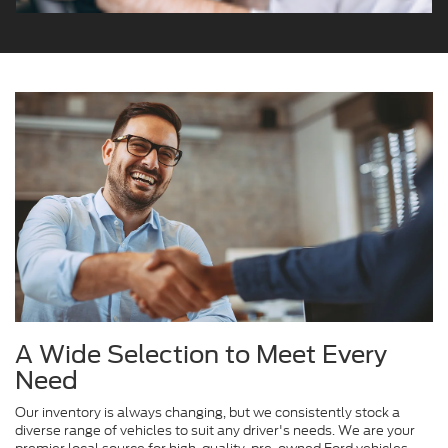
A Wide Selection to Meet Every
Need
Our inventory is always changing, but we consistently stock a
diverse range of vehicles to suit any driver's needs. We are your