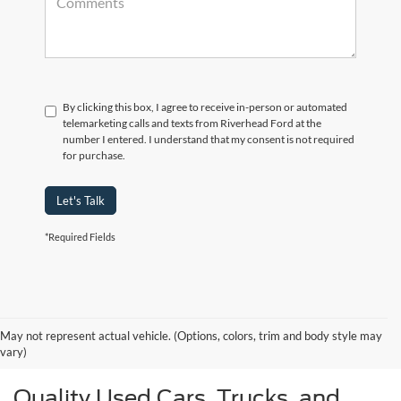
By clicking this box, I agree to receive in-person or automated
telemarketing calls and texts from Riverhead Ford at the
number I entered. I understand that my consent is not required
for purchase.
Let's Talk
*Required Fields
May not represent actual vehicle. (Options, colors, trim and body style may
vary)
Quality Used Cars, Trucks, and