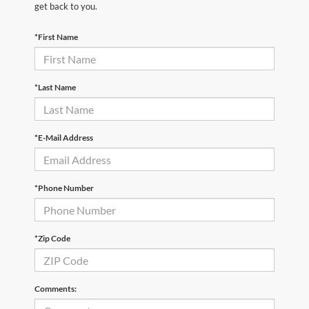
get back to you.
*First Name
*Last Name
*E-Mail Address
*Phone Number
*Zip Code
Comments: