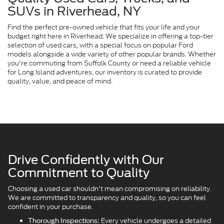
SUVs in Riverhead, NY
Find the perfect pre-owned vehicle that fits your life and your
budget right here in Riverhead. We specialize in offering a top-tier
selection of used cars, with a special focus on popular Ford
models alongside a wide variety of other popular brands. Whether
you're commuting from Suffolk County or need a reliable vehicle
for Long Island adventures, our inventory is curated to provide
quality, value, and peace of mind.
Drive Confidently with Our
Commitment to Quality
Choosing a used car shouldn't mean compromising on reliability.
We are committed to transparency and quality, so you can feel
confident in your purchase.
Every vehicle undergoes a detailed
Thorough Inspections: