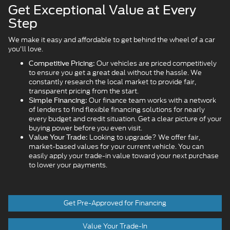
Get Exceptional Value at Every
Step
We make it easy and affordable to get behind the wheel of a car
you'll love.
Our vehicles are priced competitively
Competitive Pricing:
to ensure you get a great deal without the hassle. We
constantly research the local market to provide fair,
transparent pricing from the start.
Our finance team works with a network
Simple Financing:
of lenders to find flexible financing solutions for nearly
every budget and credit situation. Get a clear picture of your
buying power before you even visit.
Looking to upgrade? We offer fair,
Value Your Trade:
market-based values for your current vehicle. You can
easily apply your trade-in value toward your next purchase
to lower your payments.
Get Pre-Approved for Financing
Value Your Trade-In