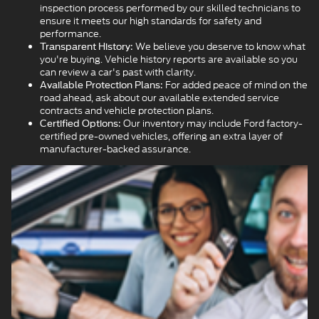
inspection process performed by our skilled technicians to
ensure it meets our high standards for safety and
performance.
We believe you deserve to know what
Transparent History:
you're buying. Vehicle history reports are available so you
can review a car's past with clarity.
For added peace of mind on the
Available Protection Plans:
road ahead, ask about our available extended service
contracts and vehicle protection plans.
Our inventory may include Ford factory-
Certified Options:
certified pre-owned vehicles, offering an extra layer of
manufacturer-backed assurance.