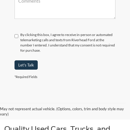
By clicking this box, I agree to receive in-person or automated
telemarketing calls and texts from Riverhead Ford at the
number I entered. I understand that my consent is not required
for purchase.
Let's Talk
*Required Fields
May not represent actual vehicle. (Options, colors, trim and body style may
vary)
Quality Used Cars, Trucks, and