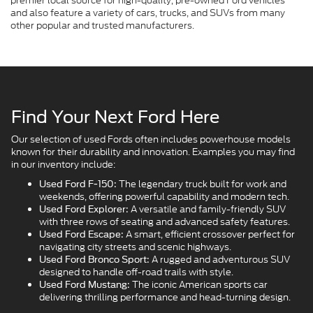
premier local source for high-quality, pre-owned Ford vehicles
and also feature a variety of cars, trucks, and SUVs from many
other popular and trusted manufacturers.
Find Your Next Ford Here
Our selection of used Fords often includes powerhouse models
known for their durability and innovation. Examples you may find
in our inventory include:
The legendary truck built for work and
Used Ford F-150:
weekends, offering powerful capability and modern tech.
A versatile and family-friendly SUV
Used Ford Explorer:
with three rows of seating and advanced safety features.
A smart, efficient crossover perfect for
Used Ford Escape:
navigating city streets and scenic highways.
A rugged and adventurous SUV
Used Ford Bronco Sport:
designed to handle off-road trails with style.
The iconic American sports car
Used Ford Mustang:
delivering thrilling performance and head-turning design.