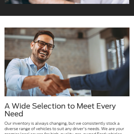
A Wide Selection to Meet Every
Need
Our inventory is always changing, but we consistently stock a
diverse range of vehicles to suit any driver's needs. We are your