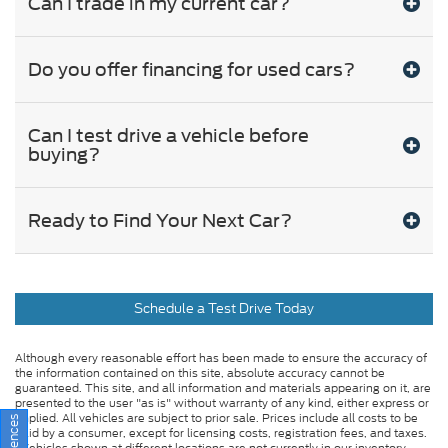
Can I trade in my current car?
Do you offer financing for used cars?
Can I test drive a vehicle before
buying?
Ready to Find Your Next Car?
Schedule a Test Drive Today
Although every reasonable effort has been made to ensure the accuracy of
the information contained on this site, absolute accuracy cannot be
guaranteed. This site, and all information and materials appearing on it, are
presented to the user "as is" without warranty of any kind, either express or
implied. All vehicles are subject to prior sale. Prices include all costs to be
paid by a consumer, except for licensing costs, registration fees, and taxes.
‡Vehicles shown at different locations are not currently in our inventory