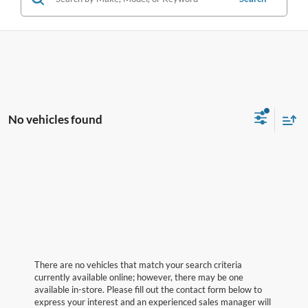
No vehicles found
There are no vehicles that match your search criteria
currently available online; however, there may be one
available in-store. Please fill out the contact form below to
express your interest and an experienced sales manager will