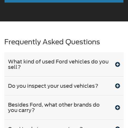
Frequently Asked Questions
What kind of used Ford vehicles do you
sell?
Do you inspect your used vehicles?
Besides Ford, what other brands do
you carry?