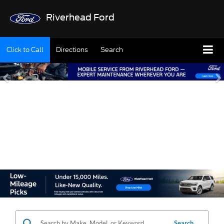
Riverhead Ford
Click to Call
Directions
Search
SHOP OUR USED
INVENTORY
Search