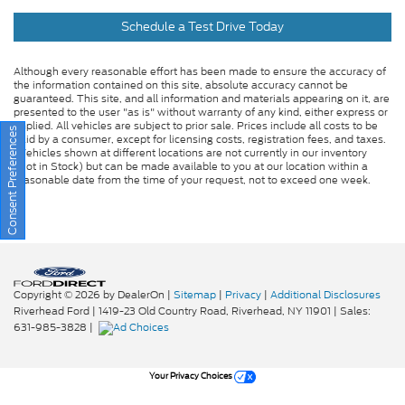
Schedule a Test Drive Today
Although every reasonable effort has been made to ensure the accuracy of
the information contained on this site, absolute accuracy cannot be
guaranteed. This site, and all information and materials appearing on it, are
presented to the user "as is" without warranty of any kind, either express or
implied. All vehicles are subject to prior sale. Prices include all costs to be
Consent Preferences
paid by a consumer, except for licensing costs, registration fees, and taxes.
‡Vehicles shown at different locations are not currently in our inventory
(Not in Stock) but can be made available to you at our location within a
reasonable date from the time of your request, not to exceed one week.
Copyright © 2026
by DealerOn
|
Sitemap
|
Privacy
|
Additional Disclosures
Riverhead Ford
|
1419-23 Old Country Road,
Riverhead,
NY
11901
| Sales:
631-985-3828
|
Your Privacy Choices