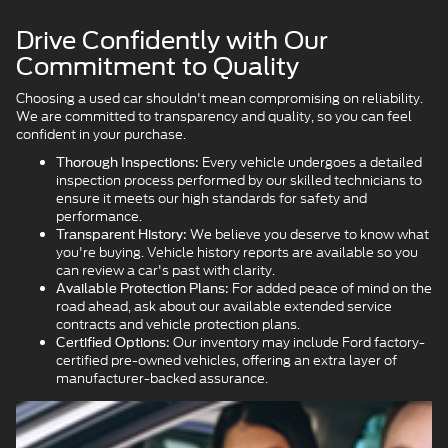
Drive Confidently with Our
Commitment to Quality
Choosing a used car shouldn't mean compromising on reliability.
We are committed to transparency and quality, so you can feel
confident in your purchase.
Every vehicle undergoes a detailed
Thorough Inspections:
inspection process performed by our skilled technicians to
ensure it meets our high standards for safety and
performance.
We believe you deserve to know what
Transparent History:
you're buying. Vehicle history reports are available so you
can review a car's past with clarity.
For added peace of mind on the
Available Protection Plans:
road ahead, ask about our available extended service
contracts and vehicle protection plans.
Our inventory may include Ford factory-
Certified Options:
certified pre-owned vehicles, offering an extra layer of
manufacturer-backed assurance.