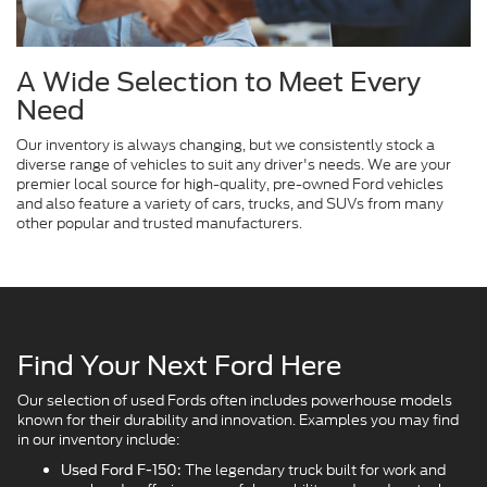
A Wide Selection to Meet Every
Need
Our inventory is always changing, but we consistently stock a
diverse range of vehicles to suit any driver's needs. We are your
premier local source for high-quality, pre-owned Ford vehicles
and also feature a variety of cars, trucks, and SUVs from many
other popular and trusted manufacturers.
Find Your Next Ford Here
Our selection of used Fords often includes powerhouse models
known for their durability and innovation. Examples you may find
in our inventory include:
The legendary truck built for work and
Used Ford F-150: