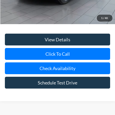
Retail Price
$22,556
Doc Fee:
$175
1
/
40
Internet Price
$22,731
View Details
Click To Call
Check Availability
Schedule Test Drive