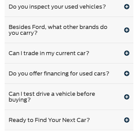
Do you inspect your used vehicles?
Besides Ford, what other brands do
you carry?
Can I trade in my current car?
Do you offer financing for used cars?
Can I test drive a vehicle before
buying?
Ready to Find Your Next Car?