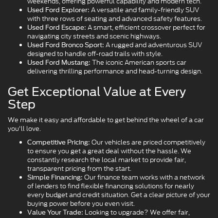
weekends, offering powerful capability and modern tech.
A versatile and family-friendly SUV
Used Ford Explorer:
with three rows of seating and advanced safety features.
A smart, efficient crossover perfect for
Used Ford Escape:
navigating city streets and scenic highways.
A rugged and adventurous SUV
Used Ford Bronco Sport:
designed to handle off-road trails with style.
The iconic American sports car
Used Ford Mustang:
delivering thrilling performance and head-turning design.
Get Exceptional Value at Every
Step
We make it easy and affordable to get behind the wheel of a car
you'll love.
Our vehicles are priced competitively
Competitive Pricing:
to ensure you get a great deal without the hassle. We
constantly research the local market to provide fair,
transparent pricing from the start.
Our finance team works with a network
Simple Financing:
of lenders to find flexible financing solutions for nearly
every budget and credit situation. Get a clear picture of your
buying power before you even visit.
Looking to upgrade? We offer fair,
Value Your Trade: