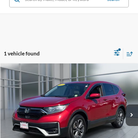
1 vehicle found
Compare Vehicle
2020
Honda CR-V
EX-L
BUY
FINANCE
Price Drop
VIN:
2HKRW2H84LH606291
Stock:
46048U
Model:
RW2H8LJNW
$22,731
101,171 mi
Ext.
Int.
**TODAY'S PRICE**
Less