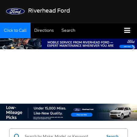
Riverhead Ford
Click to Call
Directions
Search
SHOP OUR USED
INVENTORY
Search