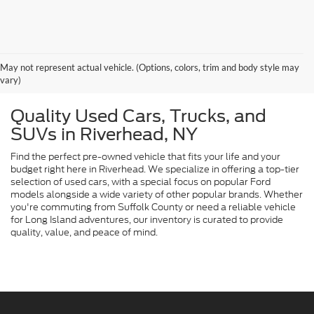
May not represent actual vehicle. (Options, colors, trim and body style may
vary)
Quality Used Cars, Trucks, and
SUVs in Riverhead, NY
Find the perfect pre-owned vehicle that fits your life and your
budget right here in Riverhead. We specialize in offering a top-tier
selection of used cars, with a special focus on popular Ford
models alongside a wide variety of other popular brands. Whether
you're commuting from Suffolk County or need a reliable vehicle
for Long Island adventures, our inventory is curated to provide
quality, value, and peace of mind.