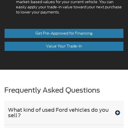
market-based values for your current vehicle. You can
easily apply your trade-in value toward your next purchase
to lower your payments.
Get Pre-Approved for Financing
Value Your Trade-In
Frequently Asked Questions
What kind of used Ford vehicles do you
sell?