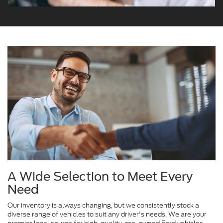
A Wide Selection to Meet Every
Need
Our inventory is always changing, but we consistently stock a
diverse range of vehicles to suit any driver's needs. We are your