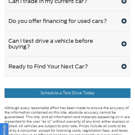
Can I trade in my current car?
Do you offer financing for used cars?
Can I test drive a vehicle before
buying?
Ready to Find Your Next Car?
Schedule a Test Drive Today
Although every reasonable effort has been made to ensure the accuracy of
the information contained on this site, absolute accuracy cannot be
guaranteed. This site, and all information and materials appearing on it, are
presented to the user "as is" without warranty of any kind, either express or
implied. All vehicles are subject to prior sale. Prices include all costs to be
paid by a consumer, except for licensing costs, registration fees, and taxes.
‡Vehicles shown at different locations are not currently in our inventory