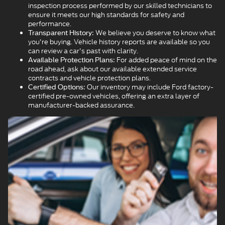
inspection process performed by our skilled technicians to
ensure it meets our high standards for safety and
performance.
We believe you deserve to know what
Transparent History:
you're buying. Vehicle history reports are available so you
can review a car's past with clarity.
For added peace of mind on the
Available Protection Plans:
road ahead, ask about our available extended service
contracts and vehicle protection plans.
Our inventory may include Ford factory-
Certified Options:
certified pre-owned vehicles, offering an extra layer of
manufacturer-backed assurance.