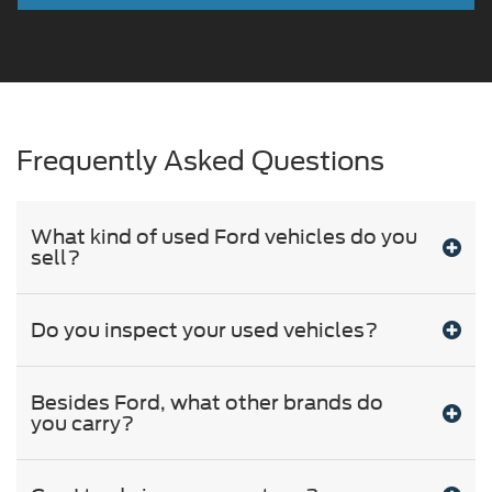
Frequently Asked Questions
What kind of used Ford vehicles do you
sell?
Do you inspect your used vehicles?
Besides Ford, what other brands do
you carry?