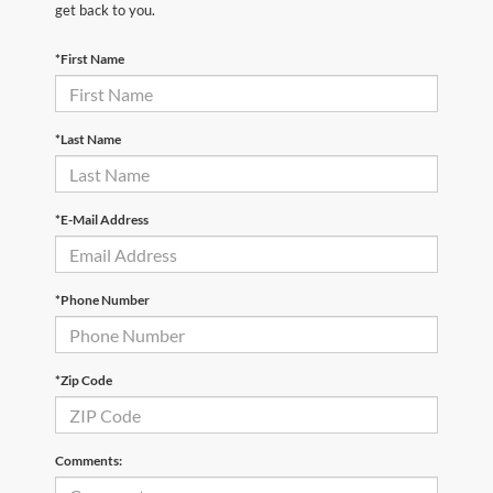
get back to you.
*First Name
*Last Name
*E-Mail Address
*Phone Number
*Zip Code
Comments: