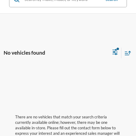
No vehicles found
There are no vehicles that match your search criteria
currently available online; however, there may be one
available in-store. Please fill out the contact form below to
express your interest and an experienced sales manager will