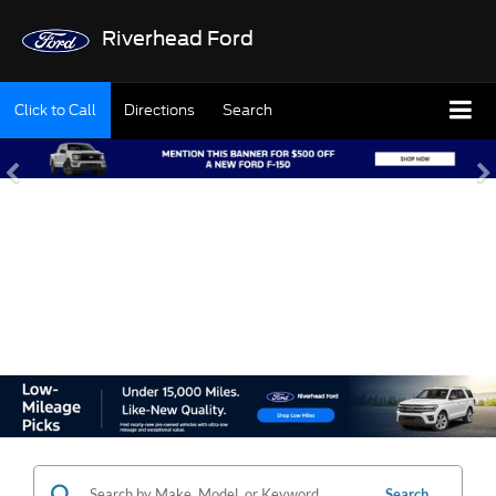
Riverhead Ford
Click to Call
Directions
Search
SHOP OUR USED
INVENTORY
Search