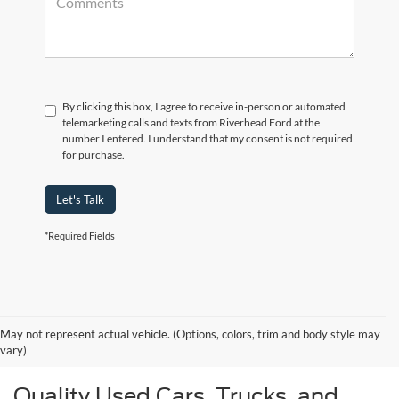
By clicking this box, I agree to receive in-person or automated
telemarketing calls and texts from Riverhead Ford at the
number I entered. I understand that my consent is not required
for purchase.
Let's Talk
*Required Fields
May not represent actual vehicle. (Options, colors, trim and body style may
vary)
Quality Used Cars, Trucks, and