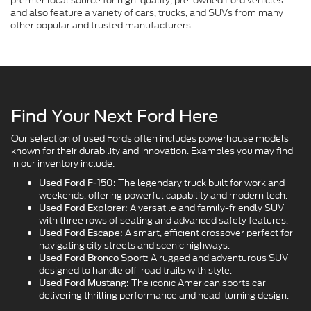
premier local source for high-quality, pre-owned Ford vehicles
and also feature a variety of cars, trucks, and SUVs from many
other popular and trusted manufacturers.
Find Your Next Ford Here
Our selection of used Fords often includes powerhouse models
known for their durability and innovation. Examples you may find
in our inventory include:
The legendary truck built for work and
Used Ford F-150:
weekends, offering powerful capability and modern tech.
A versatile and family-friendly SUV
Used Ford Explorer:
with three rows of seating and advanced safety features.
A smart, efficient crossover perfect for
Used Ford Escape:
navigating city streets and scenic highways.
A rugged and adventurous SUV
Used Ford Bronco Sport:
designed to handle off-road trails with style.
The iconic American sports car
Used Ford Mustang:
delivering thrilling performance and head-turning design.