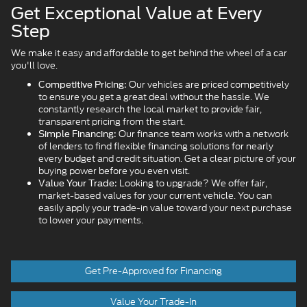
Get Exceptional Value at Every
Step
We make it easy and affordable to get behind the wheel of a car
you'll love.
Our vehicles are priced competitively
Competitive Pricing:
to ensure you get a great deal without the hassle. We
constantly research the local market to provide fair,
transparent pricing from the start.
Our finance team works with a network
Simple Financing:
of lenders to find flexible financing solutions for nearly
every budget and credit situation. Get a clear picture of your
buying power before you even visit.
Looking to upgrade? We offer fair,
Value Your Trade:
market-based values for your current vehicle. You can
easily apply your trade-in value toward your next purchase
to lower your payments.
Get Pre-Approved for Financing
Value Your Trade-In