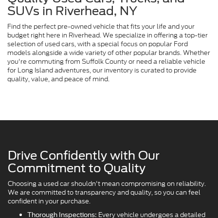
SUVs in Riverhead, NY
Find the perfect pre-owned vehicle that fits your life and your
budget right here in Riverhead. We specialize in offering a top-tier
selection of used cars, with a special focus on popular Ford
models alongside a wide variety of other popular brands. Whether
you're commuting from Suffolk County or need a reliable vehicle
for Long Island adventures, our inventory is curated to provide
quality, value, and peace of mind.
Drive Confidently with Our
Commitment to Quality
Choosing a used car shouldn't mean compromising on reliability.
We are committed to transparency and quality, so you can feel
confident in your purchase.
Every vehicle undergoes a detailed
Thorough Inspections: