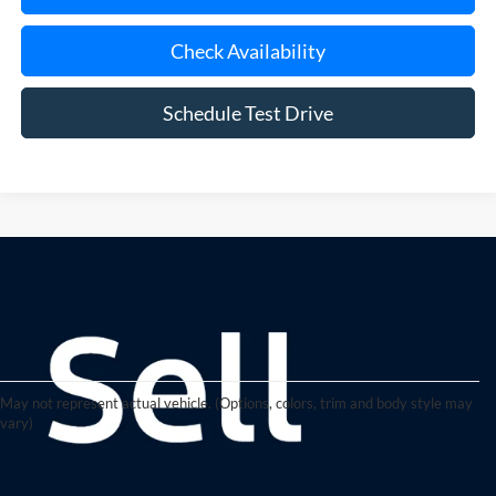
Check Availability
Schedule Test Drive
May not represent actual vehicle. (Options, colors, trim and body style may
vary)
Quality Used Cars, Trucks, and
SUVs in Riverhead, NY