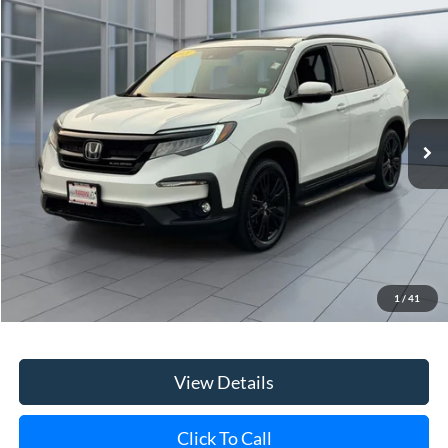
Price Drop
VIN:
5FNYF6H7XMB065564
Stock:
45844U
Model:
YF6H7MKXW
$35,118
36,525 mi
Ext.
Int.
**TODAY'S PRICE**
Less
Retail Price
$34,943
Doc Fee:
$175
1
/
41
Internet Price
$35,118
View Details
Click To Call