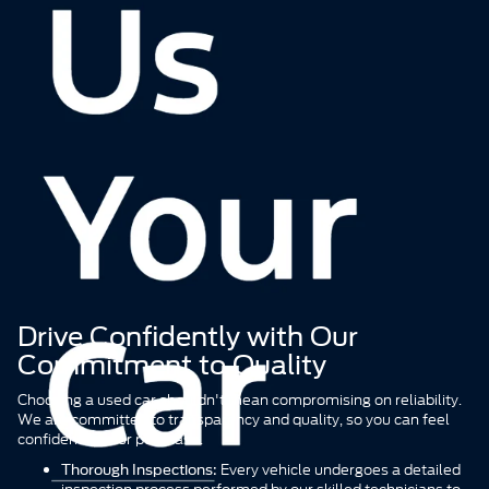
Find the perfect pre-owned vehicle that fits your life and your
budget right here in Riverhead. We specialize in offering a top-tier
selection of used cars, with a special focus on popular Ford
models alongside a wide variety of other popular brands. Whether
you're commuting from Suffolk County or need a reliable vehicle
for Long Island adventures, our inventory is curated to provide
quality, value, and peace of mind.
Drive Confidently with Our
Commitment to Quality
Choosing a used car shouldn't mean compromising on reliability.
We are committed to transparency and quality, so you can feel
confident in your purchase.
Every vehicle undergoes a detailed
Thorough Inspections:
inspection process performed by our skilled technicians to
ensure it meets our high standards for safety and