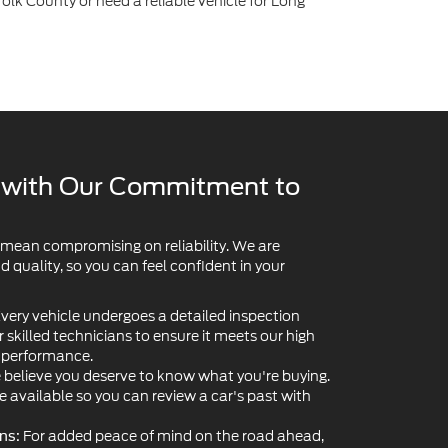
lk County or need a reliable vehicle for Long
y with Our Commitment to
 mean compromising on reliability. We are
quality, so you can feel confident in your
very vehicle undergoes a detailed inspection
skilled technicians to ensure it meets our high
d performance.
believe you deserve to know what you're buying.
re available so you can review a car's past with
For added peace of mind on the road ahead,
ns: