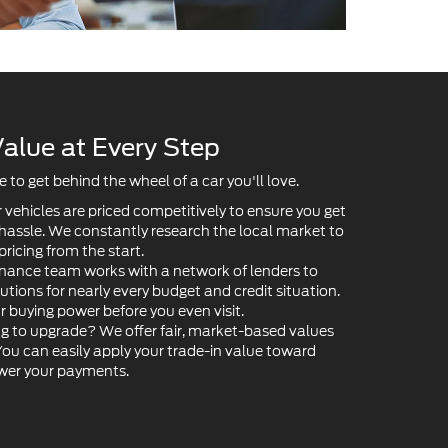
alue at Every Step
to get behind the wheel of a car you'll love.
 vehicles are priced competitively to ensure you get
 hassle. We constantly research the local market to
pricing from the start.
nance team works with a network of lenders to
lutions for nearly every budget and credit situation.
ur buying power before you even visit.
g to upgrade? We offer fair, market-based values
 You can easily apply your trade-in value toward
ower your payments.