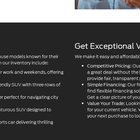
Get Exceptional V
ouse models known for their
We make it easy and affordable 
 our inventory include:
Our
Competitive Pricing:
or work and weekends, offering
a great deal without the
provide fair, transparent 
iendly SUV with three rows of
Our fi
Simple Financing:
find flexible financing so
r perfect for navigating city
Get a clear picture of yo
Lookin
Value Your Trade:
turous SUV designed to
for your current vehicle.
your next purchase to l
s car delivering thrilling