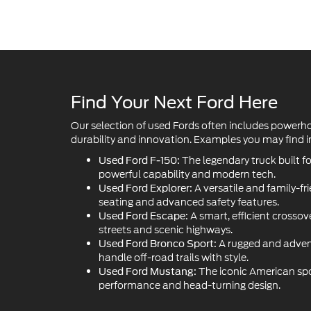
Find Your Next Ford Here
Our selection of used Fords often includes powerh
durability and innovation. Examples you may find in
The legendary truck built f
Used Ford F-150:
powerful capability and modern tech.
A versatile and family-fr
Used Ford Explorer:
seating and advanced safety features.
A smart, efficient crossove
Used Ford Escape:
streets and scenic highways.
A rugged and adven
Used Ford Bronco Sport:
handle off-road trails with style.
The iconic American sport
Used Ford Mustang:
performance and head-turning design.