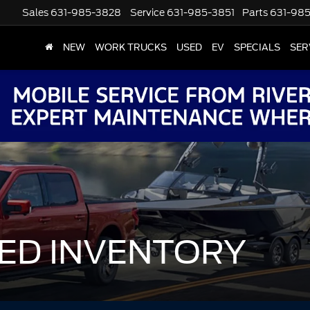
Sales
631-985-3828
Service
631-985-3851
Parts
631-98
NEW
WORK TRUCKS
USED
EV
SPECIALS
SER
ED INVENTORY