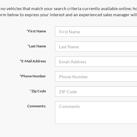
no vehicles that match your search criteria currently available online; ho
orm below to express your interest and an experienced sales manager will
*First Name
*Last Name
*E-Mail Address
*Phone Number
*Zip Code
Comments: