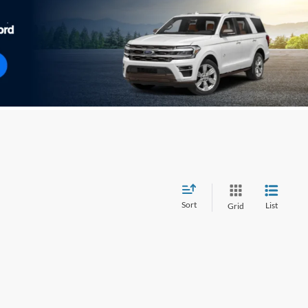
Sort
List
Grid