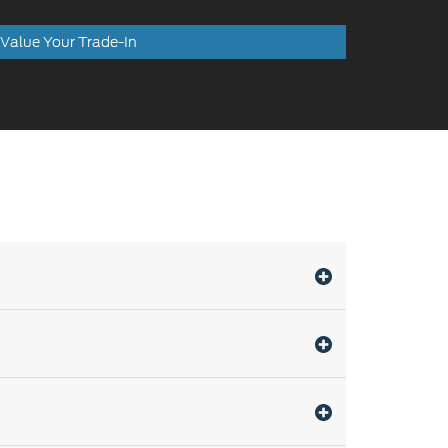
Value Your Trade-In