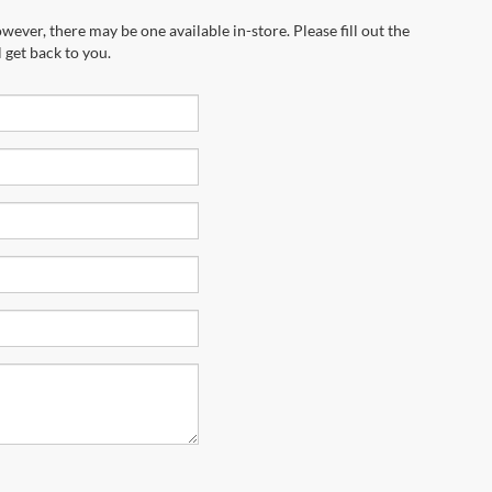
wever, there may be one available in-store. Please fill out the
 get back to you.