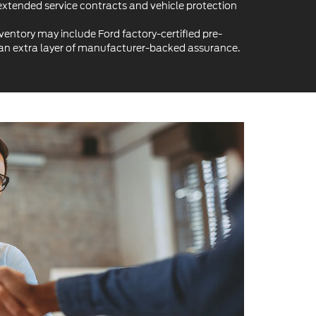
extended service contracts and vehicle protection
ventory may include Ford factory-certified pre-
 an extra layer of manufacturer-backed assurance.