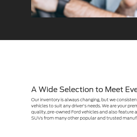
A Wide Selection to Meet Ev
Our inventory is always changing, but we consistent
vehicles to suit any driver's needs. We are your prem
quality, pre-owned Ford vehicles and also feature a 
SUVs from many other popular and trusted manuf