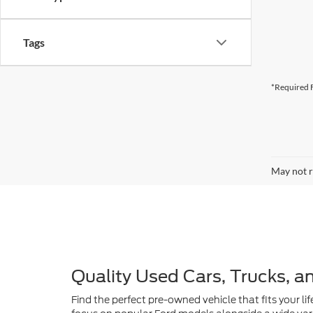
Tags
*Required F
May not r
Quality Used Cars, Trucks, a
Find the perfect pre-owned vehicle that fits your lif