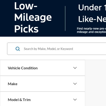
Vehicle Condition
Make
Model & Trim