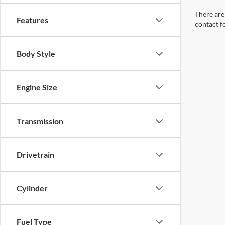
There are 
Features
contact f
Body Style
Engine Size
Transmission
Drivetrain
Cylinder
Fuel Type