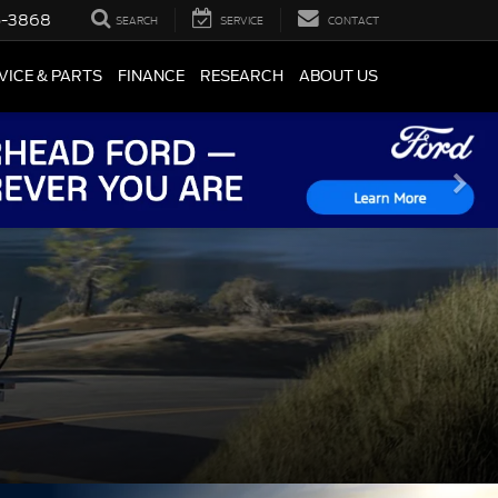
5-3868
SEARCH
SERVICE
CONTACT
VICE & PARTS
FINANCE
RESEARCH
ABOUT US