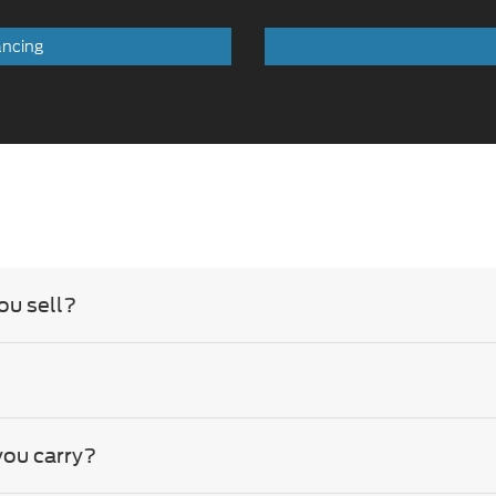
ancing
ou sell?
you carry?