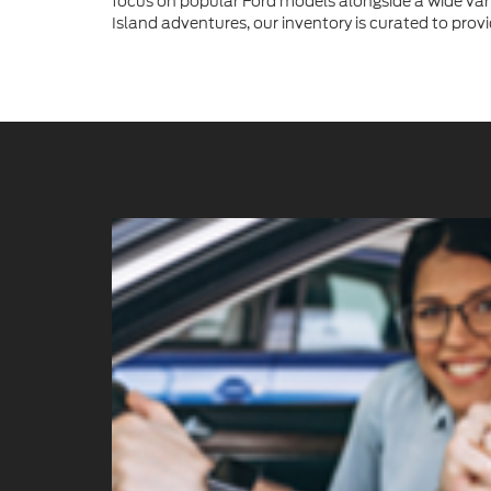
focus on popular Ford models alongside a wide vari
Island adventures, our inventory is curated to provi