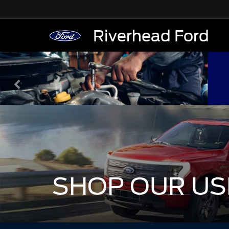
Riverhead Ford
SHOP OUR US