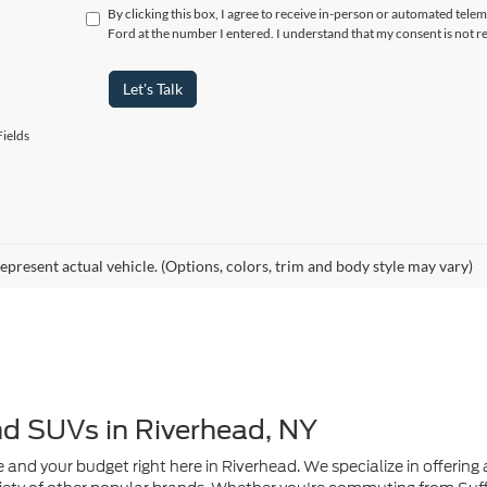
By clicking this box, I agree to receive in-person or automated tele
Ford at the number I entered. I understand that my consent is not r
Let's Talk
ields
epresent actual vehicle. (Options, colors, trim and body style may vary)
nd SUVs in Riverhead, NY
e and your budget right here in Riverhead. We specialize in offering a