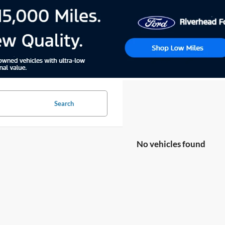
Search
No vehicles found