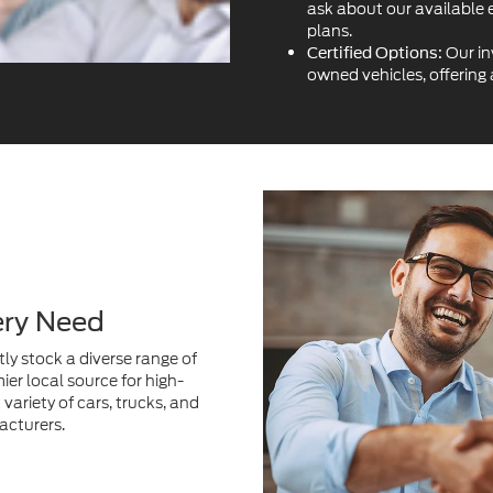
ask about our available 
plans.
Our in
Certified Options:
owned vehicles, offering
ery Need
ly stock a diverse range of
ier local source for high-
variety of cars, trucks, and
acturers.