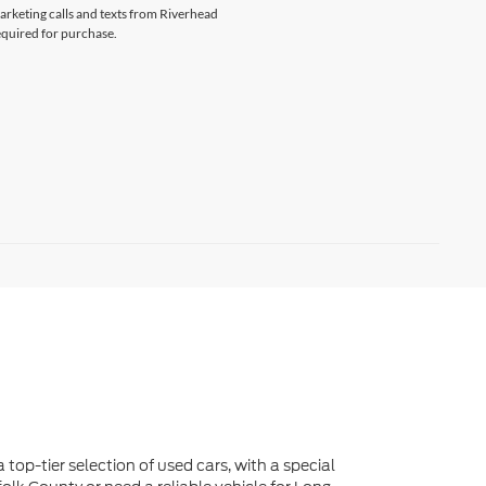
marketing calls and texts from Riverhead
equired for purchase.
 top-tier selection of used cars, with a special