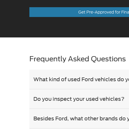
Get Pre-Approved for Fin
Frequently Asked Questions
What kind of used Ford vehicles do y
Do you inspect your used vehicles?
Besides Ford, what other brands do 