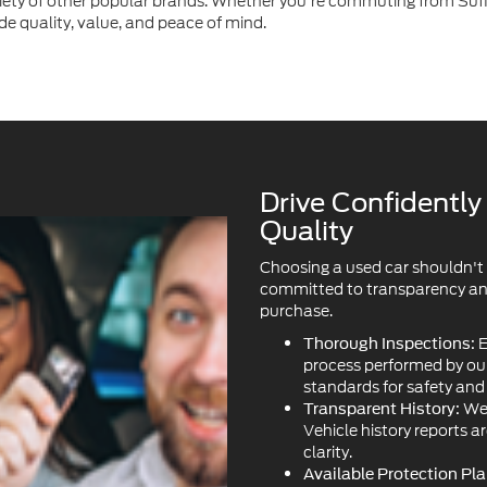
ety of other popular brands. Whether you're commuting from Suffo
de quality, value, and peace of mind.
Drive Confidentl
Quality
Choosing a used car shouldn't
committed to transparency and 
purchase.
E
Thorough Inspections:
process performed by our 
standards for safety an
We 
Transparent History:
Vehicle history reports a
clarity.
Available Protection Pla