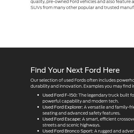
Find Your Next Ford Here
Our selection of used Fords often includes powerh
durability and innovation. Examples you may find in
The legendary truck built f
Used Ford F-150:
powerful capability and modern tech.
A versatile and family-fr
Used Ford Explorer:
seating and advanced safety features.
A smart, efficient crossove
Used Ford Escape:
streets and scenic highways.
A rugged and adven
Used Ford Bronco Sport:
handle off-road trails with style.
The iconic American sport
Used Ford Mustang:
performance and head-turning design.