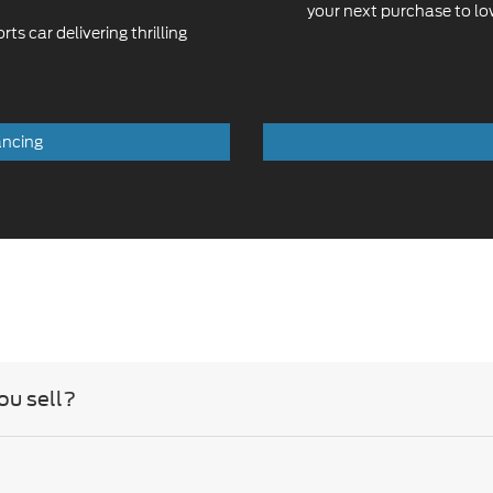
ancing
ou sell?
you carry?