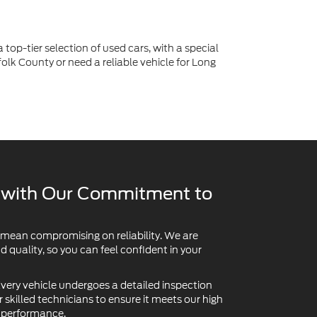
y with Our Commitment to
 mean compromising on reliability. We are
quality, so you can feel confident in your
very vehicle undergoes a detailed inspection
skilled technicians to ensure it meets our high
d performance.
believe you deserve to know what you're buying.
re available so you can review a car's past with
For added peace of mind on the road ahead,
ns:
extended service contracts and vehicle protection