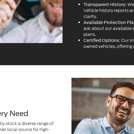
plans.
Our in
Certified Options:
owned vehicles, offering
ery Need
ly stock a diverse range of
ier local source for high-
variety of cars, trucks, and
acturers.