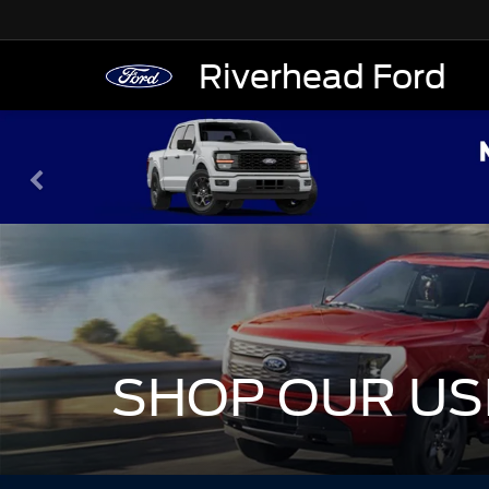
Riverhead Ford
SHOP OUR US