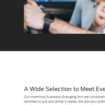
A Wide Selection to Meet Ev
Our inventory is always changing, but we consistent
vehicles to suit any driver's needs. We are your prem
quality, pre-owned Ford vehicles and also feature a 
SUVs from many other popular and trusted manuf