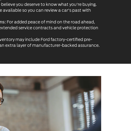
ventory may include Ford factory-certified pre-
 an extra layer of manufacturer-backed assurance.