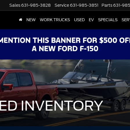
Sales
631-985-3828
Service
631-985-3851
Parts
631-98
NEW
WORK TRUCKS
USED
EV
SPECIALS
SER
ED INVENTORY