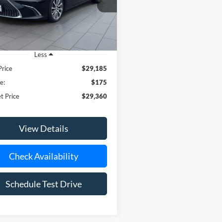
Less
Price
$29,185
e:
$175
t Price
$29,360
View Details
Check Availability
Schedule Test Drive
epresent actual vehicle. (Options, colors, trim and body style may vary)