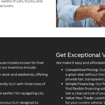
Get Exceptional V
ouse models known for their
We make it easy and affordable 
 our inventory include:
Our
Competitive Pricing:
or work and weekends, offering
a great deal without the
provide fair, transparent 
iendly SUV with three rows of
Our fi
Simple Financing:
find flexible financing so
r perfect for navigating city
Get a clear picture of yo
Lookin
Value Your Trade:
turous SUV designed to
for your current vehicle.
your next purchase to l
s car delivering thrilling