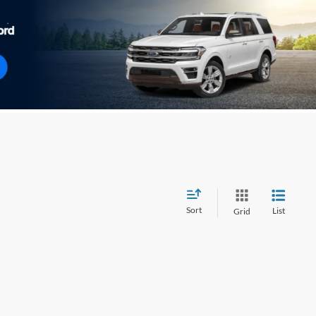
Sort
List
Grid