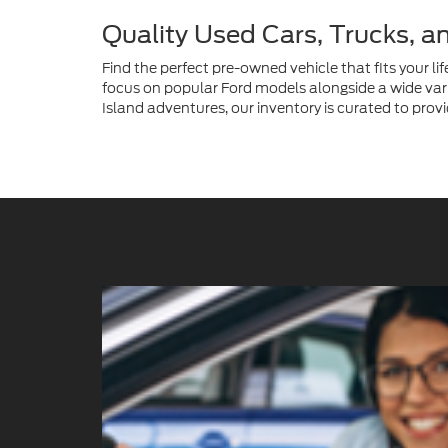
Island adventures, our inventory is curated to provi