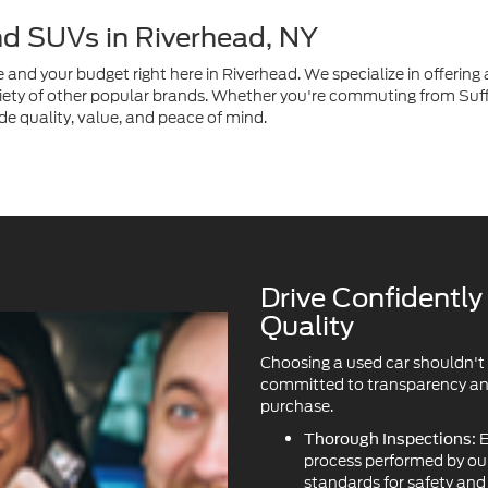
de quality, value, and peace of mind.
Drive Confidentl
Quality
Choosing a used car shouldn't
committed to transparency and 
purchase.
E
Thorough Inspections:
process performed by our 
standards for safety an
We 
Transparent History:
Vehicle history reports a
clarity.
Available Protection Pla
ask about our available 