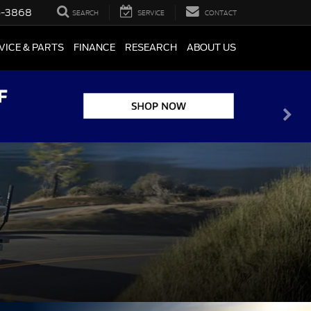
5-3868
SEARCH
SERVICE
CONTACT
VICE & PARTS
FINANCE
RESEARCH
ABOUT US