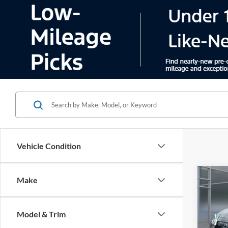
Vehicle Condition
Co
Make
2021
Model & Trim
Pric
VIN:
5
Model:
Color
66,88