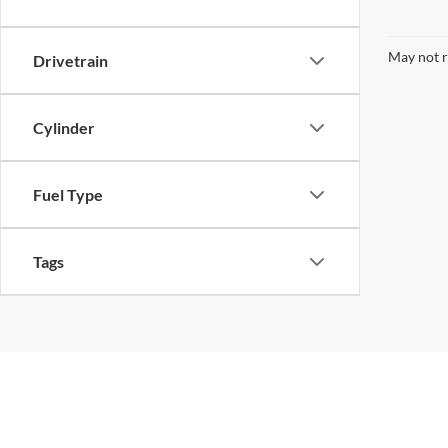
Cylinder
Fuel Type
Tags
Quality Used Cars, Trucks, a
Find the perfect pre-owned vehicle that fits your lif
focus on popular Ford models alongside a wide vari