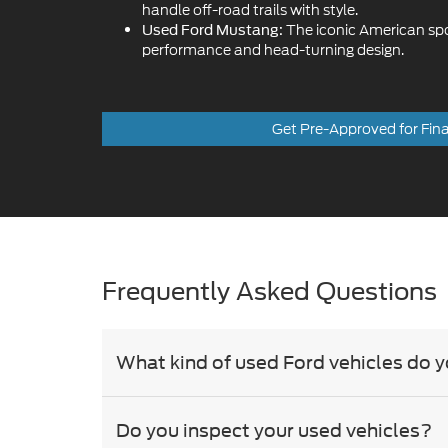
Get Pre-Approved for Fin
Frequently Asked Questions
What kind of used Ford vehicles do y
Do you inspect your used vehicles?
Besides Ford, what other brands do 