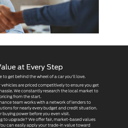
alue at Every Step
to get behind the wheel of a car you'll love.
 vehicles are priced competitively to ensure you get
 hassle. We constantly research the local market to
pricing from the start.
nance team works with a network of lenders to
lutions for nearly every budget and credit situation.
ur buying power before you even visit.
g to upgrade? We offer fair, market-based values
 You can easily apply your trade-in value toward
ower your payments.