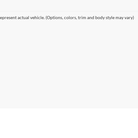
nd SUVs in Riverhead, NY
e and your budget right here in Riverhead. We specialize in offering a
ety of other popular brands. Whether you're commuting from Suffo