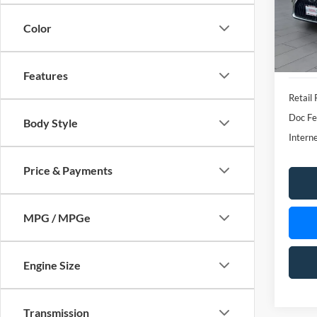
Features
Retail 
Doc Fe
Body Style
Interne
Price & Payments
MPG / MPGe
Engine Size
Transmission
May not r
Drivetrain