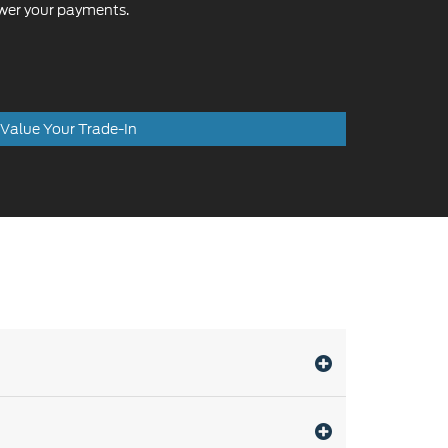
Value Your Trade-In