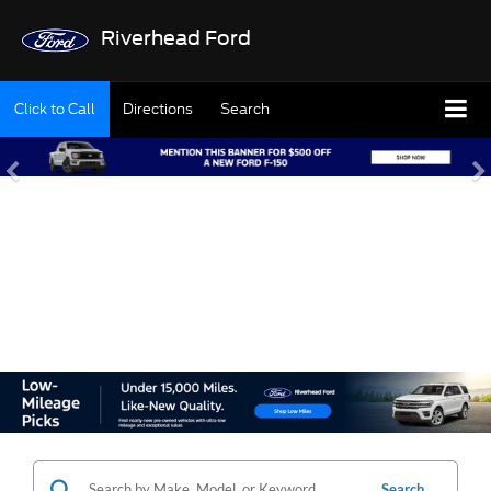
Riverhead Ford
Click to Call
Directions
Search
SHOP OUR USED
INVENTORY
Search