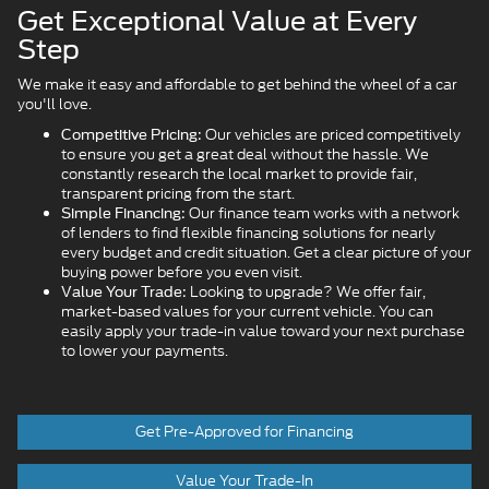
Get Exceptional Value at Every
Step
We make it easy and affordable to get behind the wheel of a car
you'll love.
Our vehicles are priced competitively
Competitive Pricing:
to ensure you get a great deal without the hassle. We
constantly research the local market to provide fair,
transparent pricing from the start.
Our finance team works with a network
Simple Financing:
of lenders to find flexible financing solutions for nearly
every budget and credit situation. Get a clear picture of your
buying power before you even visit.
Looking to upgrade? We offer fair,
Value Your Trade:
market-based values for your current vehicle. You can
easily apply your trade-in value toward your next purchase
to lower your payments.
Get Pre-Approved for Financing
Value Your Trade-In