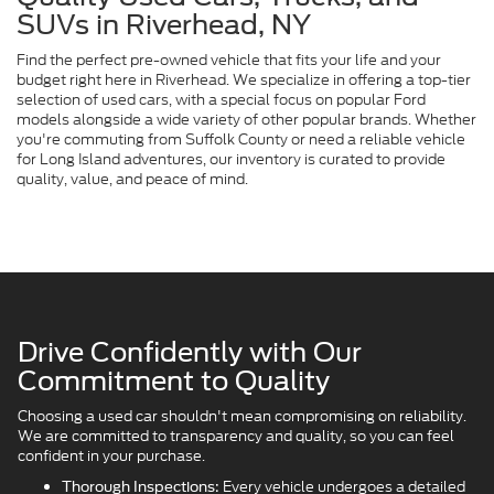
SUVs in Riverhead, NY
Find the perfect pre-owned vehicle that fits your life and your
budget right here in Riverhead. We specialize in offering a top-tier
selection of used cars, with a special focus on popular Ford
models alongside a wide variety of other popular brands. Whether
you're commuting from Suffolk County or need a reliable vehicle
for Long Island adventures, our inventory is curated to provide
quality, value, and peace of mind.
Drive Confidently with Our
Commitment to Quality
Choosing a used car shouldn't mean compromising on reliability.
We are committed to transparency and quality, so you can feel
confident in your purchase.
Every vehicle undergoes a detailed
Thorough Inspections: