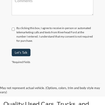
By clicking this box, I agree to receive in-person or automated
telemarketing calls and texts from Riverhead Ford at the
number I entered. I understand that my consent is not required
for purchase.
Let's Talk
*Required Fields
May not represent actual vehicle. (Options, colors, trim and body style may
vary)
Quality Used Cars, Trucks, and