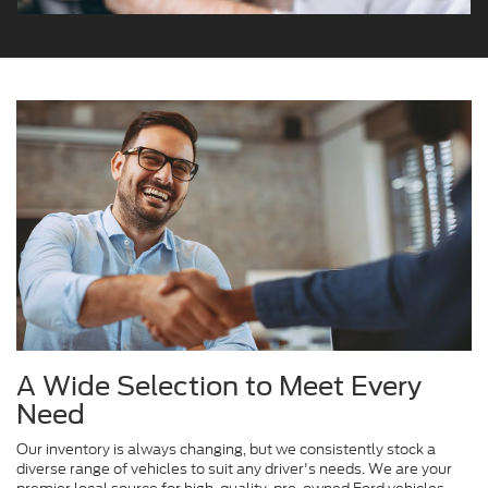
A Wide Selection to Meet Every
Need
Our inventory is always changing, but we consistently stock a
diverse range of vehicles to suit any driver's needs. We are your