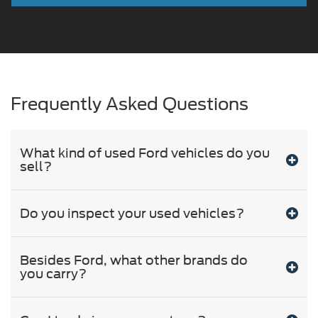
Frequently Asked Questions
What kind of used Ford vehicles do you
sell?
Do you inspect your used vehicles?
Besides Ford, what other brands do
you carry?