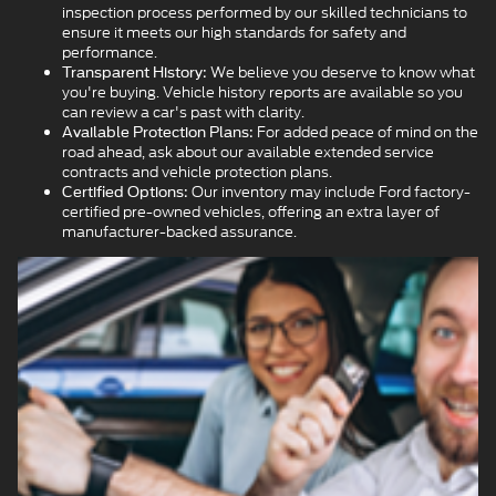
inspection process performed by our skilled technicians to
ensure it meets our high standards for safety and
performance.
We believe you deserve to know what
Transparent History:
you're buying. Vehicle history reports are available so you
can review a car's past with clarity.
For added peace of mind on the
Available Protection Plans:
road ahead, ask about our available extended service
contracts and vehicle protection plans.
Our inventory may include Ford factory-
Certified Options:
certified pre-owned vehicles, offering an extra layer of
manufacturer-backed assurance.