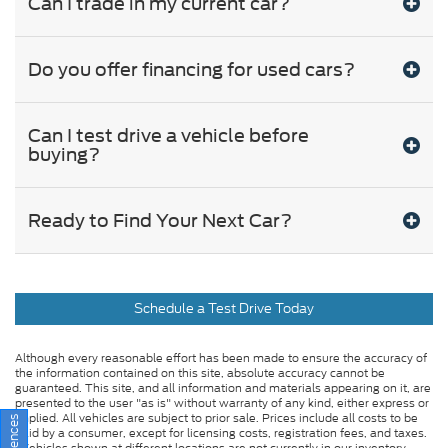
Can I trade in my current car?
Do you offer financing for used cars?
Can I test drive a vehicle before
buying?
Ready to Find Your Next Car?
Schedule a Test Drive Today
Although every reasonable effort has been made to ensure the accuracy of
the information contained on this site, absolute accuracy cannot be
guaranteed. This site, and all information and materials appearing on it, are
presented to the user "as is" without warranty of any kind, either express or
implied. All vehicles are subject to prior sale. Prices include all costs to be
paid by a consumer, except for licensing costs, registration fees, and taxes.
‡Vehicles shown at different locations are not currently in our inventory