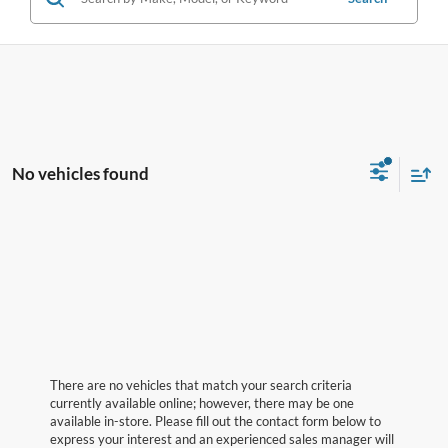
No vehicles found
There are no vehicles that match your search criteria
currently available online; however, there may be one
available in-store. Please fill out the contact form below to
express your interest and an experienced sales manager will