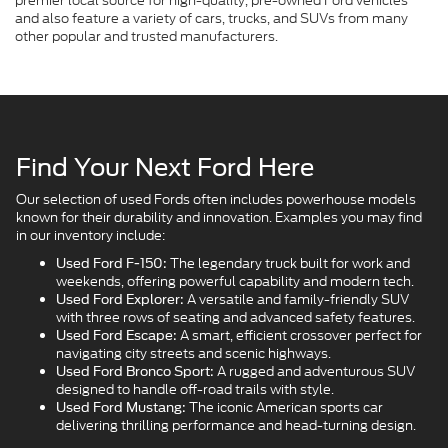
premier local source for high-quality, pre-owned Ford vehicles
and also feature a variety of cars, trucks, and SUVs from many
other popular and trusted manufacturers.
Find Your Next Ford Here
Our selection of used Fords often includes powerhouse models
known for their durability and innovation. Examples you may find
in our inventory include:
The legendary truck built for work and
Used Ford F-150:
weekends, offering powerful capability and modern tech.
A versatile and family-friendly SUV
Used Ford Explorer:
with three rows of seating and advanced safety features.
A smart, efficient crossover perfect for
Used Ford Escape:
navigating city streets and scenic highways.
A rugged and adventurous SUV
Used Ford Bronco Sport:
designed to handle off-road trails with style.
The iconic American sports car
Used Ford Mustang:
delivering thrilling performance and head-turning design.