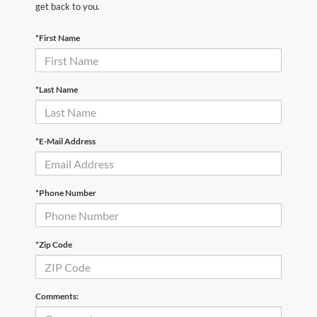
get back to you.
*First Name
*Last Name
*E-Mail Address
*Phone Number
*Zip Code
Comments: