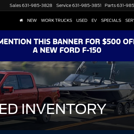
Sales
631-985-3828
Service
631-985-3851
Parts
631-98
NEW
WORK TRUCKS
USED
EV
SPECIALS
SER
ED INVENTORY