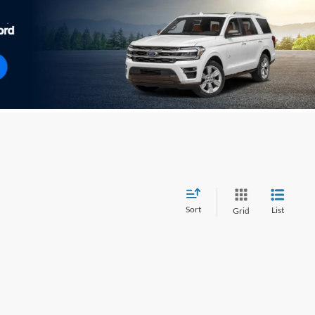
Sort
List
Grid
wever, there may be one available in-store. Please fill out the
 get back to you.