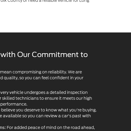
y with Our Commitment to
 mean compromising on reliability. We are
quality, so you can feel confident in your
very vehicle undergoes a detailed inspection
skilled technicians to ensure it meets our high
d performance.
believe you deserve to know what you're buying.
re available so you can review a car's past with
For added peace of mind on the road ahead,
ns:
extended service contracts and vehicle protection
ventory may include Ford factory-certified pre-
 an extra layer of manufacturer-backed assurance.