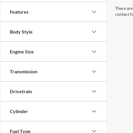
Body Style
Engine Size
Transmission
Drivetrain
Cylinder
Fuel Type
Tags