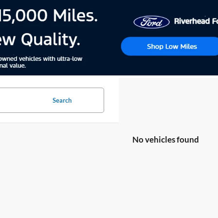
Search
No vehicles found
no vehicles that match your search criteria currently available online; ho
orm below to express your interest and an experienced sales manager will
*First Name