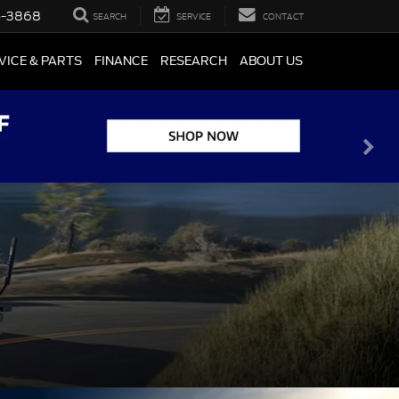
5-3868
SEARCH
SERVICE
CONTACT
VICE & PARTS
FINANCE
RESEARCH
ABOUT US