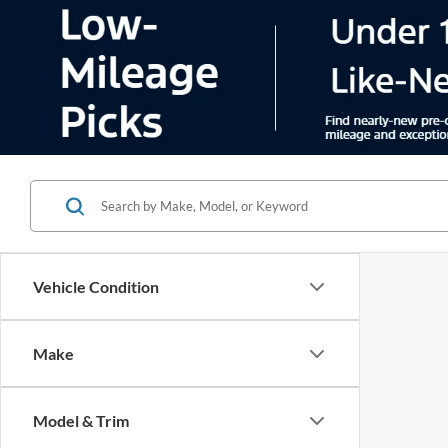
Vehicle Condition
Make
Model & Trim
There are 
Features
contact f