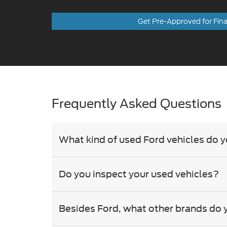
Frequently Asked Questions
What kind of used Ford vehicles do y
Do you inspect your used vehicles?
Besides Ford, what other brands do 
Can I trade in my current car?
Do you offer financing for used cars?