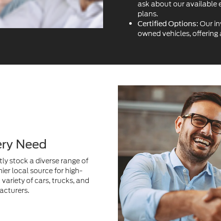
ery Need
ly stock a diverse range of
ier local source for high-
variety of cars, trucks, and
acturers.