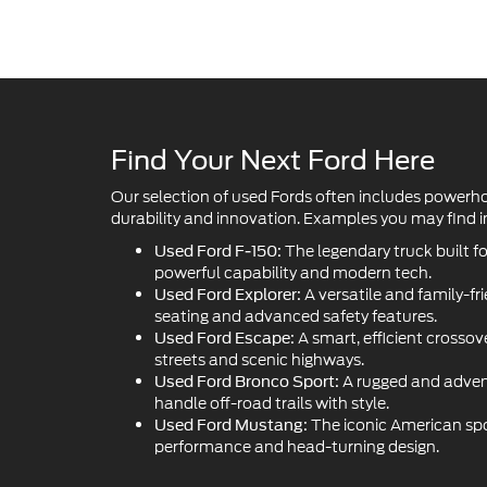
Find Your Next Ford Here
Our selection of used Fords often includes powerh
durability and innovation. Examples you may find in
The legendary truck built f
Used Ford F-150:
powerful capability and modern tech.
A versatile and family-fr
Used Ford Explorer:
seating and advanced safety features.
A smart, efficient crossove
Used Ford Escape:
streets and scenic highways.
A rugged and adven
Used Ford Bronco Sport:
handle off-road trails with style.
The iconic American sport
Used Ford Mustang:
performance and head-turning design.
Get Pre-Approved for Fin