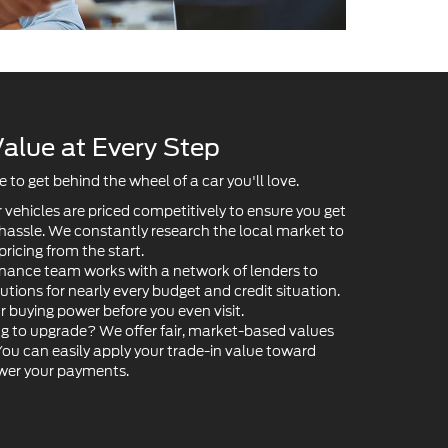
alue at Every Step
to get behind the wheel of a car you'll love.
 vehicles are priced competitively to ensure you get
 hassle. We constantly research the local market to
pricing from the start.
nance team works with a network of lenders to
lutions for nearly every budget and credit situation.
ur buying power before you even visit.
g to upgrade? We offer fair, market-based values
 You can easily apply your trade-in value toward
ower your payments.
Value Your Trade-In