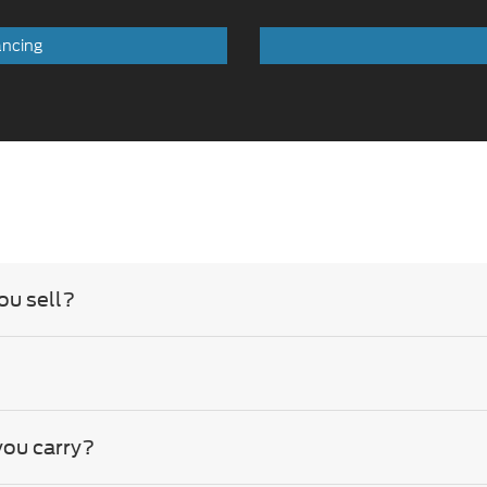
ou sell?
you carry?