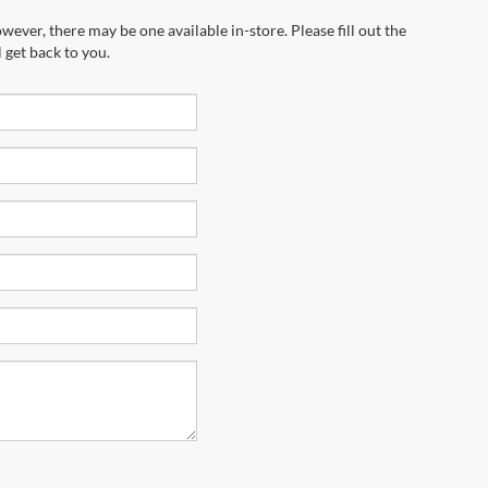
marketing calls and texts from Riverhead
equired for purchase.