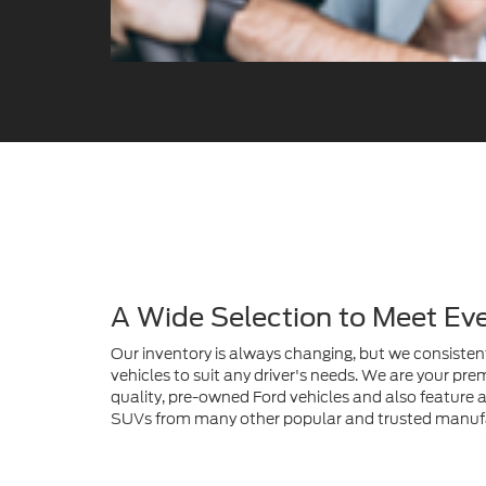
A Wide Selection to Meet Ev
Our inventory is always changing, but we consistent
vehicles to suit any driver's needs. We are your prem
quality, pre-owned Ford vehicles and also feature a 
SUVs from many other popular and trusted manuf