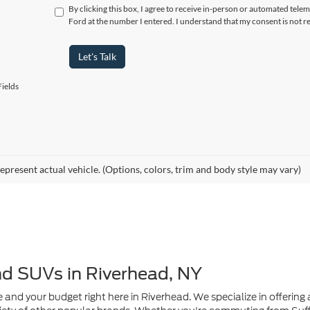
ields
epresent actual vehicle. (Options, colors, trim and body style may vary)
nd SUVs in Riverhead, NY
e and your budget right here in Riverhead. We specialize in offering a
ety of other popular brands. Whether you're commuting from Suffo
de quality, value, and peace of mind.