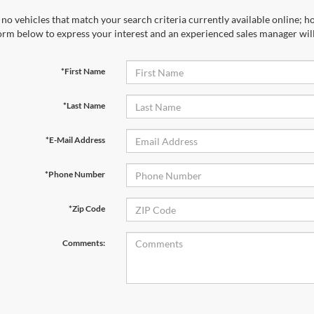
*Last Name
*E-Mail Address
*Phone Number
*Zip Code
Comments:
By clicking this box, I agree to receive in-person or automated tele
Ford at the number I entered. I understand that my consent is not r
Let's Talk