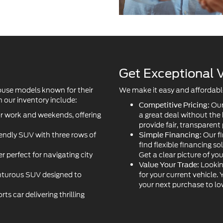
Get Exceptional V
ouse models known for their
We make it easy and affordable 
 our inventory include:
Our
Competitive Pricing:
or work and weekends, offering
a great deal without the
provide fair, transparent 
iendly SUV with three rows of
Our fi
Simple Financing:
find flexible financing so
r perfect for navigating city
Get a clear picture of yo
Lookin
Value Your Trade:
turous SUV designed to
for your current vehicle.
your next purchase to l
s car delivering thrilling
ancing