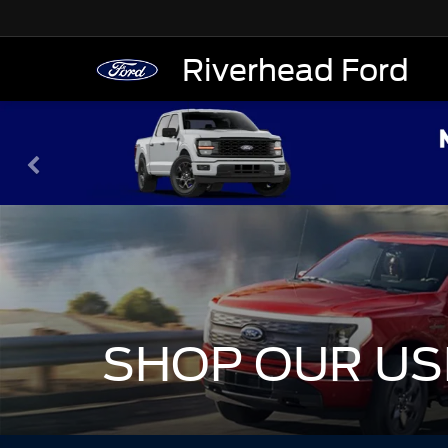
Riverhead Ford
SHOP OUR US