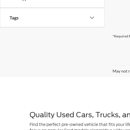
*Required F
May not r
Quality Used Cars, Trucks, a
Find the perfect pre-owned vehicle that fits your lif
focus on popular Ford models alongside a wide vari
Island adventures, our inventory is curated to provi