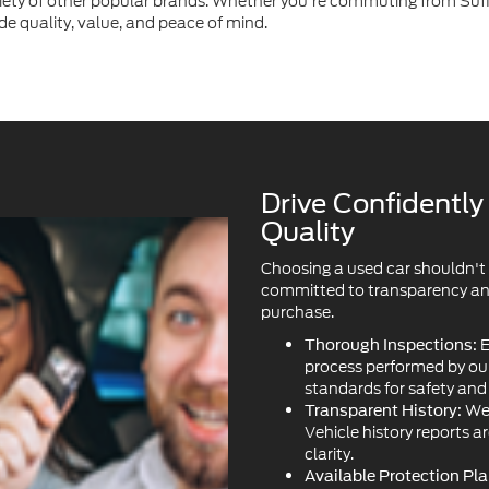
Drive Confidentl
Quality
Choosing a used car shouldn't
committed to transparency and 
purchase.
E
Thorough Inspections:
process performed by our 
standards for safety an
We 
Transparent History:
Vehicle history reports a
clarity.
Available Protection Pla
ask about our available 
plans.
Our in
Certified Options:
owned vehicles, offering