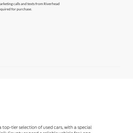
 top-tier selection of used cars, with a special
lk County or need a reliable vehicle for Long