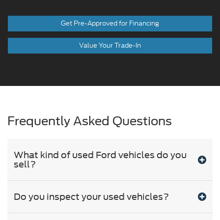
Get Pre-Approved for Financing
Value Your Trade-In
Frequently Asked Questions
What kind of used Ford vehicles do you
sell?
Do you inspect your used vehicles?