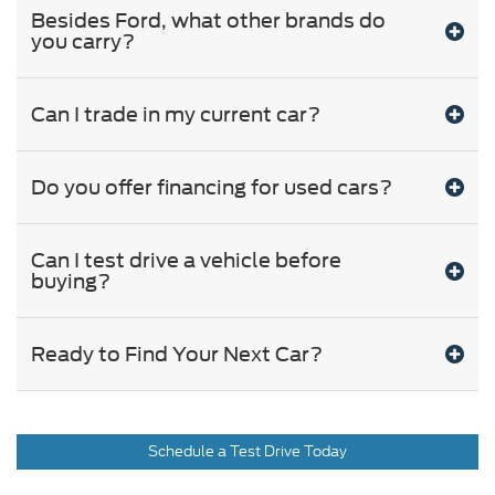
Besides Ford, what other brands do
you carry?
Can I trade in my current car?
Do you offer financing for used cars?
Can I test drive a vehicle before
buying?
Ready to Find Your Next Car?
Schedule a Test Drive Today