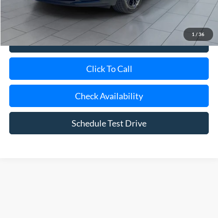
Internet Price
$19,170
1
/
36
View Details
Click To Call
Check Availability
Schedule Test Drive