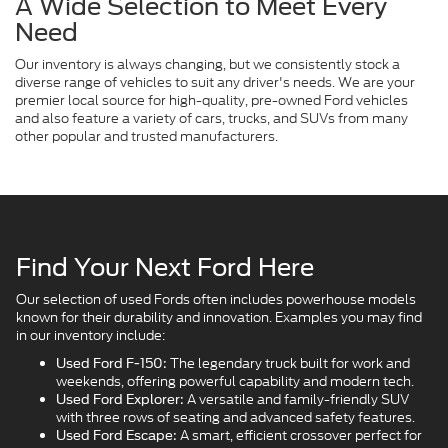
A Wide Selection to Meet Every
Need
Our inventory is always changing, but we consistently stock a
diverse range of vehicles to suit any driver's needs. We are your
premier local source for high-quality, pre-owned Ford vehicles
and also feature a variety of cars, trucks, and SUVs from many
other popular and trusted manufacturers.
Find Your Next Ford Here
Our selection of used Fords often includes powerhouse models
known for their durability and innovation. Examples you may find
in our inventory include:
The legendary truck built for work and
Used Ford F-150:
weekends, offering powerful capability and modern tech.
A versatile and family-friendly SUV
Used Ford Explorer:
with three rows of seating and advanced safety features.
A smart, efficient crossover perfect for
Used Ford Escape: