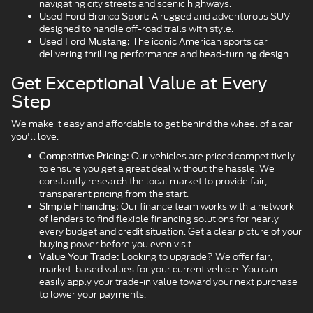
navigating city streets and scenic highways.
A rugged and adventurous SUV
Used Ford Bronco Sport:
designed to handle off-road trails with style.
The iconic American sports car
Used Ford Mustang:
delivering thrilling performance and head-turning design.
Get Exceptional Value at Every
Step
We make it easy and affordable to get behind the wheel of a car
you'll love.
Our vehicles are priced competitively
Competitive Pricing:
to ensure you get a great deal without the hassle. We
constantly research the local market to provide fair,
transparent pricing from the start.
Our finance team works with a network
Simple Financing:
of lenders to find flexible financing solutions for nearly
every budget and credit situation. Get a clear picture of your
buying power before you even visit.
Looking to upgrade? We offer fair,
Value Your Trade:
market-based values for your current vehicle. You can
easily apply your trade-in value toward your next purchase
to lower your payments.