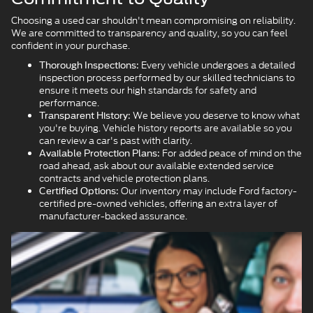
Choosing a used car shouldn't mean compromising on reliability.
We are committed to transparency and quality, so you can feel
confident in your purchase.
Every vehicle undergoes a detailed
Thorough Inspections:
inspection process performed by our skilled technicians to
ensure it meets our high standards for safety and
performance.
We believe you deserve to know what
Transparent History:
you're buying. Vehicle history reports are available so you
can review a car's past with clarity.
For added peace of mind on the
Available Protection Plans:
road ahead, ask about our available extended service
contracts and vehicle protection plans.
Our inventory may include Ford factory-
Certified Options:
certified pre-owned vehicles, offering an extra layer of
manufacturer-backed assurance.