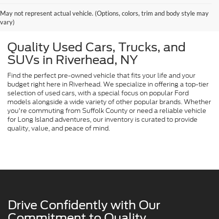
May not represent actual vehicle. (Options, colors, trim and body style may
vary)
Quality Used Cars, Trucks, and
SUVs in Riverhead, NY
Find the perfect pre-owned vehicle that fits your life and your
budget right here in Riverhead. We specialize in offering a top-tier
selection of used cars, with a special focus on popular Ford
models alongside a wide variety of other popular brands. Whether
you're commuting from Suffolk County or need a reliable vehicle
for Long Island adventures, our inventory is curated to provide
quality, value, and peace of mind.
Drive Confidently with Our
Commitment to Quality