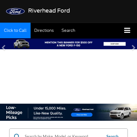
Riverhead Ford
Click to Call
Directions
Search
SHOP OUR USED
INVENTORY
Search