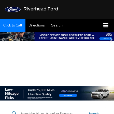
Riverhead Ford
Click to Call
Directions
Search
SHOP OUR USED
INVENTORY
Search