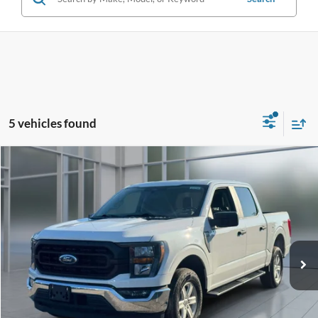
5 vehicles found
Compare Vehicle
Window Sticker
2023
Ford F-150
XL
BUY
FINANCE
VIN:
1FTEW1EP5PFA78846
Stock:
U23746
Model:
W1E
$34,975
34,748 mi
Ext.
Int.
available
**TODAY'S PRICE**
Less