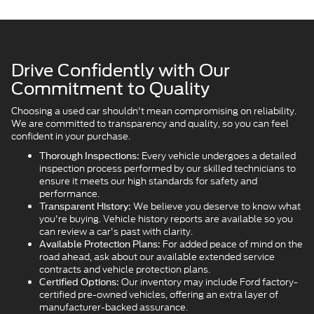
Drive Confidently with Our
Commitment to Quality
Choosing a used car shouldn't mean compromising on reliability.
We are committed to transparency and quality, so you can feel
confident in your purchase.
Every vehicle undergoes a detailed
Thorough Inspections:
inspection process performed by our skilled technicians to
ensure it meets our high standards for safety and
performance.
We believe you deserve to know what
Transparent History:
you're buying. Vehicle history reports are available so you
can review a car's past with clarity.
For added peace of mind on the
Available Protection Plans:
road ahead, ask about our available extended service
contracts and vehicle protection plans.
Our inventory may include Ford factory-
Certified Options:
certified pre-owned vehicles, offering an extra layer of
manufacturer-backed assurance.