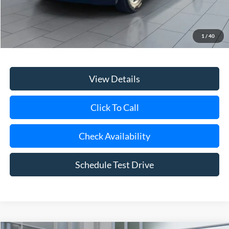
Retail Price
$34,800
Doc Fee:
$175
1
/
40
Internet Price
$34,975
View Details
Click To Call
Check Availability
Schedule Test Drive