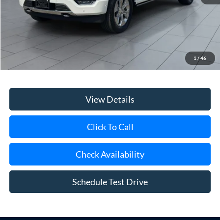
Less
Retail Price
$56,900
Doc Fee:
$175
1
/
46
Internet Price
$57,075
View Details
Click To Call
Check Availability
Schedule Test Drive