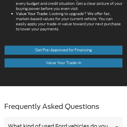
every budget and credit situation. Get a clear picture of your
buying power before you even visit.
Looking to upgrade? We offer fair,
Value Your Trade:
market-based values for your current vehicle. You can
easily apply your trade-in value toward your next purchase
to lower your payments.
Get Pre-Approved for Financing
Value Your Trade-In
Frequently Asked Questions
What kind of used Ford vehicles do you