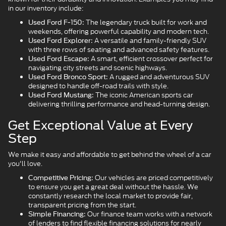
in our inventory include:
The legendary truck built for work and
Used Ford F-150:
weekends, offering powerful capability and modern tech.
A versatile and family-friendly SUV
Used Ford Explorer:
with three rows of seating and advanced safety features.
A smart, efficient crossover perfect for
Used Ford Escape:
navigating city streets and scenic highways.
A rugged and adventurous SUV
Used Ford Bronco Sport:
designed to handle off-road trails with style.
The iconic American sports car
Used Ford Mustang:
delivering thrilling performance and head-turning design.
Get Exceptional Value at Every
Step
We make it easy and affordable to get behind the wheel of a car
you'll love.
Our vehicles are priced competitively
Competitive Pricing:
to ensure you get a great deal without the hassle. We
constantly research the local market to provide fair,
transparent pricing from the start.
Our finance team works with a network
Simple Financing:
of lenders to find flexible financing solutions for nearly