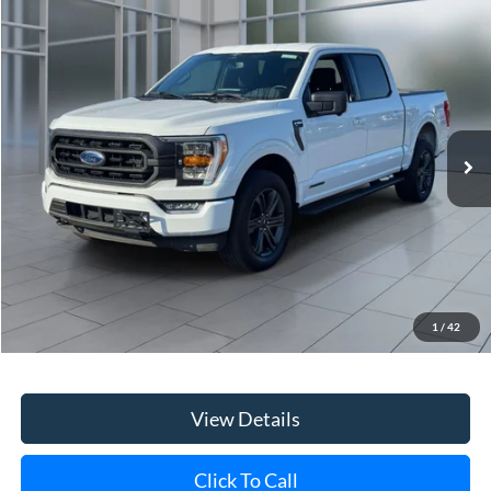
Compare Vehicle
Window Sticker
2023
Ford F-150
XLT
BUY
FINANCE
VIN:
1FTFW1ED6PFD09375
Stock:
U23736
Model:
W1E
$43,170
22,570 mi
Ext.
Int.
available
**TODAY'S PRICE**
Less
Retail Price
$42,995
Doc Fee:
$175
1
/
42
Internet Price
$43,170
View Details
Click To Call