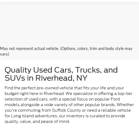
May not represent actual vehicle. (Options, colors, trim and body style may
vary)
Quality Used Cars, Trucks, and
SUVs in Riverhead, NY
Find the perfect pre-owned vehicle that fits your life and your
budget right here in Riverhead. We specialize in offering a top-tier
selection of used cars, with a special focus on popular Ford
models alongside a wide variety of other popular brands. Whether
you're commuting from Suffolk County or need a reliable vehicle
for Long Island adventures, our inventory is curated to provide
quality, value, and peace of mind.