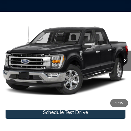
Compare Vehicle
Window Sticker
2023
Ford F-150
Lariat
VIN:
1FTFW1ED4PFB69178
Stock:
U23756
Model:
W1E
Internet Price
Call For Price
29,138 mi
Ext.
Int.
available
View Details
Click To Call
Check Availability
1
/
15
Schedule Test Drive