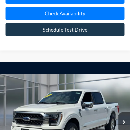
Check Availability
Schedule Test Drive
Compare Vehicle
Window Sticker
2023
Ford F-150
Platinum
BUY
FINANCE
Price Drop
VIN:
1FTFW1ED0PFC49285
Stock:
U23681
Model:
W1E
$57,075
12,151 mi
Ext.
Int.
available
**TODAY'S PRICE**