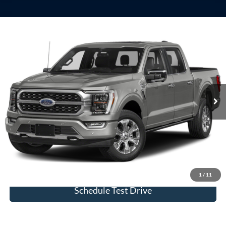
Compare Vehicle
Window Sticker
2023
Ford F-150
Platinum
VIN:
1FTFW1E85PFB70794
Stock:
U23744
Model:
W1E
Internet Price
Call For Price
32,978 mi
Ext.
Int.
available
View Details
Click To Call
Check Availability
1
/
11
Schedule Test Drive