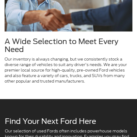
A Wide Selection to Meet Every
Need
Our inventory is always changing, but we consistently stock a
diverse range of vehicles to suit any driver's needs. We are your
premier local source for high-quality, pre-owned Ford vehicles
and also feature a variety of cars, trucks, and SUVs from many
other popular and trusted manufacturers.
Find Your Next Ford Here
Our selection of used Fords often includes powerhouse models
known for their durability and innovation. Examples you may find