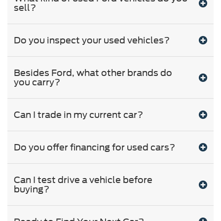
sell?
Do you inspect your used vehicles?
Besides Ford, what other brands do
you carry?
Can I trade in my current car?
Do you offer financing for used cars?
Can I test drive a vehicle before
buying?