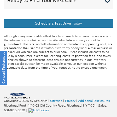
Ready to Find Your Next Car?
Schedule a Test Drive Today
Although every reasonable effort has been made to ensure the accuracy of
the information contained on this site, absolute accuracy cannot be
guaranteed. This site, and all information and materials appearing on it, are
presented to the user "as is" without warranty of any kind, either express or
implied. All vehicles are subject to prior sale. Prices include all costs to be
Consent Preferences
paid by a consumer, except for licensing costs, registration fees, and taxes.
‡Vehicles shown at different locations are not currently in our inventory
(Not in Stock) but can be made available to you at our location within a
reasonable date from the time of your request, not to exceed one week.
Copyright © 2026
by DealerOn
|
Sitemap
|
Privacy
|
Additional Disclosures
Riverhead Ford
|
1419-23 Old Country Road,
Riverhead,
NY
11901
| Sales:
631-985-3828
|