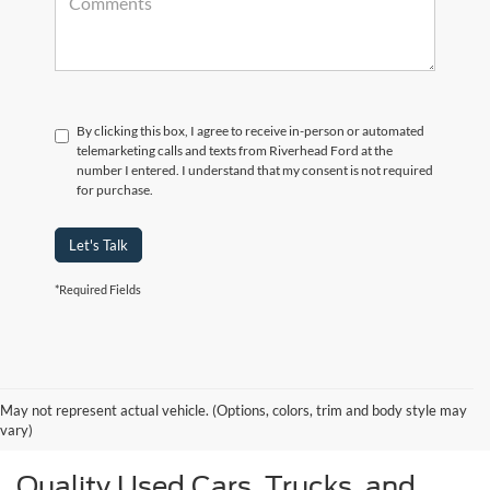
By clicking this box, I agree to receive in-person or automated
telemarketing calls and texts from Riverhead Ford at the
number I entered. I understand that my consent is not required
for purchase.
Let's Talk
*Required Fields
May not represent actual vehicle. (Options, colors, trim and body style may
vary)
Quality Used Cars, Trucks, and