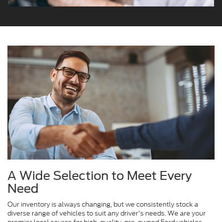
A Wide Selection to Meet Every
Need
Our inventory is always changing, but we consistently stock a
diverse range of vehicles to suit any driver's needs. We are your