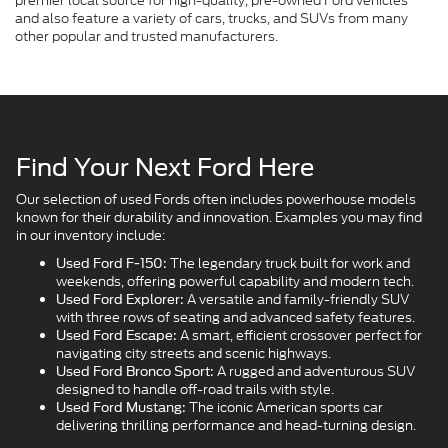
premier local source for high-quality, pre-owned Ford vehicles
and also feature a variety of cars, trucks, and SUVs from many
other popular and trusted manufacturers.
Find Your Next Ford Here
Our selection of used Fords often includes powerhouse models
known for their durability and innovation. Examples you may find
in our inventory include:
The legendary truck built for work and
Used Ford F-150:
weekends, offering powerful capability and modern tech.
A versatile and family-friendly SUV
Used Ford Explorer:
with three rows of seating and advanced safety features.
A smart, efficient crossover perfect for
Used Ford Escape:
navigating city streets and scenic highways.
A rugged and adventurous SUV
Used Ford Bronco Sport:
designed to handle off-road trails with style.
The iconic American sports car
Used Ford Mustang:
delivering thrilling performance and head-turning design.