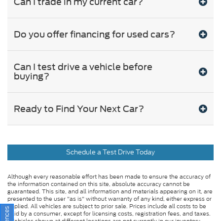
Can I trade in my current car?
Do you offer financing for used cars?
Can I test drive a vehicle before
buying?
Ready to Find Your Next Car?
Schedule a Test Drive Today
Although every reasonable effort has been made to ensure the accuracy of
the information contained on this site, absolute accuracy cannot be
guaranteed. This site, and all information and materials appearing on it, are
presented to the user "as is" without warranty of any kind, either express or
implied. All vehicles are subject to prior sale. Prices include all costs to be
paid by a consumer, except for licensing costs, registration fees, and taxes.
‡Vehicles shown at different locations are not currently in our inventory