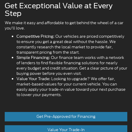
Get Exceptional Value at Every
Step
We make it easy and affordable to get behind the wheel of a car
you'll love.
Our vehicles are priced competitively
Competitive Pricing:
to ensure you get a great deal without the hassle. We
constantly research the local market to provide fair,
transparent pricing from the start.
Our finance team works with a network
Simple Financing:
of lenders to find flexible financing solutions for nearly
every budget and credit situation. Get a clear picture of your
buying power before you even visit.
Looking to upgrade? We offer fair,
Value Your Trade:
market-based values for your current vehicle. You can
easily apply your trade-in value toward your next purchase
to lower your payments.
Get Pre-Approved for Financing
Value Your Trade-In