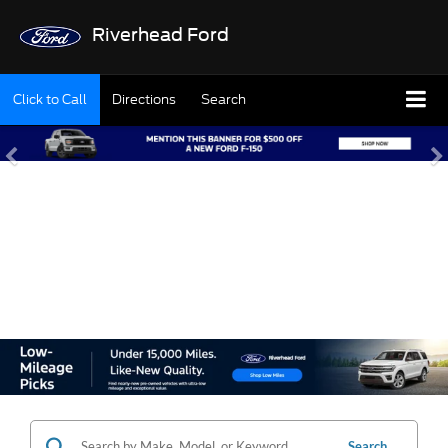
Riverhead Ford
Click to Call
Directions
Search
SHOP OUR USED
INVENTORY
Search