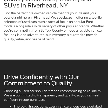
SUVs in Riverhead, NY
Find the perfect pre-owned vehicle that fits your life and your
budget right here in Riverhead. We specialize in offering a top-tier
selection of used cars, with a special focus on popular Ford
models alongside a wide variety of other popular brands. Whether
you're commuting from Suffolk County or need a reliable vehicle
for Long Island adventures, our inventory is curated to provide
quality, value, and peace of mind.
Drive Confidently with Our
Commitment to Quality
Choosing a used car shouldn't mean compromising on reliability.
We are committed to transparency and quality, so you can feel
confident in your purchase.
Every vehicle undergoes a detailed
Thorough Inspections: