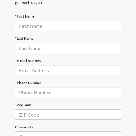
get back to you.
*First Name
*Last Name
*E-Mail Address
*Phone Number
*Zip Code
Comments: