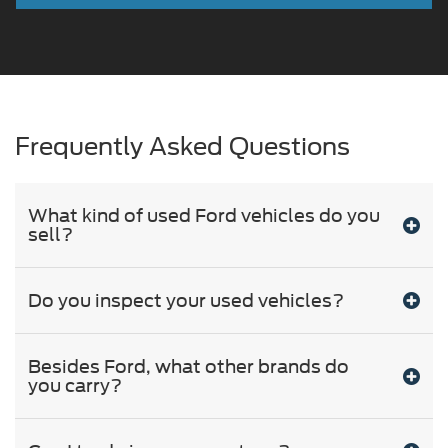
Frequently Asked Questions
What kind of used Ford vehicles do you
sell?
Do you inspect your used vehicles?
Besides Ford, what other brands do
you carry?