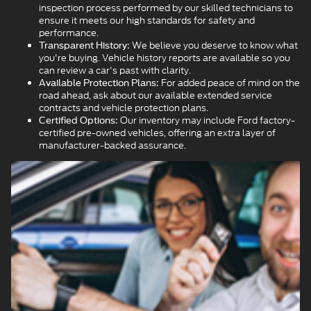
inspection process performed by our skilled technicians to
ensure it meets our high standards for safety and
performance.
We believe you deserve to know what
Transparent History:
you're buying. Vehicle history reports are available so you
can review a car's past with clarity.
For added peace of mind on the
Available Protection Plans:
road ahead, ask about our available extended service
contracts and vehicle protection plans.
Our inventory may include Ford factory-
Certified Options:
certified pre-owned vehicles, offering an extra layer of
manufacturer-backed assurance.