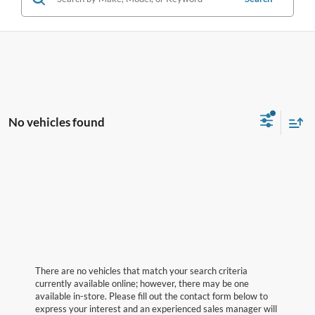
No vehicles found
There are no vehicles that match your search criteria
currently available online; however, there may be one
available in-store. Please fill out the contact form below to
express your interest and an experienced sales manager will