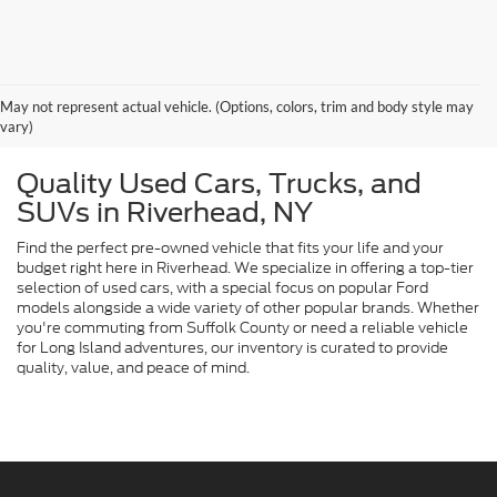
May not represent actual vehicle. (Options, colors, trim and body style may
vary)
Quality Used Cars, Trucks, and
SUVs in Riverhead, NY
Find the perfect pre-owned vehicle that fits your life and your
budget right here in Riverhead. We specialize in offering a top-tier
selection of used cars, with a special focus on popular Ford
models alongside a wide variety of other popular brands. Whether
you're commuting from Suffolk County or need a reliable vehicle
for Long Island adventures, our inventory is curated to provide
quality, value, and peace of mind.