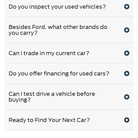
Do you inspect your used vehicles?
Besides Ford, what other brands do
you carry?
Can I trade in my current car?
Do you offer financing for used cars?
Can I test drive a vehicle before
buying?
Ready to Find Your Next Car?