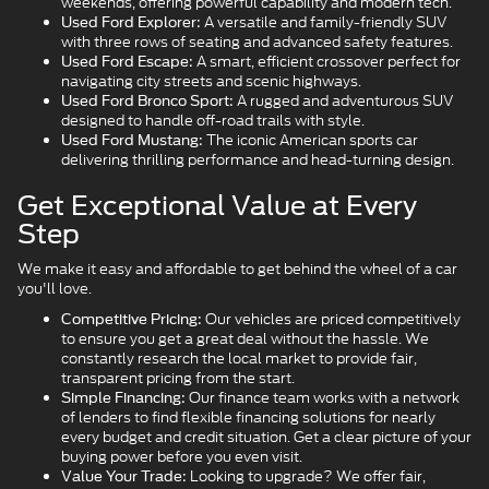
weekends, offering powerful capability and modern tech.
A versatile and family-friendly SUV
Used Ford Explorer:
with three rows of seating and advanced safety features.
A smart, efficient crossover perfect for
Used Ford Escape:
navigating city streets and scenic highways.
A rugged and adventurous SUV
Used Ford Bronco Sport:
designed to handle off-road trails with style.
The iconic American sports car
Used Ford Mustang:
delivering thrilling performance and head-turning design.
Get Exceptional Value at Every
Step
We make it easy and affordable to get behind the wheel of a car
you'll love.
Our vehicles are priced competitively
Competitive Pricing:
to ensure you get a great deal without the hassle. We
constantly research the local market to provide fair,
transparent pricing from the start.
Our finance team works with a network
Simple Financing:
of lenders to find flexible financing solutions for nearly
every budget and credit situation. Get a clear picture of your
buying power before you even visit.
Looking to upgrade? We offer fair,
Value Your Trade: