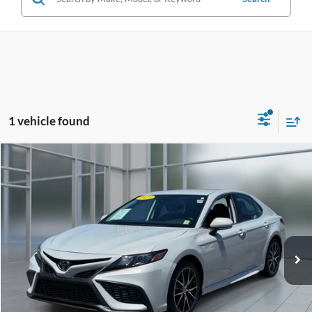
1 vehicle found
Compare Vehicle
2023
Toyota Camry
SE
BUY
FINANCE
Price Drop
VIN:
4T1G11AK1PU182615
Stock:
U33298
Model:
2558
$24,324
60,624 mi
Ext.
Int.
**TODAY'S PRICE**
Less