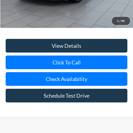
Retail Price
$24,149
Doc Fee:
$175
1
/
40
Internet Price
$24,324
View Details
Click To Call
Check Availability
Schedule Test Drive