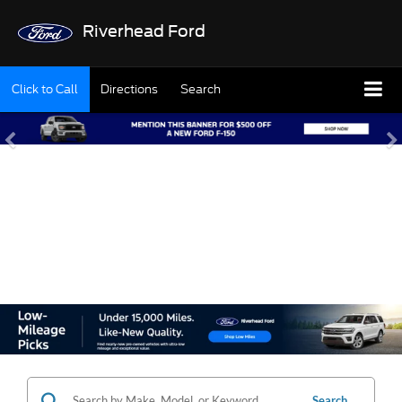
Riverhead Ford
Click to Call
Directions
Search
SHOP OUR USED
INVENTORY
Search