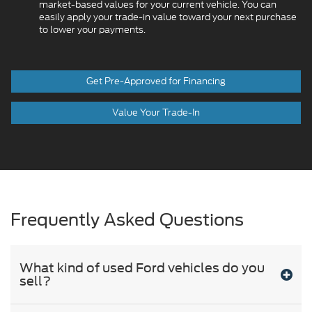
market-based values for your current vehicle. You can
easily apply your trade-in value toward your next purchase
to lower your payments.
Get Pre-Approved for Financing
Value Your Trade-In
Frequently Asked Questions
What kind of used Ford vehicles do you
sell?