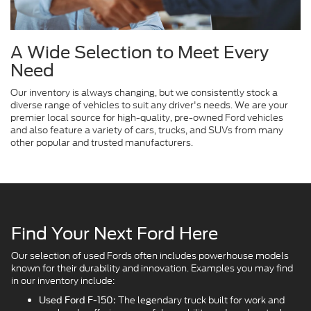
A Wide Selection to Meet Every
Need
Our inventory is always changing, but we consistently stock a
diverse range of vehicles to suit any driver's needs. We are your
premier local source for high-quality, pre-owned Ford vehicles
and also feature a variety of cars, trucks, and SUVs from many
other popular and trusted manufacturers.
Find Your Next Ford Here
Our selection of used Fords often includes powerhouse models
known for their durability and innovation. Examples you may find
in our inventory include:
The legendary truck built for work and
Used Ford F-150: