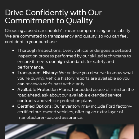
Drive Confidently with Our
Commitment to Quality
Choosing a used car shouldn't mean compromising on reliability.
We are committed to transparency and quality, so you can feel
confident in your purchase.
Every vehicle undergoes a detailed
Thorough Inspections:
inspection process performed by our skilled technicians to
ensure it meets our high standards for safety and
performance.
We believe you deserve to know what
Transparent History:
you're buying. Vehicle history reports are available so you
can review a car's past with clarity.
For added peace of mind on the
Available Protection Plans:
road ahead, ask about our available extended service
contracts and vehicle protection plans.
Our inventory may include Ford factory-
Certified Options:
certified pre-owned vehicles, offering an extra layer of
manufacturer-backed assurance.