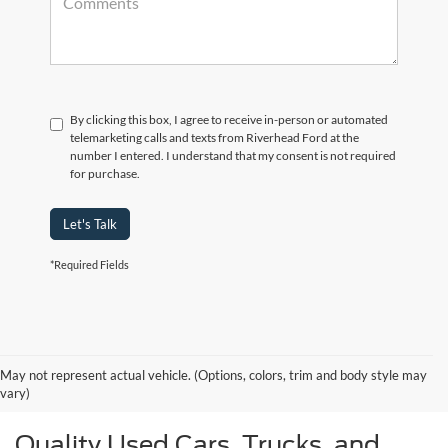
By clicking this box, I agree to receive in-person or automated
telemarketing calls and texts from Riverhead Ford at the
number I entered. I understand that my consent is not required
for purchase.
Let's Talk
*Required Fields
May not represent actual vehicle. (Options, colors, trim and body style may
vary)
Quality Used Cars, Trucks, and