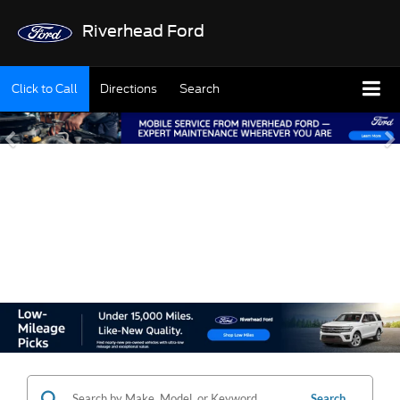
Riverhead Ford
Click to Call
Directions
Search
SHOP OUR USED
INVENTORY
Search