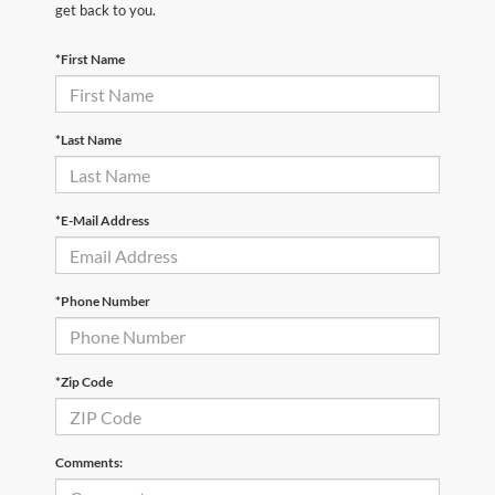
get back to you.
*First Name
*Last Name
*E-Mail Address
*Phone Number
*Zip Code
Comments: