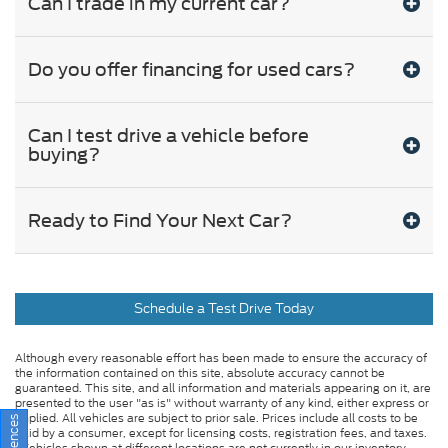
Can I trade in my current car?
Do you offer financing for used cars?
Can I test drive a vehicle before
buying?
Ready to Find Your Next Car?
Schedule a Test Drive Today
Although every reasonable effort has been made to ensure the accuracy of
the information contained on this site, absolute accuracy cannot be
guaranteed. This site, and all information and materials appearing on it, are
presented to the user "as is" without warranty of any kind, either express or
implied. All vehicles are subject to prior sale. Prices include all costs to be
paid by a consumer, except for licensing costs, registration fees, and taxes.
‡Vehicles shown at different locations are not currently in our inventory