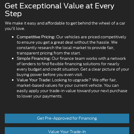
Get Exceptional Value at Every
Step
We make it easy and affordable to get behind the wheel of a car
you'll love.
Our vehicles are priced competitively
Competitive Pricing:
to ensure you get a great deal without the hassle. We
constantly research the local market to provide fair,
transparent pricing from the start.
Our finance team works with a network
Simple Financing:
of lenders to find flexible financing solutions for nearly
every budget and credit situation. Get a clear picture of your
buying power before you even visit.
Looking to upgrade? We offer fair,
Value Your Trade:
market-based values for your current vehicle. You can
easily apply your trade-in value toward your next purchase
to lower your payments.
Get Pre-Approved for Financing
Value Your Trade-In