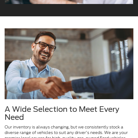
A Wide Selection to Meet Every
Need
Our inventory is always changing, but we consistently stock a
diverse range of vehicles to suit any driver's needs. We are your