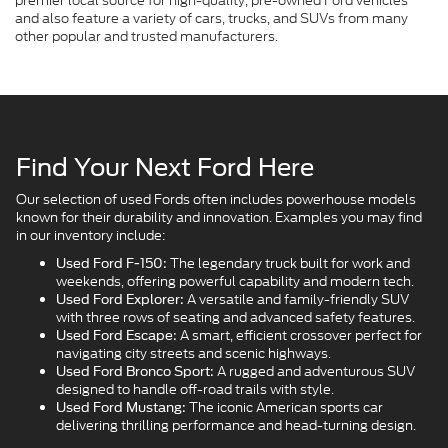
premier local source for high-quality, pre-owned Ford vehicles
and also feature a variety of cars, trucks, and SUVs from many
other popular and trusted manufacturers.
Find Your Next Ford Here
Our selection of used Fords often includes powerhouse models
known for their durability and innovation. Examples you may find
in our inventory include:
The legendary truck built for work and
Used Ford F-150:
weekends, offering powerful capability and modern tech.
A versatile and family-friendly SUV
Used Ford Explorer:
with three rows of seating and advanced safety features.
A smart, efficient crossover perfect for
Used Ford Escape:
navigating city streets and scenic highways.
A rugged and adventurous SUV
Used Ford Bronco Sport:
designed to handle off-road trails with style.
The iconic American sports car
Used Ford Mustang:
delivering thrilling performance and head-turning design.