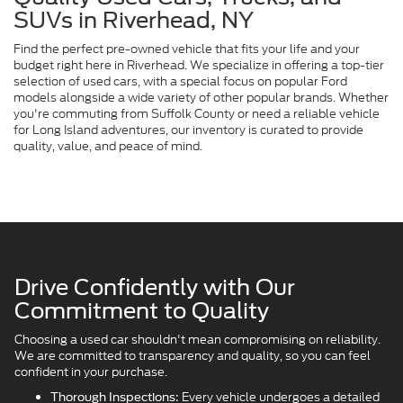
SUVs in Riverhead, NY
Find the perfect pre-owned vehicle that fits your life and your
budget right here in Riverhead. We specialize in offering a top-tier
selection of used cars, with a special focus on popular Ford
models alongside a wide variety of other popular brands. Whether
you're commuting from Suffolk County or need a reliable vehicle
for Long Island adventures, our inventory is curated to provide
quality, value, and peace of mind.
Drive Confidently with Our
Commitment to Quality
Choosing a used car shouldn't mean compromising on reliability.
We are committed to transparency and quality, so you can feel
confident in your purchase.
Every vehicle undergoes a detailed
Thorough Inspections: