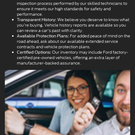
inspection process performed by our skilled technicians to
ensure it meets our high standards for safety and
performance.
We believe you deserve to know what
Transparent History:
you're buying. Vehicle history reports are available so you
can review a car's past with clarity.
For added peace of mind on the
Available Protection Plans:
road ahead, ask about our available extended service
contracts and vehicle protection plans.
Our inventory may include Ford factory-
Certified Options:
certified pre-owned vehicles, offering an extra layer of
manufacturer-backed assurance.