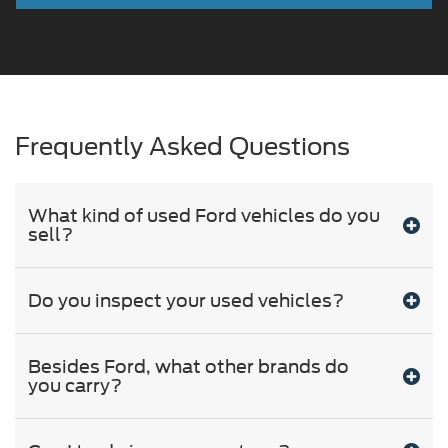
Frequently Asked Questions
What kind of used Ford vehicles do you
sell?
Do you inspect your used vehicles?
Besides Ford, what other brands do
you carry?