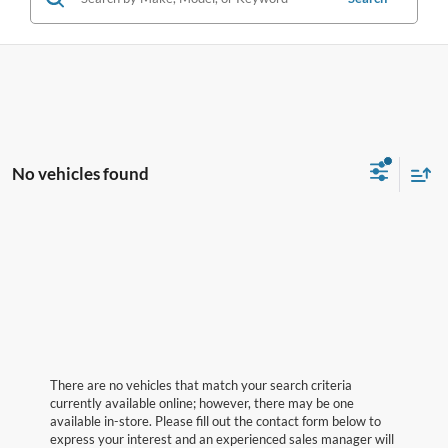
No vehicles found
There are no vehicles that match your search criteria
currently available online; however, there may be one
available in-store. Please fill out the contact form below to
express your interest and an experienced sales manager will