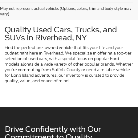
May not represent actual vehicle. (Options, colors, trim and body style may
vary)
Quality Used Cars, Trucks, and
SUVs in Riverhead, NY
Find the perfect pre-owned vehicle that fits your life and your
budget right here in Riverhead. We specialize in offering a top-tier
selection of used cars, with a special focus on popular Ford
models alongside a wide variety of other popular brands. Whether
you're commuting from Suffolk County or need a reliable vehicle
for Long Island adventures, our inventory is curated to provide
quality, value, and peace of mind.
Drive Confidently with Our
Commitment to Quality