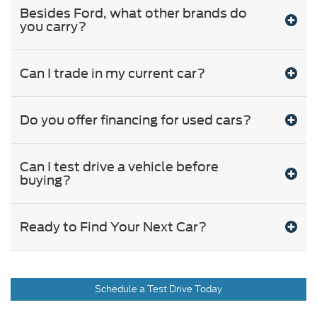
Besides Ford, what other brands do
you carry?
Can I trade in my current car?
Do you offer financing for used cars?
Can I test drive a vehicle before
buying?
Ready to Find Your Next Car?
Schedule a Test Drive Today