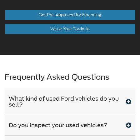
Get Pre-Approved for Financing
Value Your Trade-In
Frequently Asked Questions
What kind of used Ford vehicles do you
sell?
Do you inspect your used vehicles?