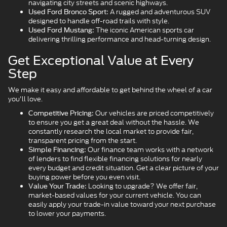
navigating city streets and scenic highways.
A rugged and adventurous SUV
Used Ford Bronco Sport:
designed to handle off-road trails with style.
The iconic American sports car
Used Ford Mustang:
delivering thrilling performance and head-turning design.
Get Exceptional Value at Every
Step
We make it easy and affordable to get behind the wheel of a car
you'll love.
Our vehicles are priced competitively
Competitive Pricing:
to ensure you get a great deal without the hassle. We
constantly research the local market to provide fair,
transparent pricing from the start.
Our finance team works with a network
Simple Financing:
of lenders to find flexible financing solutions for nearly
every budget and credit situation. Get a clear picture of your
buying power before you even visit.
Looking to upgrade? We offer fair,
Value Your Trade:
market-based values for your current vehicle. You can
easily apply your trade-in value toward your next purchase
to lower your payments.