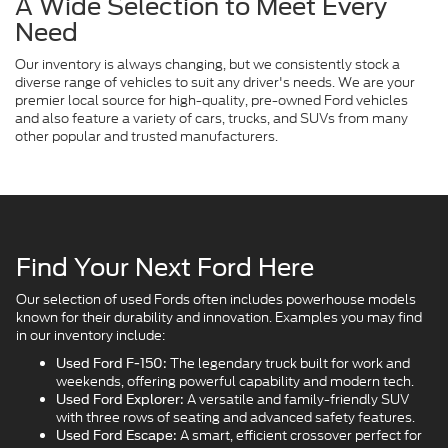
A Wide Selection to Meet Every
Need
Our inventory is always changing, but we consistently stock a
diverse range of vehicles to suit any driver's needs. We are your
premier local source for high-quality, pre-owned Ford vehicles
and also feature a variety of cars, trucks, and SUVs from many
other popular and trusted manufacturers.
Find Your Next Ford Here
Our selection of used Fords often includes powerhouse models
known for their durability and innovation. Examples you may find
in our inventory include:
The legendary truck built for work and
Used Ford F-150:
weekends, offering powerful capability and modern tech.
A versatile and family-friendly SUV
Used Ford Explorer:
with three rows of seating and advanced safety features.
A smart, efficient crossover perfect for
Used Ford Escape: