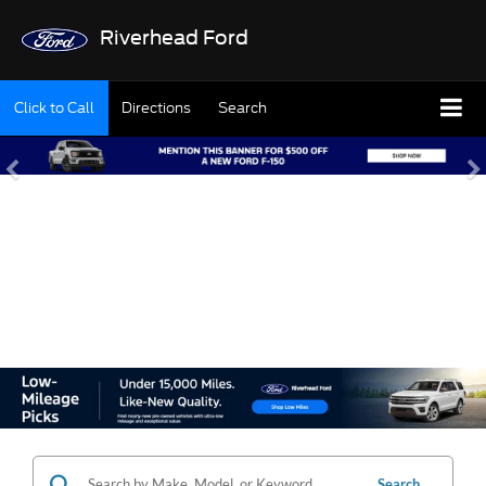
Riverhead Ford
Click to Call
Directions
Search
SHOP OUR USED
INVENTORY
Search