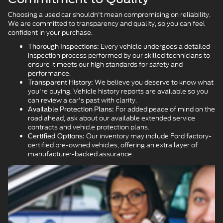
Choosing a used car shouldn't mean compromising on reliability.
We are committed to transparency and quality, so you can feel
confident in your purchase.
Every vehicle undergoes a detailed
Thorough Inspections:
inspection process performed by our skilled technicians to
ensure it meets our high standards for safety and
performance.
We believe you deserve to know what
Transparent History:
you're buying. Vehicle history reports are available so you
can review a car's past with clarity.
For added peace of mind on the
Available Protection Plans:
road ahead, ask about our available extended service
contracts and vehicle protection plans.
Our inventory may include Ford factory-
Certified Options:
certified pre-owned vehicles, offering an extra layer of
manufacturer-backed assurance.