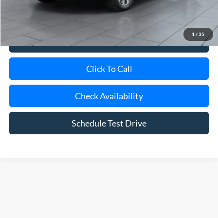
Internet Price
$29,975
1
/
35
View Details
Click To Call
Check Availability
Schedule Test Drive