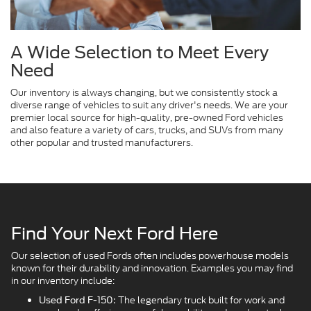
A Wide Selection to Meet Every
Need
Our inventory is always changing, but we consistently stock a
diverse range of vehicles to suit any driver's needs. We are your
premier local source for high-quality, pre-owned Ford vehicles
and also feature a variety of cars, trucks, and SUVs from many
other popular and trusted manufacturers.
Find Your Next Ford Here
Our selection of used Fords often includes powerhouse models
known for their durability and innovation. Examples you may find
in our inventory include:
The legendary truck built for work and
Used Ford F-150: