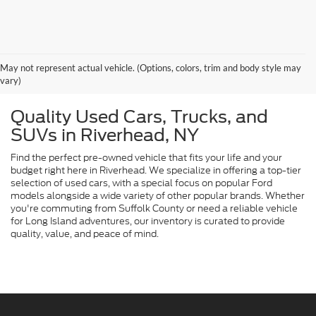
May not represent actual vehicle. (Options, colors, trim and body style may
vary)
Quality Used Cars, Trucks, and
SUVs in Riverhead, NY
Find the perfect pre-owned vehicle that fits your life and your
budget right here in Riverhead. We specialize in offering a top-tier
selection of used cars, with a special focus on popular Ford
models alongside a wide variety of other popular brands. Whether
you're commuting from Suffolk County or need a reliable vehicle
for Long Island adventures, our inventory is curated to provide
quality, value, and peace of mind.