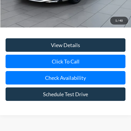
Retail Price
$24,747
Doc Fee:
$175
1
/
40
Internet Price
$24,922
View Details
Click To Call
Check Availability
Schedule Test Drive