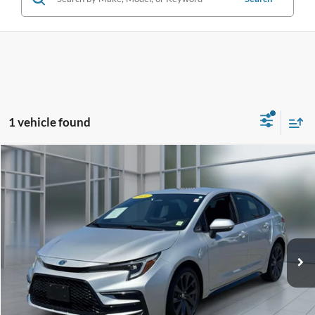
1 vehicle found
Compare Vehicle
2024
Toyota Corolla Hybrid
SE
BUY
FINANCE
Price Drop
VIN:
JTDBCMFE1RJ017584
Stock:
U33302
Model:
1886
$24,922
57,093 mi
Ext.
**TODAY'S PRICE**
Less