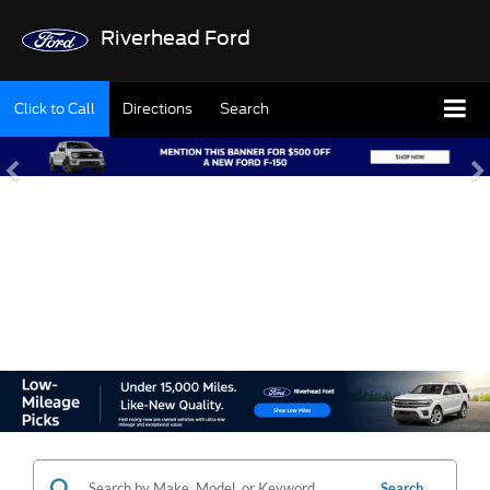
Riverhead Ford
Click to Call
Directions
Search
SHOP OUR USED
INVENTORY
Search