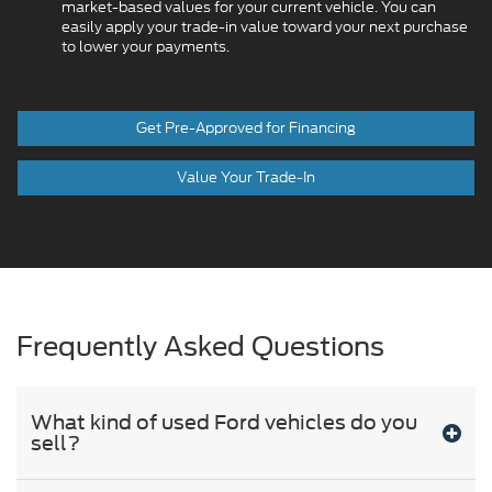
market-based values for your current vehicle. You can
easily apply your trade-in value toward your next purchase
to lower your payments.
Get Pre-Approved for Financing
Value Your Trade-In
Frequently Asked Questions
What kind of used Ford vehicles do you
sell?