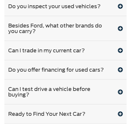
Do you inspect your used vehicles?
Besides Ford, what other brands do
you carry?
Can I trade in my current car?
Do you offer financing for used cars?
Can I test drive a vehicle before
buying?
Ready to Find Your Next Car?