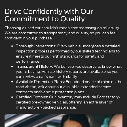
Drive Confidently with Our
Commitment to Quality
Choosing a used car shouldn't mean compromising on reliability.
We are committed to transparency and quality, so you can feel
confident in your purchase.
Every vehicle undergoes a detailed
Thorough Inspections:
inspection process performed by our skilled technicians to
ensure it meets our high standards for safety and
performance.
We believe you deserve to know what
Transparent History:
you're buying. Vehicle history reports are available so you
can review a car's past with clarity.
For added peace of mind on the
Available Protection Plans:
road ahead, ask about our available extended service
contracts and vehicle protection plans.
Our inventory may include Ford factory-
Certified Options:
certified pre-owned vehicles, offering an extra layer of
manufacturer-backed assurance.