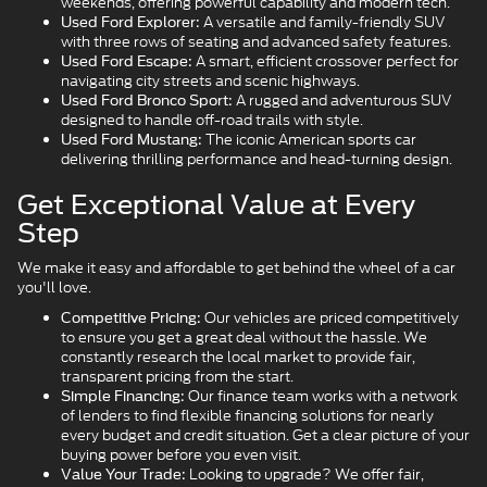
weekends, offering powerful capability and modern tech.
A versatile and family-friendly SUV
Used Ford Explorer:
with three rows of seating and advanced safety features.
A smart, efficient crossover perfect for
Used Ford Escape:
navigating city streets and scenic highways.
A rugged and adventurous SUV
Used Ford Bronco Sport:
designed to handle off-road trails with style.
The iconic American sports car
Used Ford Mustang:
delivering thrilling performance and head-turning design.
Get Exceptional Value at Every
Step
We make it easy and affordable to get behind the wheel of a car
you'll love.
Our vehicles are priced competitively
Competitive Pricing:
to ensure you get a great deal without the hassle. We
constantly research the local market to provide fair,
transparent pricing from the start.
Our finance team works with a network
Simple Financing:
of lenders to find flexible financing solutions for nearly
every budget and credit situation. Get a clear picture of your
buying power before you even visit.
Looking to upgrade? We offer fair,
Value Your Trade: