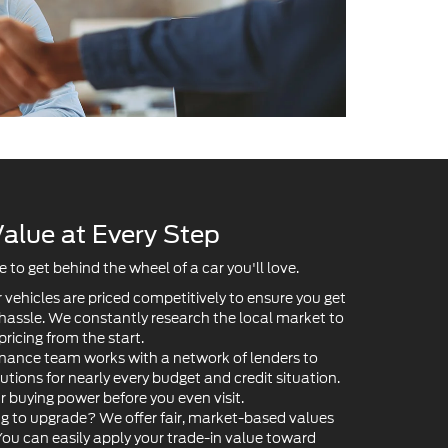
alue at Every Step
to get behind the wheel of a car you'll love.
 vehicles are priced competitively to ensure you get
 hassle. We constantly research the local market to
pricing from the start.
nance team works with a network of lenders to
lutions for nearly every budget and credit situation.
ur buying power before you even visit.
g to upgrade? We offer fair, market-based values
 You can easily apply your trade-in value toward