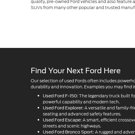
quality, pre-owned Ford vehicles and also feature a 
SUVs from many other popular and trusted manuf
Find Your Next Ford Here
Our selection of used Fords often includes powerh
durability and innovation. Examples you may find in
The legendary truck built f
Used Ford F-150:
powerful capability and modern tech.
A versatile and family-fr
Used Ford Explorer:
seating and advanced safety features.
A smart, efficient crossove
Used Ford Escape:
streets and scenic highways.
A rugged and adven
Used Ford Bronco Sport: