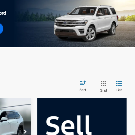
Sort
List
Grid
INANCE
0