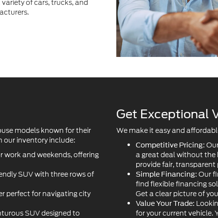
variety of cars, trucks, and
acturers.
Get Exceptional V
ouse models known for their
We make it easy and affordable 
 our inventory include:
Our
Competitive Pricing:
or work and weekends, offering
a great deal without the
provide fair, transparent 
iendly SUV with three rows of
Our fi
Simple Financing:
find flexible financing so
r perfect for navigating city
Get a clear picture of yo
Lookin
Value Your Trade:
turous SUV designed to
for your current vehicle.