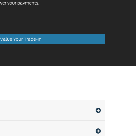
ower your payments.
Value Your Trade-In