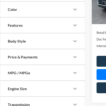
VIN:
5
Model:
Color
availa
Features
Retail 
Doc Fe
Body Style
Interne
Price & Payments
MPG / MPGe
Engine Size
Transmission