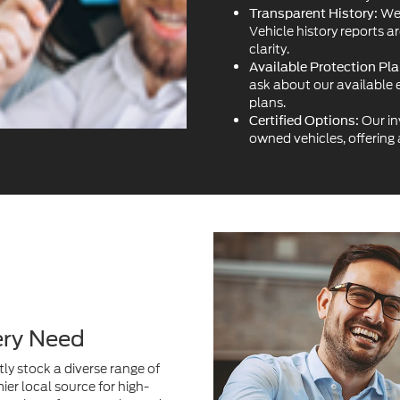
We 
Transparent History:
Vehicle history reports a
clarity.
Available Protection Pla
ask about our available 
plans.
Our in
Certified Options:
owned vehicles, offering
ery Need
ly stock a diverse range of
ier local source for high-