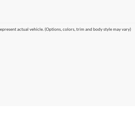
epresent actual vehicle. (Options, colors, trim and body style may vary)