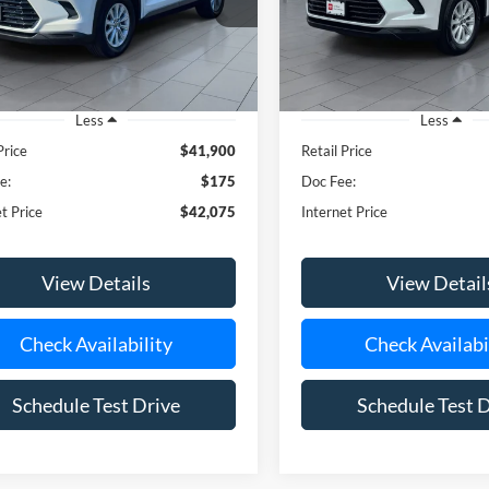
TDAAAB51RS015813
Stock:
U23648
VIN:
5TDAAAB54RS019693
Sto
**TODAY'S PRICE**
**TODAY'S PRIC
3750
Model:
6708
35,619 mi
56,127 mi
Ext.
Int.
ble
Less
Less
Price
$41,900
Retail Price
e:
$175
Doc Fee:
t Price
$42,075
Internet Price
View Details
View Detail
Check Availability
Check Availabi
Schedule Test Drive
Schedule Test 