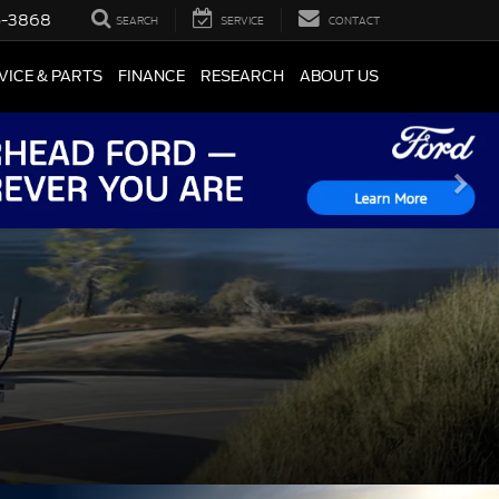
5-3868
SEARCH
SERVICE
CONTACT
VICE & PARTS
FINANCE
RESEARCH
ABOUT US