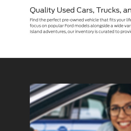
Quality Used Cars, Trucks, a
Find the perfect pre-owned vehicle that fits your lif
focus on popular Ford models alongside a wide vari
Island adventures, our inventory is curated to provi