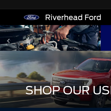
Riverhead Ford
SHOP OUR US