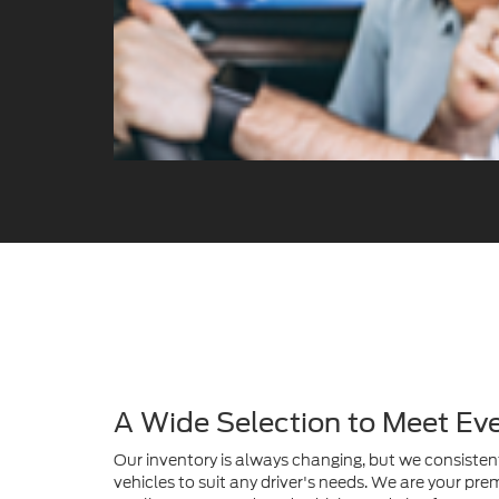
A Wide Selection to Meet Ev
Our inventory is always changing, but we consistent
vehicles to suit any driver's needs. We are your prem