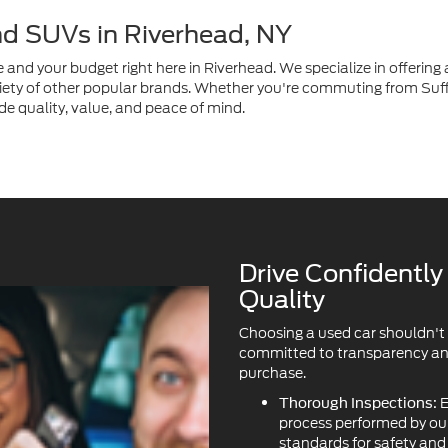
nd SUVs in Riverhead, NY
e and your budget right here in Riverhead. We specialize in offering a
ety of other popular brands. Whether you're commuting from Suffo
de quality, value, and peace of mind.
Drive Confidentl
Quality
Choosing a used car shouldn't
committed to transparency and 
purchase.
E
Thorough Inspections:
process performed by our 
standards for safety an