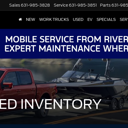
Sales
631-985-3828
Service
631-985-3851
Parts
631-98
NEW
WORK TRUCKS
USED
EV
SPECIALS
SER
ED INVENTORY