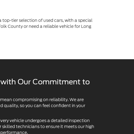
 top-tier selection of used cars, with a special
lk County or need a reliable vehicle for Long
y with Our Commitment to
 mean compromising on reliability. We are
quality, so you can feel confident in your
very vehicle undergoes a detailed inspection
skilled technicians to ensure it meets our high
d performance.