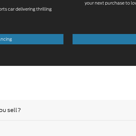
your next purchase to l
s car delivering thrilling
ancing
ou sell?