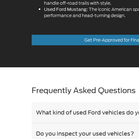
handle off-road trails with style.
The iconic American sport
Used Ford Mustang:
performance and head-turning design.
Get Pre-Approved for Fin
Frequently Asked Questions
What kind of used Ford vehicles do y
Do you inspect your used vehicles?