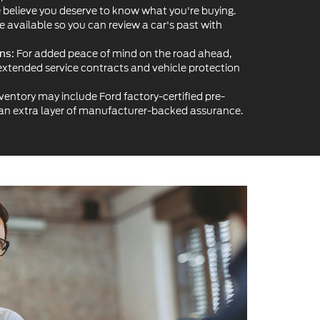
believe you deserve to know what you're buying.
re available so you can review a car's past with
For added peace of mind on the road ahead,
ns:
extended service contracts and vehicle protection
ventory may include Ford factory-certified pre-
 an extra layer of manufacturer-backed assurance.