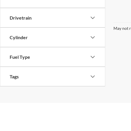
Drivetrain
May not r
Cylinder
Fuel Type
Tags