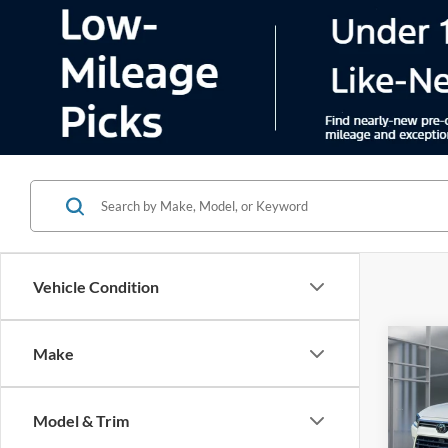
Vehicle Condition
Co
Make
2024
High
Model & Trim
Pric