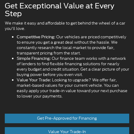
Get Exceptional Value at Every
Step
We make it easy and affordable to get behind the wheel of a car
you'll love.
Our vehicles are priced competitively
Competitive Pricing:
to ensure you get a great deal without the hassle. We
constantly research the local market to provide fair,
transparent pricing from the start.
Our finance team works with a network
Simple Financing:
of lenders to find flexible financing solutions for nearly
every budget and credit situation. Get a clear picture of your
buying power before you even visit.
Looking to upgrade? We offer fair,
Value Your Trade:
market-based values for your current vehicle. You can
easily apply your trade-in value toward your next purchase
to lower your payments.
Get Pre-Approved for Financing
Value Your Trade-In