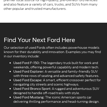
premier local source for high-quality, pre-owned Ford vehicles
and also feature a variety of cars, trucks, and SUVs from many
other popular and trusted manufacturers.
Find Your Next Ford Here
Our selection of used Fords often includes powerhouse models
known for their durability and innovation. Examples you may find
in our inventory include:
The legendary truck built for work and
Used Ford F-150:
weekends, offering powerful capability and modern tech.
A versatile and family-friendly SUV
Used Ford Explorer:
with three rows of seating and advanced safety features.
A smart, efficient crossover perfect for
Used Ford Escape:
navigating city streets and scenic highways.
A rugged and adventurous SUV
Used Ford Bronco Sport:
designed to handle off-road trails with style.
The iconic American sports car
Used Ford Mustang:
delivering thrilling performance and head-turning design.