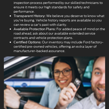
inspection process performed by our skilled technicians to
ensure it meets our high standards for safety and
performance.
We believe you deserve to know what
Transparent History:
you're buying. Vehicle history reports are available so you
can review a car's past with clarity.
For added peace of mind on the
Available Protection Plans:
road ahead, ask about our available extended service
contracts and vehicle protection plans.
Our inventory may include Ford factory-
Certified Options:
certified pre-owned vehicles, offering an extra layer of
manufacturer-backed assurance.