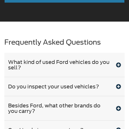
Frequently Asked Questions
What kind of used Ford vehicles do you
sell?
Do you inspect your used vehicles?
Besides Ford, what other brands do
you carry?