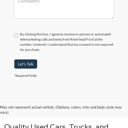
By clicking this box, I agree to receive in-person or automated
telemarketing calls and texts from Riverhead Ford at the
number I entered. I understand that my consent is not required
for purchase.
Let's Talk
*Required Fields
May not represent actual vehicle. (Options, colors, trim and body style may
vary)
Quality Used Cars, Trucks, and