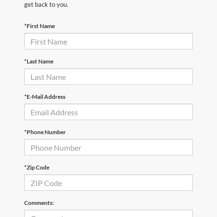
get back to you.
*First Name
*Last Name
*E-Mail Address
*Phone Number
*Zip Code
Comments: