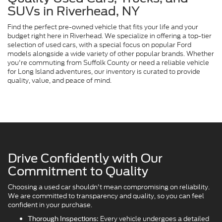
SUVs in Riverhead, NY
Find the perfect pre-owned vehicle that fits your life and your
budget right here in Riverhead. We specialize in offering a top-tier
selection of used cars, with a special focus on popular Ford
models alongside a wide variety of other popular brands. Whether
you're commuting from Suffolk County or need a reliable vehicle
for Long Island adventures, our inventory is curated to provide
quality, value, and peace of mind.
Drive Confidently with Our
Commitment to Quality
Choosing a used car shouldn't mean compromising on reliability.
We are committed to transparency and quality, so you can feel
confident in your purchase.
Every vehicle undergoes a detailed
Thorough Inspections: