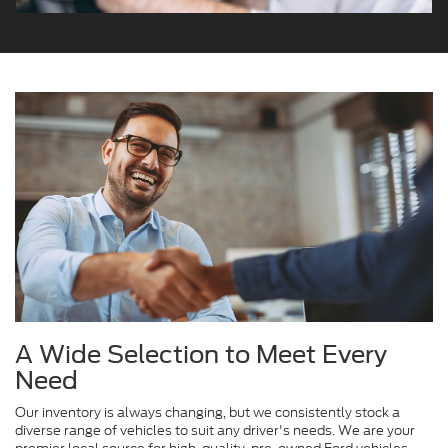
A Wide Selection to Meet Every
Need
Our inventory is always changing, but we consistently stock a
diverse range of vehicles to suit any driver's needs. We are your