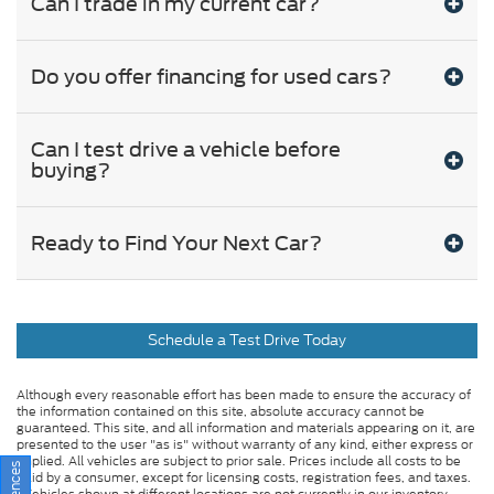
Can I trade in my current car?
Do you offer financing for used cars?
Can I test drive a vehicle before
buying?
Ready to Find Your Next Car?
Schedule a Test Drive Today
Although every reasonable effort has been made to ensure the accuracy of
the information contained on this site, absolute accuracy cannot be
guaranteed. This site, and all information and materials appearing on it, are
presented to the user "as is" without warranty of any kind, either express or
implied. All vehicles are subject to prior sale. Prices include all costs to be
paid by a consumer, except for licensing costs, registration fees, and taxes.
‡Vehicles shown at different locations are not currently in our inventory