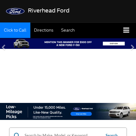
Riverhead Ford
Click to Call
Directions
Search
SHOP OUR USED
INVENTORY
Search