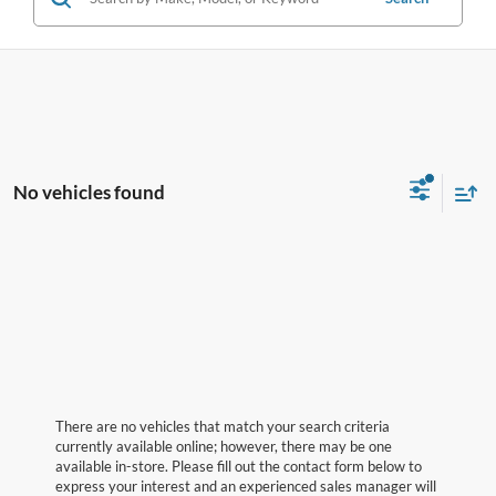
No vehicles found
There are no vehicles that match your search criteria
currently available online; however, there may be one
available in-store. Please fill out the contact form below to
express your interest and an experienced sales manager will