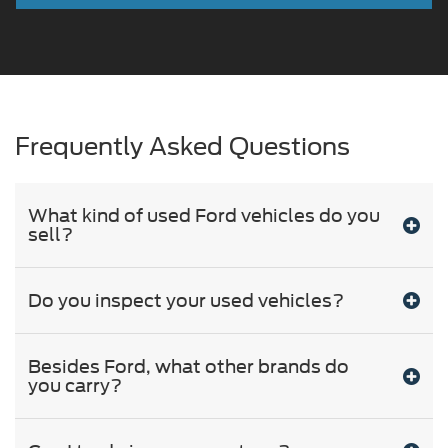
Frequently Asked Questions
What kind of used Ford vehicles do you
sell?
Do you inspect your used vehicles?
Besides Ford, what other brands do
you carry?