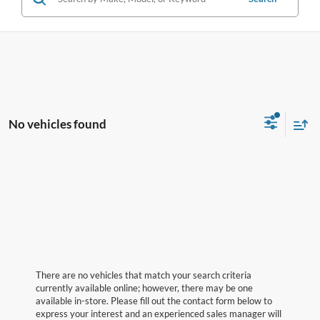
No vehicles found
There are no vehicles that match your search criteria
currently available online; however, there may be one
available in-store. Please fill out the contact form below to
express your interest and an experienced sales manager will