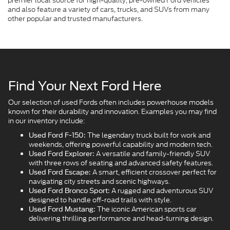
premier local source for high-quality, pre-owned Ford vehicles
and also feature a variety of cars, trucks, and SUVs from many
other popular and trusted manufacturers.
Find Your Next Ford Here
Our selection of used Fords often includes powerhouse models
known for their durability and innovation. Examples you may find
in our inventory include:
The legendary truck built for work and
Used Ford F-150:
weekends, offering powerful capability and modern tech.
A versatile and family-friendly SUV
Used Ford Explorer:
with three rows of seating and advanced safety features.
A smart, efficient crossover perfect for
Used Ford Escape:
navigating city streets and scenic highways.
A rugged and adventurous SUV
Used Ford Bronco Sport:
designed to handle off-road trails with style.
The iconic American sports car
Used Ford Mustang:
delivering thrilling performance and head-turning design.