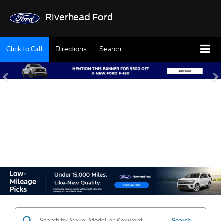
Riverhead Ford
Click to Call
Directions
Search
SHOP OUR USED
INVENTORY
Search