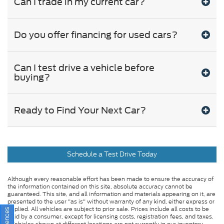
Can I trade in my current car?
Do you offer financing for used cars?
Can I test drive a vehicle before
buying?
Ready to Find Your Next Car?
Schedule a Test Drive Today
Although every reasonable effort has been made to ensure the accuracy of
the information contained on this site, absolute accuracy cannot be
guaranteed. This site, and all information and materials appearing on it, are
presented to the user "as is" without warranty of any kind, either express or
implied. All vehicles are subject to prior sale. Prices include all costs to be
paid by a consumer, except for licensing costs, registration fees, and taxes.
‡Vehicles shown at different locations are not currently in our inventory