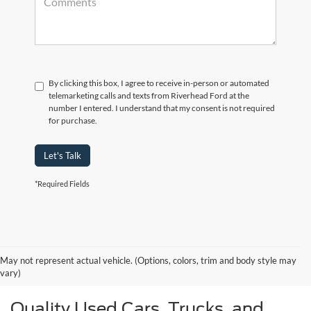
By clicking this box, I agree to receive in-person or automated
telemarketing calls and texts from Riverhead Ford at the
number I entered. I understand that my consent is not required
for purchase.
Let's Talk
*Required Fields
May not represent actual vehicle. (Options, colors, trim and body style may
vary)
Quality Used Cars, Trucks, and