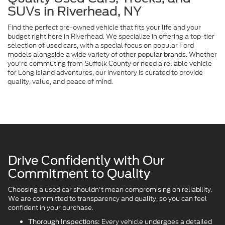
SUVs in Riverhead, NY
Find the perfect pre-owned vehicle that fits your life and your
budget right here in Riverhead. We specialize in offering a top-tier
selection of used cars, with a special focus on popular Ford
models alongside a wide variety of other popular brands. Whether
you're commuting from Suffolk County or need a reliable vehicle
for Long Island adventures, our inventory is curated to provide
quality, value, and peace of mind.
Drive Confidently with Our
Commitment to Quality
Choosing a used car shouldn't mean compromising on reliability.
We are committed to transparency and quality, so you can feel
confident in your purchase.
Every vehicle undergoes a detailed
Thorough Inspections: