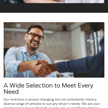
A Wide Selection to Meet Every
Need
Our inventory is always changing, but we consistently stock a
diverse range of vehicles to suit any driver's needs. We are your