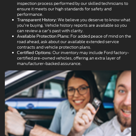
inspection process performed by our skilled technicians to
ensure it meets our high standards for safety and
performance.
We believe you deserve to know what
Transparent History:
you're buying. Vehicle history reports are available so you
can review a car's past with clarity.
For added peace of mind on the
Available Protection Plans:
road ahead, ask about our available extended service
contracts and vehicle protection plans.
Our inventory may include Ford factory-
Certified Options:
certified pre-owned vehicles, offering an extra layer of
manufacturer-backed assurance.