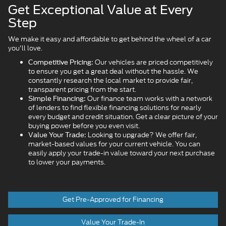
Get Exceptional Value at Every
Step
We make it easy and affordable to get behind the wheel of a car
you'll love.
Our vehicles are priced competitively
Competitive Pricing:
to ensure you get a great deal without the hassle. We
constantly research the local market to provide fair,
transparent pricing from the start.
Our finance team works with a network
Simple Financing:
of lenders to find flexible financing solutions for nearly
every budget and credit situation. Get a clear picture of your
buying power before you even visit.
Looking to upgrade? We offer fair,
Value Your Trade:
market-based values for your current vehicle. You can
easily apply your trade-in value toward your next purchase
to lower your payments.
Get Pre-Approved for Financing
Value Your Trade-In