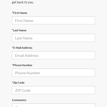
get back to you.
*First Name
*Last Name
*E-Mail Address
*Phone Number
*Zip Code
Comments: