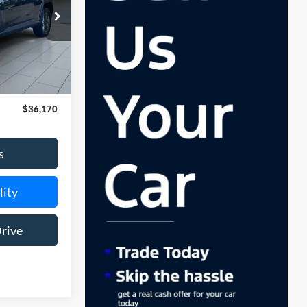
$175
$36,170
s
lity
Drive