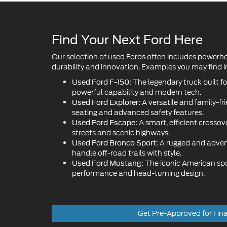
Our selection of used Fords often includes powerh
durability and innovation. Examples you may find in
The legendary truck built f
Used Ford F-150:
powerful capability and modern tech.
A versatile and family-fr
Used Ford Explorer:
seating and advanced safety features.
A smart, efficient crossove
Used Ford Escape:
streets and scenic highways.
A rugged and adven
Used Ford Bronco Sport:
handle off-road trails with style.
The iconic American sport
Used Ford Mustang:
performance and head-turning design.
Get Pre-Approved for Fin