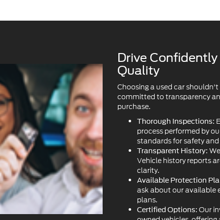
Drive Confidentl
Quality
Choosing a used car shouldn't
committed to transparency and 
purchase.
E
Thorough Inspections:
process performed by our 
standards for safety an
We 
Transparent History:
Vehicle history reports a
clarity.
Available Protection Pla
ask about our available 
plans.
Our in
Certified Options:
owned vehicles, offering