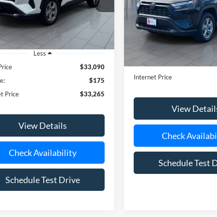
Less
Doc Fee:
Price
$33,090
Internet Price
e:
$175
t Price
$33,265
View Detail
View Details
Check Availabi
Check Availability
Schedule Test 
Schedule Test Drive
mpare Vehicle
$36,992
Toyota RAV4
XLE
**TODAY'S PRICE**