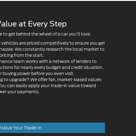
to get behind the wheel of a car you'll love.
 vehicles are priced competitively to ensure you get
 hassle. We constantly research the local market to
pricing from the start.
nance team works with a network of lenders to
lutions for nearly every budget and credit situation.
ur buying power before you even visit.
g to upgrade? We offer fair, market-based values
 You can easily apply your trade-in value toward
ower your payments.
Value Your Trade-In