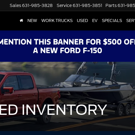
Sales
631-985-3828
Service
631-985-3851
Parts
631-98
NEW
WORK TRUCKS
USED
EV
SPECIALS
SER
ED INVENTORY