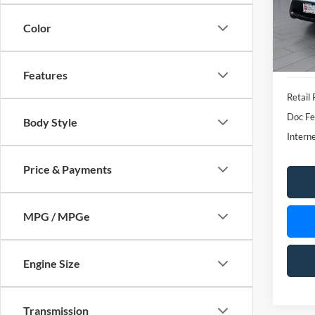
Features
Retail 
Doc Fe
Body Style
Interne
Price & Payments
MPG / MPGe
Engine Size
Transmission
Co
Drivetrain
2025