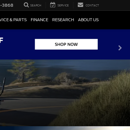
5-3868
SEARCH
SERVICE
CONTACT
VICE & PARTS
FINANCE
RESEARCH
ABOUT US