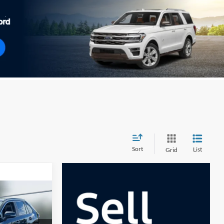
Sort
List
Grid
0
E**
k:
U33332
Ext.
Int.
$35,995