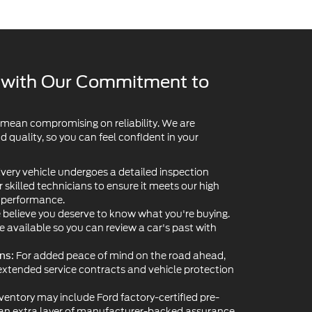
y with Our Commitment to
 mean compromising on reliability. We are
quality, so you can feel confident in your
very vehicle undergoes a detailed inspection
skilled technicians to ensure it meets our high
d performance.
believe you deserve to know what you're buying.
re available so you can review a car's past with
For added peace of mind on the road ahead,
ns:
extended service contracts and vehicle protection
ventory may include Ford factory-certified pre-
 an extra layer of manufacturer-backed assurance.