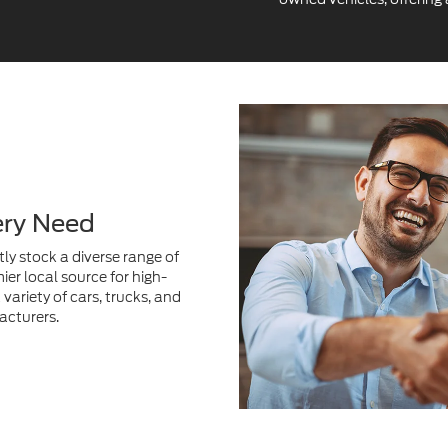
ery Need
ly stock a diverse range of
ier local source for high-
variety of cars, trucks, and
acturers.
Get Exceptional V