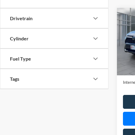
Cylinder
VIN:
2
Model:
22,39
Fuel Type
Retail 
Doc Fe
Tags
Interne