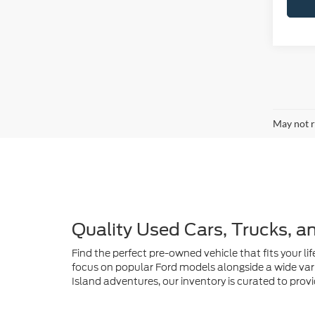
May not r
Quality Used Cars, Trucks, a
Find the perfect pre-owned vehicle that fits your lif
focus on popular Ford models alongside a wide vari
Island adventures, our inventory is curated to provi