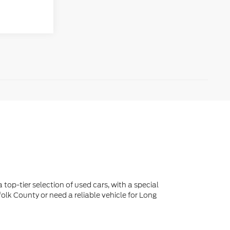
 top-tier selection of used cars, with a special
lk County or need a reliable vehicle for Long