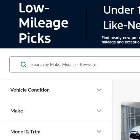
Vehicle Condition
Co
Make
2025
Model & Trim
Pric
VIN:
2
Model:
Color
29,65