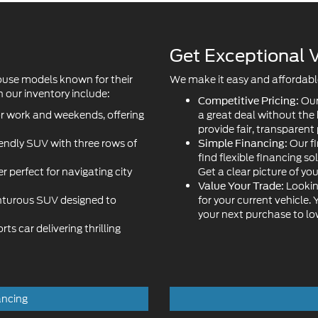
ouse models known for their
We make it easy and affordable 
 our inventory include:
Our
Competitive Pricing:
or work and weekends, offering
a great deal without the
provide fair, transparent 
iendly SUV with three rows of
Our fi
Simple Financing:
find flexible financing so
r perfect for navigating city
Get a clear picture of yo
Lookin
Value Your Trade:
turous SUV designed to
for your current vehicle.
your next purchase to l
s car delivering thrilling
ancing