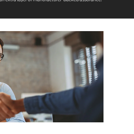
alue at Every Step