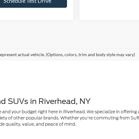
epresent actual vehicle. (Options, colors, trim and body style may vary)
nd SUVs in Riverhead, NY
e and your budget right here in Riverhead. We specialize in offering a
ety of other popular brands. Whether you're commuting from Suffo
de quality, value, and peace of mind.