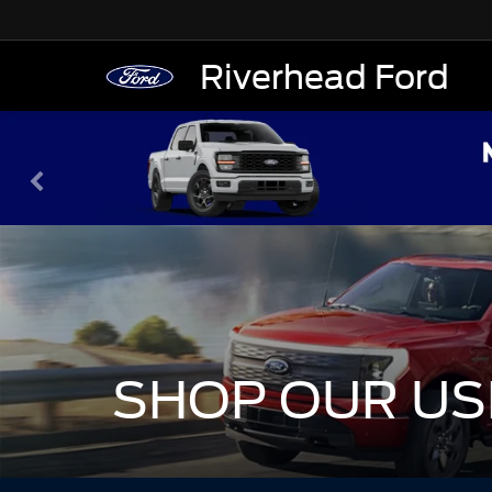
Riverhead Ford
SHOP OUR US