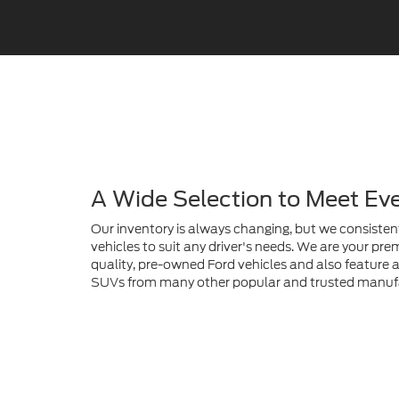
A Wide Selection to Meet Ev
Our inventory is always changing, but we consistent
vehicles to suit any driver's needs. We are your prem
quality, pre-owned Ford vehicles and also feature a 
SUVs from many other popular and trusted manuf
Find Your Next Ford Here