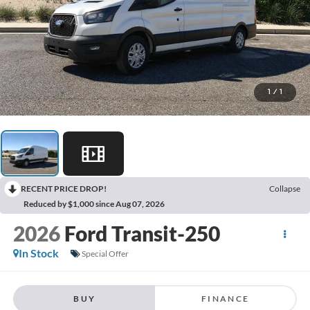
1
/
1
RECENT PRICE DROP!
Collapse
Reduced by $1,000 since Aug 07, 2026
2026
Ford Transit-250
In Stock
Special Offer
BUY
FINANCE