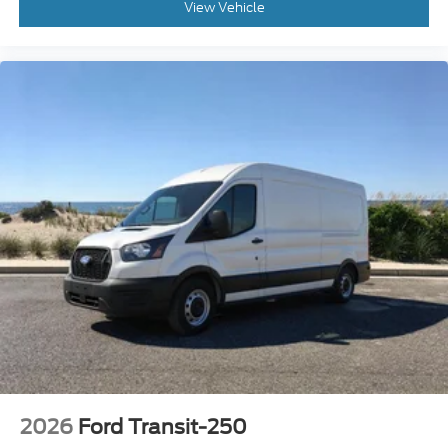
2026
Ford Transit-250
Special Offer
Price Drop