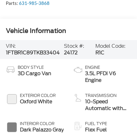
Vehicle Information
VIN:
Stock #:
Model Code:
1FTBR1C89TKB33404
24172
R1C
BODY STYLE
ENGINE
3D Cargo Van
3.5L PFDi V6
Engine
EXTERIOR COLOR
TRANSMISSION
Oxford White
10-Speed
Automatic with
Overdrive
INTERIOR COLOR
FUEL TYPE
Dark Palazzo Gray
Flex Fuel