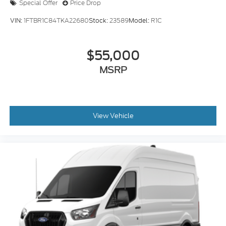
VIN:
1FTBR1C84TKA22680
Stock:
23589
Model:
R1C
$55,000
MSRP
View Vehicle