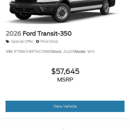
2026
Ford Transit-350
Special Offer
Price Drop
VIN:
1FTBW1X89TKA73983
Stock:
24205
Model:
W1X
$57,645
MSRP
View Vehicle
May not represent actual vehicle. (Options, colors, trim and body style
may vary)