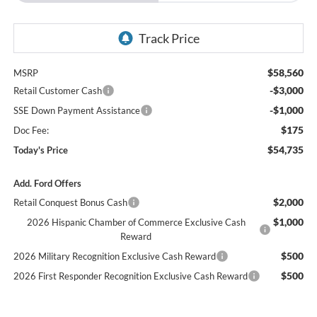
$58,560
MSRP
-$3,000
Retail Customer Cash
-$1,000
SSE Down Payment Assistance
$175
Doc Fee:
$54,735
Today's Price
Add. Ford Offers
$2,000
Retail Conquest Bonus Cash
$1,000
2026 Hispanic Chamber of Commerce Exclusive Cash
Reward
$500
2026 Military Recognition Exclusive Cash Reward
$500
2026 First Responder Recognition Exclusive Cash Reward
Click To Call