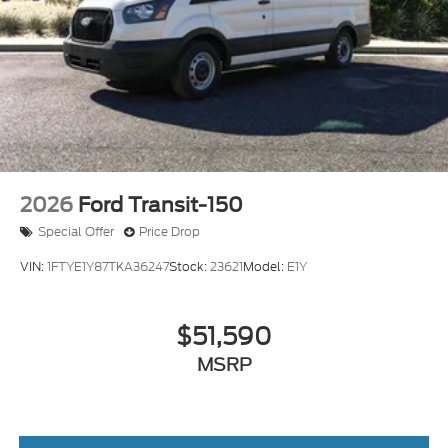
practical features. We invite you to visit our
showroom to experience the vehicle firsthand and
explore how it can serve your commercial
transportation needs. Price includes: $1000 - SSE
Down Payment Assistance. Exp. 08/31/2026
$3000 - Retail Customer Cash. Exp. 09/30/2026
2026
Ford Transit-150
Special Offer
Price Drop
VIN:
1FTYE1Y87TKA36247
Stock:
23621
Model:
E1Y
$51,590
MSRP
View Vehicle