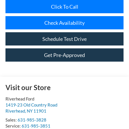
Check Availability
Schedule Test Drive
Get Pre-Approved
Visit our Store
Riverhead Ford
1419-23 Old Country Road
Riverhead
,
NY
11901
Sales:
631-985-3828
Service:
631-985-3851
Parts:
631-985-3868