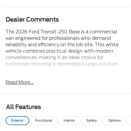
Dealer Comments
The 2026 Ford Transit-250 Base is a commercial
van engineered for professionals who demand
reliability and efficiency on the job site. This white
vehicle combines practical design with modern
conveniences, making it an ideal choice for
businesses requiring a dependable cargo solution.
- Full rear compartment LED lighting at C-pillar and
Read More...
D-pillar with rear compartment LED switch
- Ford Co-Pilot360 Assist 2.0 with 360-degree
camera and adaptive cruise control with lane
centering
All Features
- Black high-intensity discharge headlamps with
LED signature surround for improved visibility
Exterior
Functional
Interior
Safety
Options
- Blind spot information system with cross-traffic
alert and side parking sensors
Auxiliary Fuel Port
- Dark Palazzo Gray vinyl bucket seats with
armrests and 2-way manual adjustment