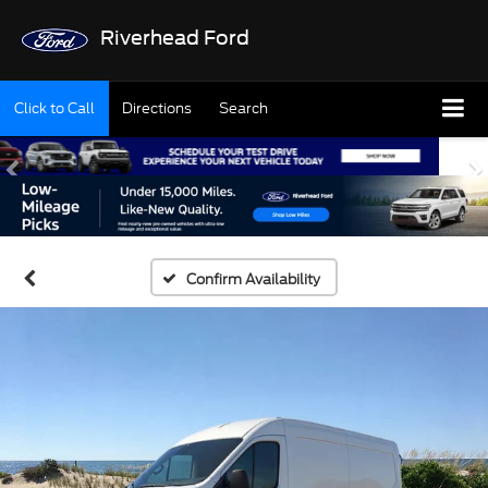
Riverhead Ford
Click to Call
Directions
Search
Confirm Availability