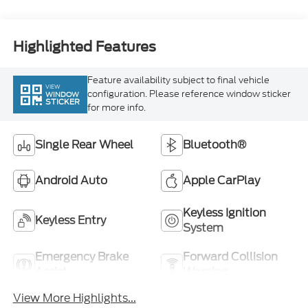
Highlighted Features
Feature availability subject to final vehicle
VIEW
configuration. Please reference window sticker
WINDOW
STICKER
for more info.
Single Rear Wheel
Bluetooth®
Android Auto
Apple CarPlay
Keyless Ignition
Keyless Entry
System
Emergency Brake
Forward Collision
Assist
Warning
View More Highlights...