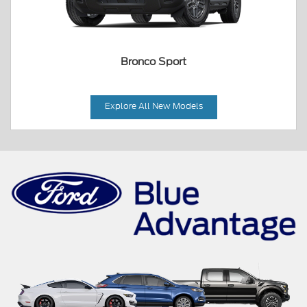
Bronco Sport
Explore All New Models
Mustang Mach-E
Maverick
Mustang