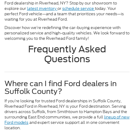
Ford dealership in Riverhead, NY? Stop by our showroom to
explore our
latest inventory
or
schedule service
today. Your
perfect Ford vehicle—and a team that prioritizes your needs—is
waiting for you at Riverhead Ford.
Discover how we’re redefining the car-buying experience with
personalized service and high-quality vehicles. We look forward to
welcoming you to the Riverhead Ford family!
Frequently Asked
Questions
Where can I find Ford dealers in
Suffolk County?
If you’re looking for trusted Ford dealerships in Suffolk County,
Riverhead Ford in Riverhead, NY is your Ford destination. Serving
drivers across Suffolk, from Smithtown to Hampton Bays and the
surrounding East End communities, we provide a full
lineup of new
Ford models
and expert service support all in one convenient
location.