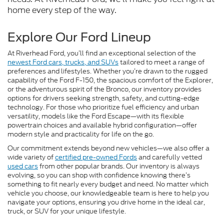
home every step of the way.
Explore Our Ford Lineup
At Riverhead Ford, you’ll find an exceptional selection of the
newest Ford cars, trucks, and SUVs
tailored to meet a range of
preferences and lifestyles. Whether you’re drawn to the rugged
capability of the Ford F-150, the spacious comfort of the Explorer,
or the adventurous spirit of the Bronco, our inventory provides
options for drivers seeking strength, safety, and cutting-edge
technology. For those who prioritize fuel efficiency and urban
versatility, models like the Ford Escape—with its flexible
powertrain choices and available hybrid configuration—offer
modern style and practicality for life on the go.
Our commitment extends beyond new vehicles—we also offer a
wide variety of
certified pre-owned Fords
and carefully vetted
used cars
from other popular brands. Our inventory is always
evolving, so you can shop with confidence knowing there’s
something to fit nearly every budget and need. No matter which
vehicle you choose, our knowledgeable team is here to help you
navigate your options, ensuring you drive home in the ideal car,
truck, or SUV for your unique lifestyle.