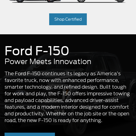
Shop Certified
Ford F-150
Power Meets Innovation
The Ford F-150 continues its legacy as America’s
favorite truck, now with enhanced performance,
smarter technology, and refined design. Built tough
for work and play, the F-150 offers impressive towing
and payload capabilities, advanced driver-assist
features, and a modern interior designed for comfort
and productivity. Whether on the job site or the open
road, the new F-150 is ready for anything.