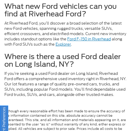
What new Ford vehicles can you
find at Riverhead Ford?
At Riverhead Ford, you’ll discover a broad selection of the latest
new Ford vehicles, spanning rugged trucks, versatile SUVs,
efficient crossovers, and electrified models. Current new inventory
includes standout options like the
Ford F-150 in Riverhead
along
with Ford SUVs such as the
Explorer
.
Where is there a used Ford dealer
on Long Island, NY?
If you’re seeking a used Ford dealer on Long Island, Riverhead
Ford offers a comprehensive used inventory right in Riverhead, NY.
Our lot features a range of quality pre-owned cars, trucks, and
SUVs, including popular Ford models. You’ll find dependable used
Ford trucks, SUVs, and cars, alongside other trusted makes.
Consent Preferences
Although every reasonable effort has been made to ensure the accuracy of
the information contained on this site, absolute accuracy cannot be
guaranteed. This site, and all information and materials appearing on it, are
presented to the user "as is" without warranty of any kind, either express or
implied. All vehicles are subject to prior sale. Prices include all costs to be