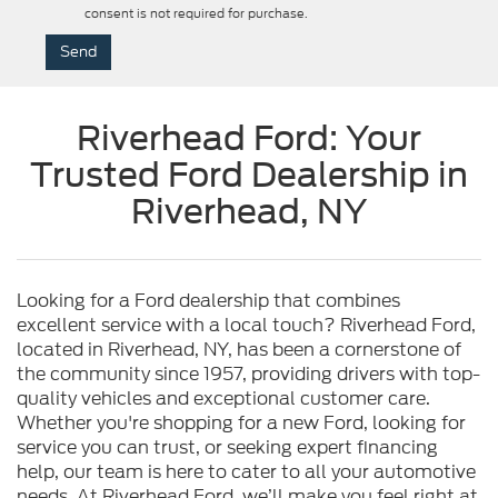
consent is not required for purchase.
Riverhead Ford: Your
Trusted Ford Dealership in
Riverhead, NY
Looking for a Ford dealership that combines
excellent service with a local touch? Riverhead Ford,
located in Riverhead, NY, has been a cornerstone of
the community since 1957, providing drivers with top-
quality vehicles and exceptional customer care.
Whether you're shopping for a new Ford, looking for
service you can trust, or seeking expert financing
help, our team is here to cater to all your automotive
needs. At Riverhead Ford, we’ll make you feel right at