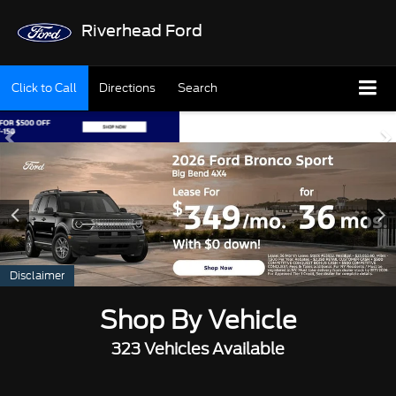
Riverhead Ford
Click to Call
Directions
Search
Disclaimer
Shop By Vehicle
323
Vehicles Available