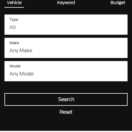
Vehicle
Keyword
Budget
Type
Make
Model
Search
Reset