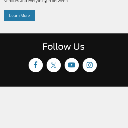
vehicles and everything in between.
Learn More
Follow Us