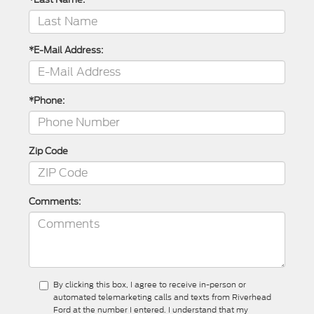
*E-Mail Address:
*Phone:
Zip Code
Comments:
By clicking this box, I agree to receive in-person or
automated telemarketing calls and texts from Riverhead
Ford at the number I entered. I understand that my