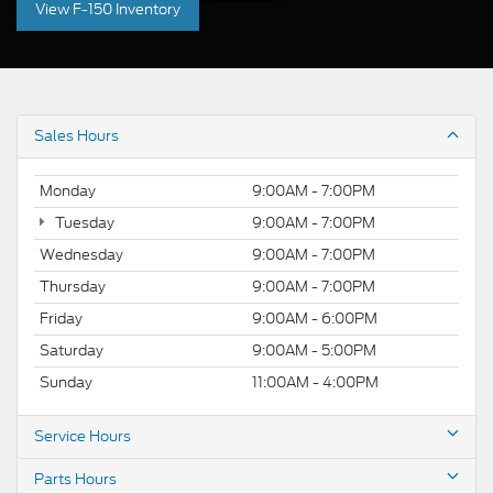
View F-150 Inventory
Sales Hours
Monday
9:00AM - 7:00PM
Tuesday
9:00AM - 7:00PM
Wednesday
9:00AM - 7:00PM
Thursday
9:00AM - 7:00PM
Friday
9:00AM - 6:00PM
Saturday
9:00AM - 5:00PM
Sunday
11:00AM - 4:00PM
Service Hours
Parts Hours