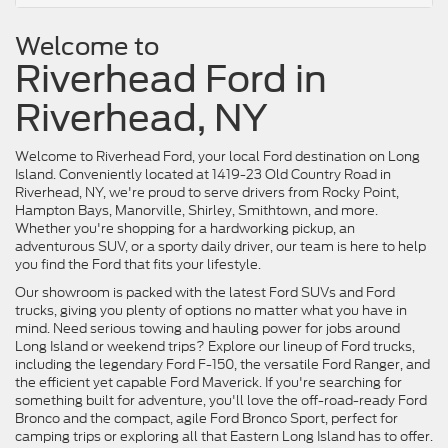
Welcome to
Riverhead Ford in
Riverhead, NY
Welcome to Riverhead Ford, your local Ford destination on Long
Island. Conveniently located at 1419-23 Old Country Road in
Riverhead, NY, we're proud to serve drivers from Rocky Point,
Hampton Bays, Manorville, Shirley, Smithtown, and more.
Whether you're shopping for a hardworking pickup, an
adventurous SUV, or a sporty daily driver, our team is here to help
you find the Ford that fits your lifestyle.
Our showroom is packed with the latest Ford SUVs and Ford
trucks, giving you plenty of options no matter what you have in
mind. Need serious towing and hauling power for jobs around
Long Island or weekend trips? Explore our lineup of Ford trucks,
including the legendary Ford F-150, the versatile Ford Ranger, and
the efficient yet capable Ford Maverick. If you're searching for
something built for adventure, you'll love the off-road-ready Ford
Bronco and the compact, agile Ford Bronco Sport, perfect for
camping trips or exploring all that Eastern Long Island has to offer.