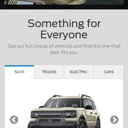
Something for
Everyone
See our full lineup of vehicles and find the one that
best fits you.
SUVS
TRUCKS
ELECTRIC
CARS