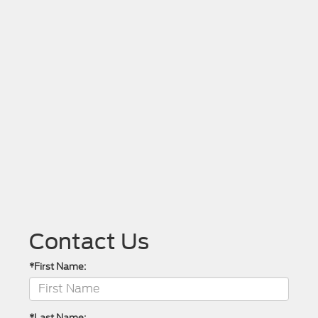
Contact Us
*First Name:
*Last Name: