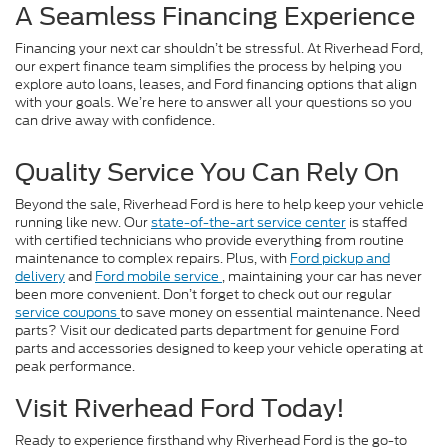
A Seamless Financing Experience
Financing your next car shouldn’t be stressful. At Riverhead Ford,
our expert finance team simplifies the process by helping you
explore auto loans, leases, and Ford financing options that align
with your goals. We’re here to answer all your questions so you
can drive away with confidence.
Quality Service You Can Rely On
Beyond the sale, Riverhead Ford is here to help keep your vehicle
running like new. Our
state-of-the-art service center
is staffed
with certified technicians who provide everything from routine
maintenance to complex repairs. Plus, with
Ford pickup and
delivery
and
Ford mobile service
, maintaining your car has never
been more convenient. Don’t forget to check out our regular
service coupons
to save money on essential maintenance. Need
parts? Visit our dedicated parts department for genuine Ford
parts and accessories designed to keep your vehicle operating at
peak performance.
Visit Riverhead Ford Today!
Ready to experience firsthand why Riverhead Ford is the go-to