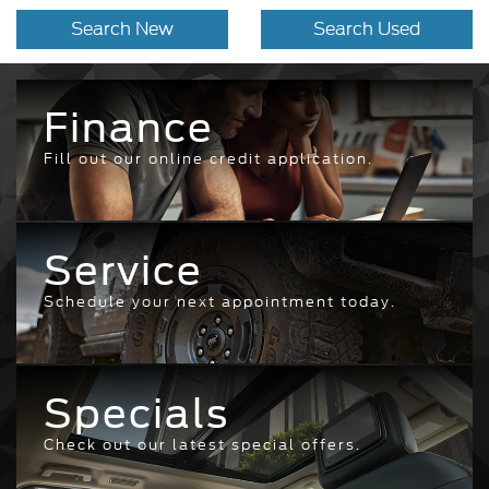
Search New
Search Used
Finance
Fill out our online credit application.
Service
Schedule your next appointment today.
Specials
Check out our latest special offers.