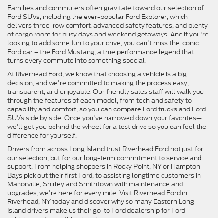
Families and commuters often gravitate toward our selection of
Ford SUVs, including the ever-popular Ford Explorer, which
delivers three-row comfort, advanced safety features, and plenty
of cargo room for busy days and weekend getaways. And if you're
looking to add some fun to your drive, you can't miss the iconic
Ford car – the Ford Mustang, a true performance legend that
turns every commute into something special.
At Riverhead Ford, we know that choosing a vehicle is a big
decision, and we're committed to making the process easy,
transparent, and enjoyable. Our friendly sales staff will walk you
through the features of each model, from tech and safety to
capability and comfort, so you can compare Ford trucks and Ford
SUVs side by side. Once you've narrowed down your favorites—
we'll get you behind the wheel for a test drive so you can feel the
difference for yourself.
Drivers from across Long Island trust Riverhead Ford not just for
our selection, but for our long-term commitment to service and
support. From helping shoppers in Rocky Point, NY or Hampton
Bays pick out their first Ford, to assisting longtime customers in
Manorville, Shirley and Smithtown with maintenance and
upgrades, we're here for every mile. Visit Riverhead Ford in
Riverhead, NY today and discover why so many Eastern Long
Island drivers make us their go-to Ford dealership for Ford