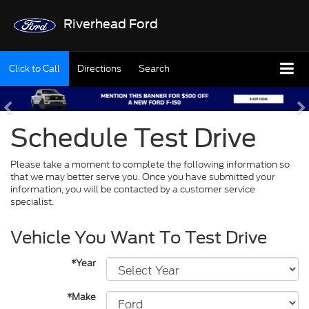
Riverhead Ford
Click to Call
Directions
Search
Schedule Test Drive
Please take a moment to complete the following information so
that we may better serve you. Once you have submitted your
information, you will be contacted by a customer service
specialist.
Vehicle You Want To Test Drive
*Year
*Make