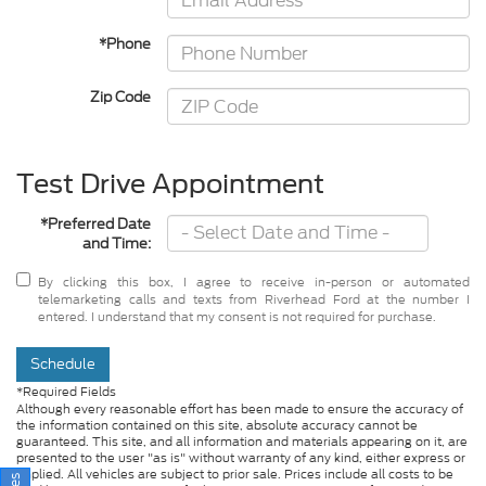
*Phone
Zip Code
Test Drive Appointment
*Preferred Date
and Time:
By clicking this box, I agree to receive in-person or automated
telemarketing calls and texts from Riverhead Ford at the number I
entered. I understand that my consent is not required for purchase.
Schedule
*Required Fields
Although every reasonable effort has been made to ensure the accuracy of
the information contained on this site, absolute accuracy cannot be
guaranteed. This site, and all information and materials appearing on it, are
presented to the user "as is" without warranty of any kind, either express or
implied. All vehicles are subject to prior sale. Prices include all costs to be