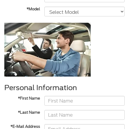
*Model
Personal Information
*First Name
*Last Name
*E-Mail Address