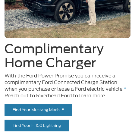
Complimentary
Home Charger
With the Ford Power Promise you can receive a
complimentary Ford Connected Charge Station
when you purchase or lease a Ford electric vehicle.
*
Reach out to Riverhead Ford to learn more.
Find Your Mustang Mach-E
Find Your F-150 Lightning