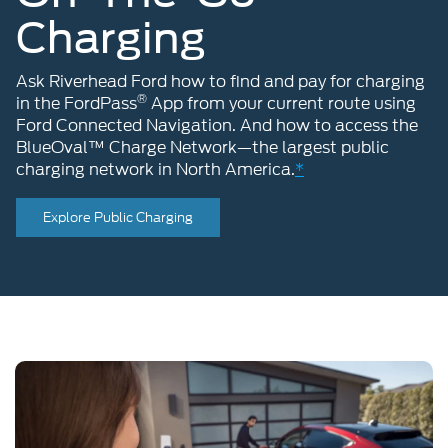
Charging
Ask Riverhead Ford how to find and pay for charging
®
in the FordPass
App from your current route using
Ford Connected Navigation. And how to access the
BlueOval™ Charge Network—the largest public
charging network in North America.
*
Explore Public Charging