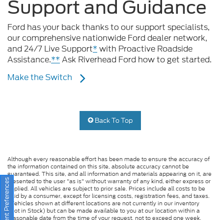
Ford has your back thanks to our support specialists,
our comprehensive nationwide Ford dealer network,
and 24/7 Live Support
*
with Proactive Roadside
Assistance.
**
Ask Riverhead Ford how to get started.
Make the Switch
Back To Top
Although every reasonable effort has been made to ensure the accuracy of
the information contained on this site, absolute accuracy cannot be
guaranteed. This site, and all information and materials appearing on it, are
presented to the user "as is" without warranty of any kind, either express or
implied. All vehicles are subject to prior sale. Prices include all costs to be
paid by a consumer, except for licensing costs, registration fees, and taxes.
Consent Preferences
‡Vehicles shown at different locations are not currently in our inventory
(Not in Stock) but can be made available to you at our location within a
reasonable date from the time of your request, not to exceed one week.