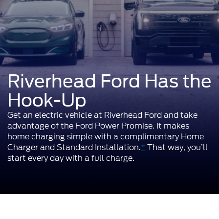
Riverhead Ford Has the
Hook-Up
Get an electric vehicle at Riverhead Ford and take
advantage of the Ford Power Promise. It makes
home charging simple with a complimentary Home
Charger and Standard Installation.
*
That way, you’ll
start every day with a full charge.
It Pays to Go Electric