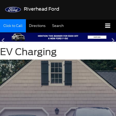
Riverhead Ford
Click to Call
Directions
Search
EV Charging