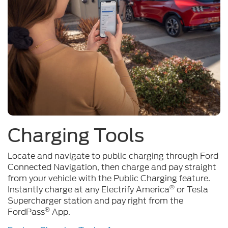
Charging Tools
Locate and navigate to public charging through Ford
Connected Navigation, then charge and pay straight
from your vehicle with the Public Charging feature.
®
Instantly charge at any Electrify America
or Tesla
Supercharger station and pay right from the
®
FordPass
App.
Explore Charging Tools