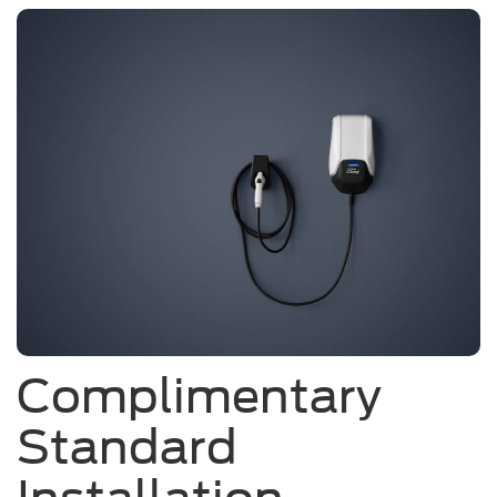
Complimentary
Standard
Installation