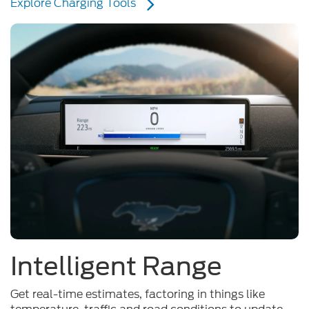
Intelligent Range
Get real-time estimates, factoring in things like
temperature, traffic and road conditions to update
your driving range as you go. Even get redirected to