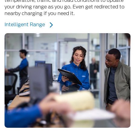
nearby charging if you need it.
Intelligent Range
Support and Guidance