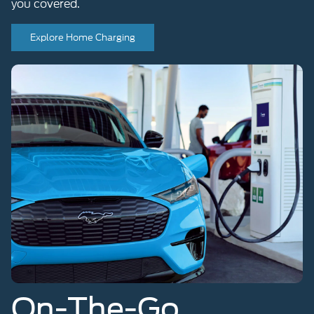
Explore Home Charging
On-The-Go