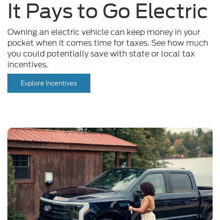
Owning an electric vehicle can keep money in your
pocket when it comes time for taxes. See how much
you could potentially save with state or local tax
incentives.
Explore Incentives