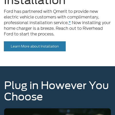
Ford has partnered with Qmerit to provide new
electric vehicle customers with complimentary,
professional installation service.
*
Now installing your
home charger is a breeze. Reach out to Riverhead
Ford to start the process.
Learn More about Installation
Plug in However You
Choose