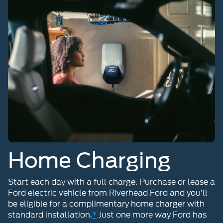
Home Charging
Start each day with a full charge. Purchase or lease a
Ford electric vehicle from Riverhead Ford and you’ll
be eligible for a complimentary home charger with
standard installation.
*
Just one more way Ford has
you covered.