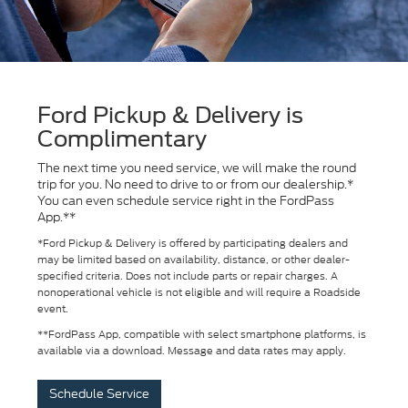
Ford Pickup & Delivery is
Complimentary
The next time you need service, we will make the round
trip for you. No need to drive to or from our dealership.*
You can even schedule service right in the FordPass
App.**
*Ford Pickup & Delivery is offered by participating dealers and
may be limited based on availability, distance, or other dealer-
specified criteria. Does not include parts or repair charges. A
nonoperational vehicle is not eligible and will require a Roadside
event.
**FordPass App, compatible with select smartphone platforms, is
available via a download. Message and data rates may apply.
Schedule Service