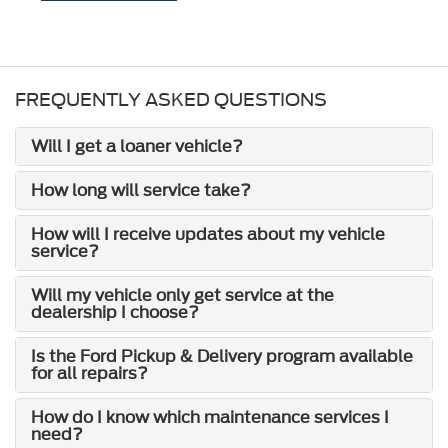
FREQUENTLY ASKED QUESTIONS
Will I get a loaner vehicle?
How long will service take?
How will I receive updates about my vehicle
service?
Will my vehicle only get service at the
dealership I choose?
Is the Ford Pickup & Delivery program available
for all repairs?
How do I know which maintenance services I
need?