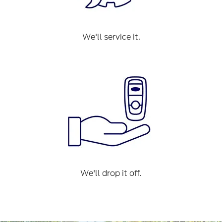
We'll service it.
We'll drop it off.