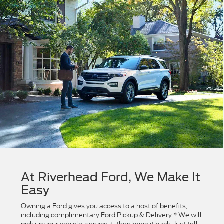
At Riverhead Ford, We Make It
Easy
Owning a Ford gives you access to a host of benefits,
including complimentary Ford Pickup & Delivery.* We will