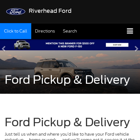
Riverhead Ford
Click to Call
Directions
Search
Ford Pickup & Delivery
Ford Pickup & Delivery
Just tell us when and where you’d like to have your Ford vehicle
picked up — home or work — and we’ll come get it, service it at the