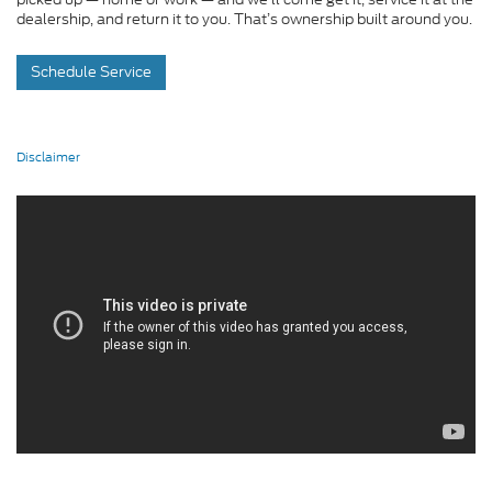
dealership, and return it to you. That’s ownership built around you.
Schedule Service
Disclaimer