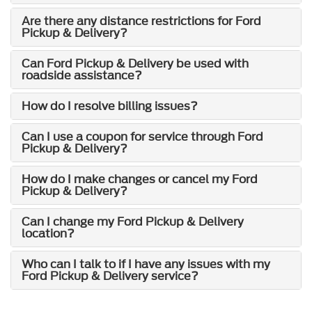
Are there any distance restrictions for Ford
Pickup & Delivery?
Can Ford Pickup & Delivery be used with
roadside assistance?
How do I resolve billing issues?
Can I use a coupon for service through Ford
Pickup & Delivery?
How do I make changes or cancel my Ford
Pickup & Delivery?
Can I change my Ford Pickup & Delivery
location?
Who can I talk to if I have any issues with my
Ford Pickup & Delivery service?