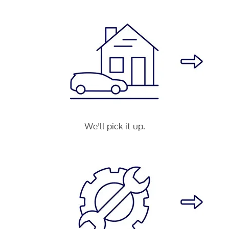
We'll pick it up.