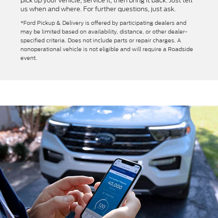
pick up your vehicle, service it, then bring it back. Just tell
us when and where. For further questions, just ask.
*Ford Pickup & Delivery is offered by participating dealers and
may be limited based on availability, distance, or other dealer-
specified criteria. Does not include parts or repair charges. A
nonoperational vehicle is not eligible and will require a Roadside
event.