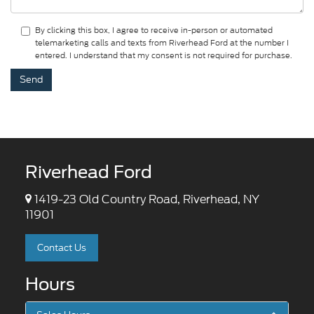
By clicking this box, I agree to receive in-person or automated
telemarketing calls and texts from Riverhead Ford at the number I
entered. I understand that my consent is not required for purchase.
Riverhead Ford
1419-23 Old Country Road, Riverhead, NY
11901
Contact Us
Hours