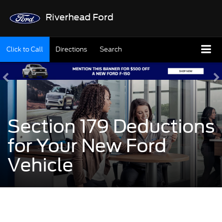
Riverhead Ford
Click to Call
Directions
Search
Section 179 Deductions
for Your New Ford
Vehicle