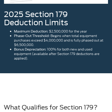
2025 Section 179
Deduction Limits
$2,500,000 for the year
Maximum Deduction:
Begins when total equipment
Phase-Out Threshold:
purchases exceed $4,000,000 and is fully phased out at
$6,500,000.
100% for both new and used
Bonus Depreciation:
equipment (available after Section 179 deductions are
applied).
What Qualifies for Section 179?