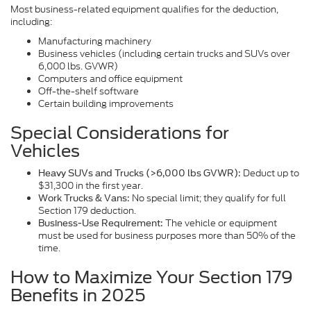
Most business-related equipment qualifies for the deduction,
including:
Manufacturing machinery
Business vehicles (including certain trucks and SUVs over
6,000 lbs. GVWR)
Computers and office equipment
Off-the-shelf software
Certain building improvements
Special Considerations for
Vehicles
Deduct up to
Heavy SUVs and Trucks (>6,000 lbs GVWR):
$31,300 in the first year.
No special limit; they qualify for full
Work Trucks & Vans:
Section 179 deduction.
The vehicle or equipment
Business-Use Requirement:
must be used for business purposes more than 50% of the
time.
How to Maximize Your Section 179
Benefits in 2025