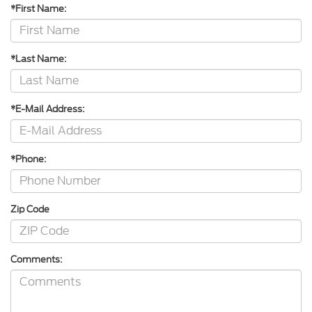
*First Name:
*Last Name:
*E-Mail Address:
*Phone:
Zip Code
Comments: