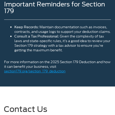
Important Reminders for Section
179
Maintain documentation such as invoices,
Keep Records:
contracts, and usage logs to support your deduction claims.
Given the complexity of tax
Consult a Tax Professional:
laws and state-specific rules, it’s a good idea to review your
Section 179 strategy with a tax advisor to ensure you’re
getting the maximum benefit.
For more information on the 2025 Section 179 Deduction and how
it can benefit your business, visit
section179.org/section_179_deduction
Contact Us