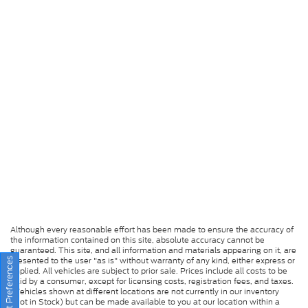
Although every reasonable effort has been made to ensure the accuracy of
the information contained on this site, absolute accuracy cannot be
guaranteed. This site, and all information and materials appearing on it, are
presented to the user "as is" without warranty of any kind, either express or
Consent Preferences
implied. All vehicles are subject to prior sale. Prices include all costs to be
paid by a consumer, except for licensing costs, registration fees, and taxes.
‡Vehicles shown at different locations are not currently in our inventory
(Not in Stock) but can be made available to you at our location within a