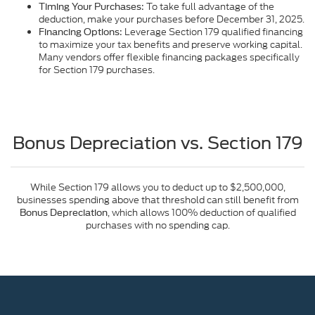
To take full advantage of the
Timing Your Purchases:
deduction, make your purchases before December 31, 2025.
Leverage Section 179 qualified financing
Financing Options:
to maximize your tax benefits and preserve working capital.
Many vendors offer flexible financing packages specifically
for Section 179 purchases.
Bonus Depreciation vs. Section 179
While Section 179 allows you to deduct up to $2,500,000,
businesses spending above that threshold can still benefit from
, which allows 100% deduction of qualified
Bonus Depreciation
purchases with no spending cap.