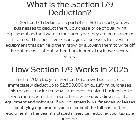
What is the Section 179
Deduction?
The Section 179 deduction, a part of the IRS tax code, allows
businesses to deduct the full purchase price of qualifying
equipment and software in the same year they are purchased or
financed. This incentive encourages businesses to invest in
equipment that can help them grow, by allowing them to write off
the entire cost upfront rather than depreciating it over several
years.
How Section 179 Works in 2025
For the 2025 tax year, Section 179 allows businesses to
immediately deduct up to $2,500,000 on qualifying purchases.
This makes it easier for small and medium-sized businesses to
keep more cash in their operations while upgrading essential
equipment and software. If your business buys, finances, or leases
qualifying equipment, you can deduct the full cost of the
equipment in the year it’s placed in service, reducing your taxable
income.