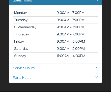
Sales Hours
Monday
9:00AM - 7:00PM
Tuesday
9:00AM - 7:00PM
Wednesday
9:00AM - 7:00PM
Thursday
9:00AM - 7:00PM
Friday
9:00AM - 6:00PM
Saturday
9:00AM - 5:00PM
Sunday
11:00AM - 4:00PM
Service Hours
Parts Hours