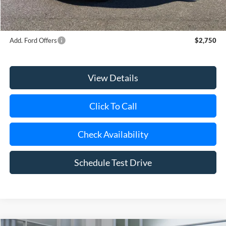
Doc Fee:
$175
Today's Price
$50,420
Add. Ford Offers
$2,750
View Details
Click To Call
Check Availability
Schedule Test Drive