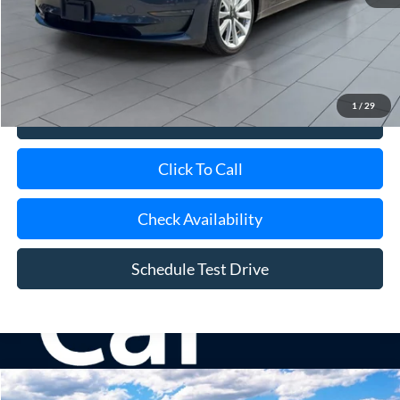
Retail Price
$19,600
Doc Fee:
$175
Internet Price
$19,775
1
/
29
View Details
Click To Call
Check Availability
Schedule Test Drive
Compare Vehicle
Window Sticker