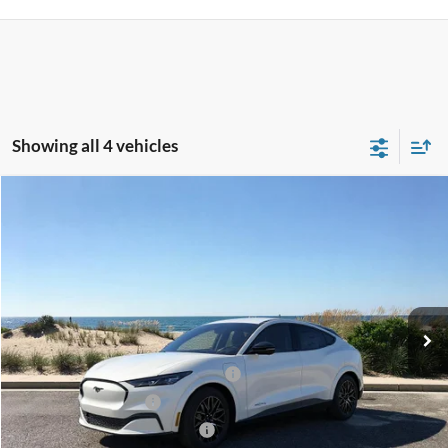
Showing all 4 vehicles
Compare Vehicle
Window Sticker
2026
Ford Mustang Mach-E
Premium
BUY
FINANCE
LEASE
Special Offer
Price Drop
VIN:
3FMTK3SU8TMA15030
Stock:
24145
Model:
K3S
Ext.
Int.
In Stock
MSRP
$55,245
EV Public Charging Credit (FPP Alt.)
-$2,000
Retail Customer Cash
-$2,000
SSE Down Payment Assistance
-$1,000