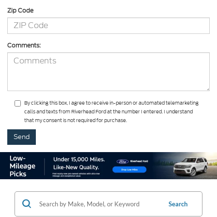
Zip Code
Comments:
By clicking this box, I agree to receive in-person or automated telemarketing
calls and texts from Riverhead Ford at the number I entered. I understand
that my consent is not required for purchase.
Search