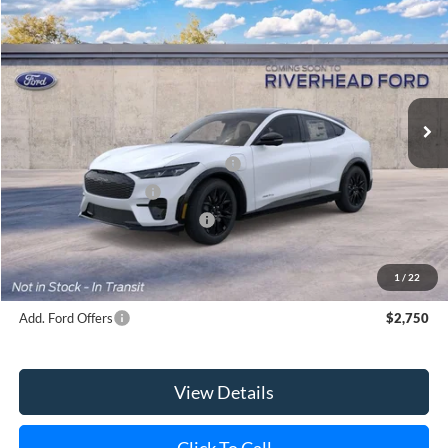
2026
Ford Mustang Mach-E
Premium
BUY
FINANCE
LEASE
Special Offer
Price Drop
VIN:
3FMTK3SU3TMA19745
Model:
K3S
Ext.
Int.
In Transit
MSRP
$59,421
EV Public Charging Credit (FPP Alt.)
-$2,000
Retail Customer Cash
-$2,000
SSE Down Payment Assistance
-$1,000
Doc Fee:
$175
Today's Price
$54,596
1
/
22
Add. Ford Offers
$2,750
View Details
Click To Call