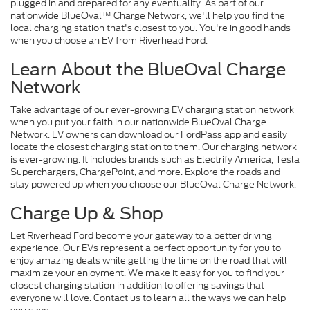
plugged in and prepared for any eventuality. As part of our
nationwide BlueOval™ Charge Network, we'll help you find the
local charging station that's closest to you. You're in good hands
when you choose an EV from Riverhead Ford.
Learn About the BlueOval Charge
Network
Take advantage of our ever-growing EV charging station network
when you put your faith in our nationwide BlueOval Charge
Network. EV owners can download our FordPass app and easily
locate the closest charging station to them. Our charging network
is ever-growing. It includes brands such as Electrify America, Tesla
Superchargers, ChargePoint, and more. Explore the roads and
stay powered up when you choose our BlueOval Charge Network.
Charge Up & Shop
Let Riverhead Ford become your gateway to a better driving
experience. Our EVs represent a perfect opportunity for you to
enjoy amazing deals while getting the time on the road that will
maximize your enjoyment. We make it easy for you to find your
closest charging station in addition to offering savings that
everyone will love. Contact us to learn all the ways we can help