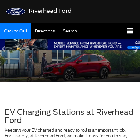
Riverhead Ford
Click to Call
Directions
Search
EV Charging Stations at Riverhead
Ford
Keeping your EV charged and ready to roll is an important job.
Fortunately, at Riverhead Ford, we make it easy for you to stay