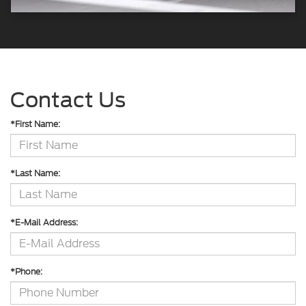
Contact Us
*First Name:
*Last Name:
*E-Mail Address:
*Phone: