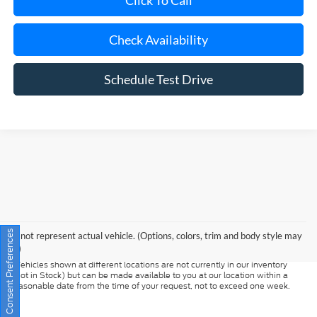
Check Availability
Schedule Test Drive
Although every reasonable effort has been made to ensure the accuracy of
the information contained on this site, absolute accuracy cannot be
guaranteed. This site, and all information and materials appearing on it, are
presented to the user "as is" without warranty of any kind, either express or
Consent Preferences
May not represent actual vehicle. (Options, colors, trim and body style may
implied. All vehicles are subject to prior sale. Prices include all costs to be
vary)
paid by a consumer, except for licensing costs, registration fees, and taxes.
‡Vehicles shown at different locations are not currently in our inventory
(Not in Stock) but can be made available to you at our location within a
reasonable date from the time of your request, not to exceed one week.