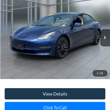
Compare Vehicle
2021
Tesla Model 3
Performance
BUY
FINANCE
Price Drop
VIN:
5YJ3E1EC2MF049179
Stock:
45673U
Model:
MODEL3P
$23,556
85,306 mi
Ext.
Int.
**TODAY'S PRICE**
Less
Retail Price
$23,381
Doc Fee:
$175
1
/
31
Internet Price
$23,556
View Details
Click To Call