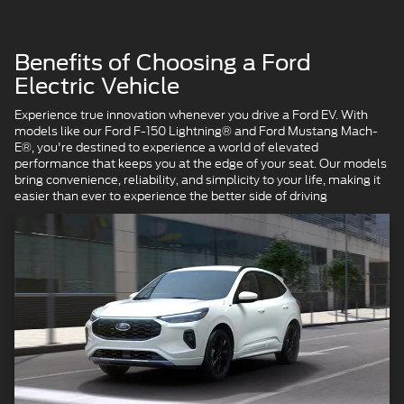
Benefits of Choosing a Ford
Electric Vehicle
Experience true innovation whenever you drive a Ford EV. With
models like our Ford F-150 Lightning® and Ford Mustang Mach-
E®, you're destined to experience a world of elevated
performance that keeps you at the edge of your seat. Our models
bring convenience, reliability, and simplicity to your life, making it
easier than ever to experience the better side of driving