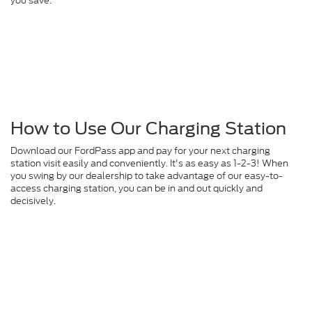
you save.
How to Use Our Charging Station
Download our FordPass app and pay for your next charging
station visit easily and conveniently. It's as easy as 1-2-3! When
you swing by our dealership to take advantage of our easy-to-
access charging station, you can be in and out quickly and
decisively.