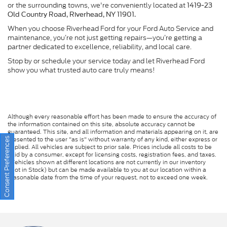
or the surrounding towns, we're conveniently located at
1419-23
Old Country Road, Riverhead, NY 11901.
When you choose Riverhead Ford for your Ford Auto Service and
maintenance, you’re not just getting repairs—you’re getting a
partner dedicated to excellence, reliability, and local care.
Stop by or schedule your service today and let Riverhead Ford
show you what trusted auto care truly means!
Although every reasonable effort has been made to ensure the accuracy of
the information contained on this site, absolute accuracy cannot be
guaranteed. This site, and all information and materials appearing on it, are
presented to the user "as is" without warranty of any kind, either express or
Consent Preferences
implied. All vehicles are subject to prior sale. Prices include all costs to be
paid by a consumer, except for licensing costs, registration fees, and taxes.
‡Vehicles shown at different locations are not currently in our inventory
(Not in Stock) but can be made available to you at our location within a
reasonable date from the time of your request, not to exceed one week.