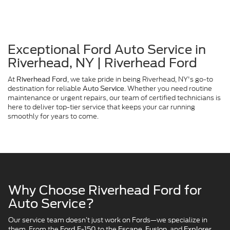
Exceptional Ford Auto Service in
Riverhead, NY | Riverhead Ford
At
, we take pride in being Riverhead, NY's go-to
Riverhead Ford
destination for reliable
. Whether you need routine
Auto Service
maintenance or urgent repairs, our team of certified technicians is
here to deliver top-tier service that keeps your car running
smoothly for years to come.
Why Choose Riverhead Ford for
Auto Service?
Our service team doesn’t just work on Fords—we specialize in
them. From the
to the
and
,
Ford F-150
Escape, Fusion,
Explorer