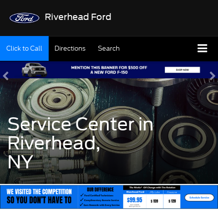
Riverhead Ford
Click to Call
Directions
Search
Service Center in
Riverhead,
NY