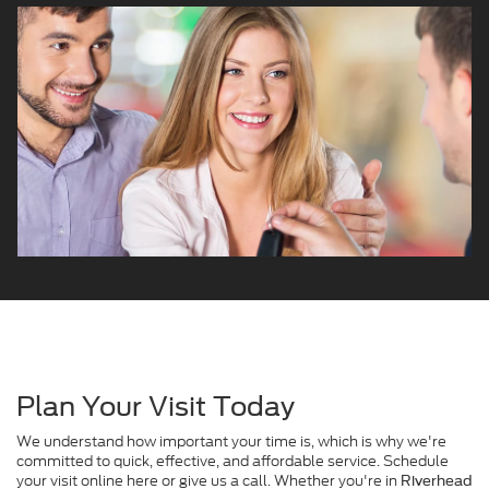
Plan Your Visit Today
We understand how important your time is, which is why we're
committed to quick, effective, and affordable service. Schedule
your visit online here or give us a call. Whether you're in
Riverhead