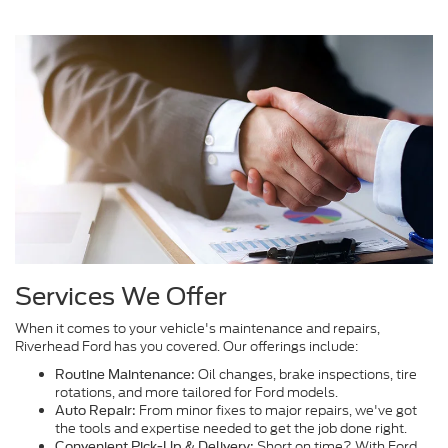
Services We Offer
When it comes to your vehicle's maintenance and repairs,
Riverhead Ford has you covered. Our offerings include:
Oil changes, brake inspections, tire
Routine Maintenance:
rotations, and more tailored for Ford models.
From minor fixes to major repairs, we've got
Auto Repair:
the tools and expertise needed to get the job done right.
Short on time? With Ford
Convenient Pick-Up & Delivery: