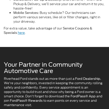
Pickup & Delivery, we’ll service your car and return it to you,
hassle-free!
Busy schedule? Our technicians can
Mobile Services:
perform various services, like oil or filter changes, right in
your driveway.
For extra value, take advantage of our
Service Coupons &
here
.
Specials
Your Partner in Community
Automotive Care
Riverhead Ford stands out as more than just a
Ford Dealership.
We're your neighbors, invested in keeping the community rolling
safely and confidently. Every service appointment is an
opportunity to build trust and show why being a Ford owner is a
smart choice. Don't forget to download the
and
FordPass® App
join
to earn points on every service and
FordPass® Rewards
maintenance visit.