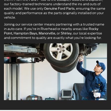
our factory-trained technicians understand the ins and outs of
each model. We use only
, ensuring the same
Genuine Ford Parts
quality and performance as the parts originally installed on your
vehicle.
Joining our service center means partnering with a trusted name
in auto care. If you're in Riverhead or nearby areas like
Rocky
or
, our local expertise
Point, Hampton Bays, Manorville,
Shirley
and commitment to quality are exactly what you’re looking for.