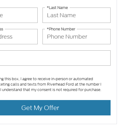
*Last Name
ss
*Phone Number
ing this box, I agree to receive in-person or automated
eting calls and texts from Riverhead Ford at the number I
 I understand that my consent is not required for purchase.
Get My Offer