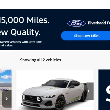
Showing all 2 vehicles
Compare Vehicle
cker
Window Sticker
2026
Ford Mustang
E
BUY
FINANCE
LEASE
EcoBoost® Premium
Fastback
Special Offer
VIN:
1FA6P8TH5T5130231
Model:
P8T