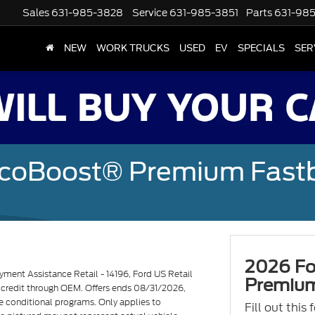
Sales
631-985-3828
Service
631-985-3851
Parts
631-98
NEW
WORK TRUCKS
USED
EV
SPECIALS
SER
EcoBoost® Premium Fast
2026 Fo
ent Assistance Retail - 14196, Ford US Retail
Premium
d credit through OEM. Offers ends 08/31/2026,
e conditional programs. Only applies to
Fill out this