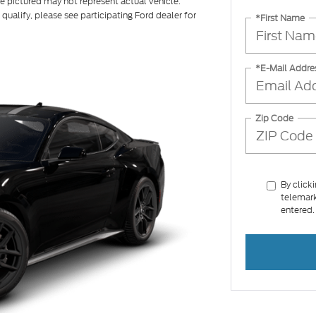
le pictured may not represent actual vehicle.
 qualify, please see participating Ford dealer for
*First Name
*E-Mail Addre
Zip Code
By click
telemark
entered.