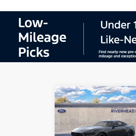
Compare Vehicle
Window Sti
2026
Ford Mustang
BUY
FINANCE
LEAS
EcoBoost® Premium
Fastback
Special Offer
Price Drop
VIN:
1FA6P8TH9T5128708
Model:
P8T