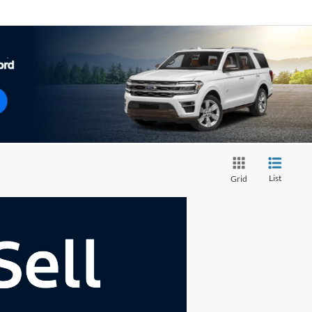
List
Grid