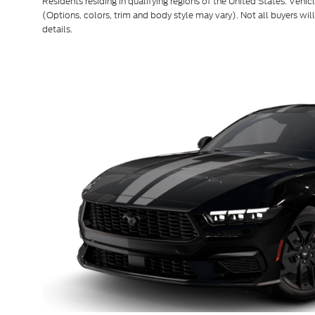
Residents residing in qualifying regions of the United States. Vehic
(Options, colors, trim and body style may vary). Not all buyers will
details.