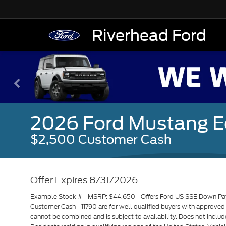
Riverhead Ford
2026 Ford Mustang 
$2,500 Customer Cash
Offer Expires 8/31/2026
Example Stock # - MSRP: $44,650 - Offers Ford US SSE Down Paym
Customer Cash - 11790 are for well qualified buyers with approve
cannot be combined and is subject to availability. Does not includ