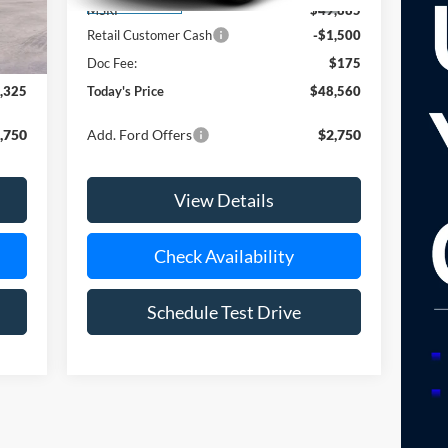
Ext.
Ext.
Dealer Ordered
,650
MSRP
$49,885
,500
Retail Customer Cash
-$1,500
$175
Doc Fee:
$175
,325
Today's Price
$48,560
,750
Add. Ford Offers
$2,750
View Details
Check Availability
Schedule Test Drive