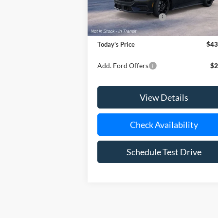
In Transit
MSRP
$44
Retail Customer Cash
-$1
Doc Fee:
Today's Price
$43
Add. Ford Offers
$2
View Details
Check Availability
Schedule Test Drive