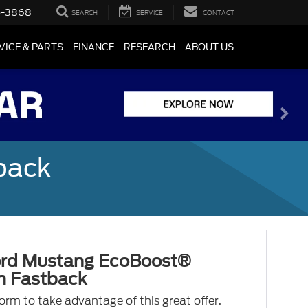
5-3868
SEARCH
SERVICE
CONTACT
VICE & PARTS
FINANCE
RESEARCH
ABOUT US
back
rd Mustang EcoBoost®
 Fastback
 form to take advantage of this great offer.