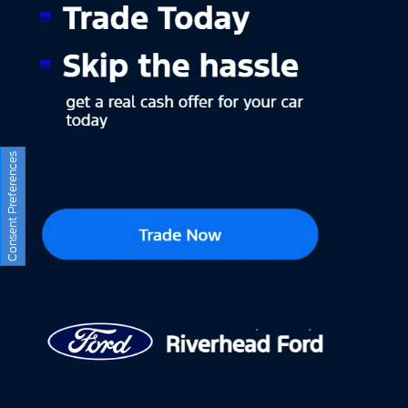
Consent Preferences