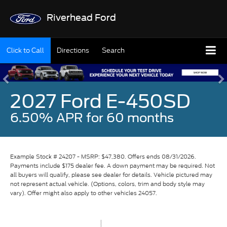
Riverhead Ford
Click to Call
Directions
Search
2027 Ford E-450SD
6.50% APR for 60 months
Example Stock # 24207 - MSRP: $47,380. Offers ends 08/31/2026.
Payments include $175 dealer fee. A down payment may be required. Not
all buyers will qualify, please see dealer for details. Vehicle pictured may
not represent actual vehicle. (Options, colors, trim and body style may
vary). Offer might also apply to other vehicles 24057.