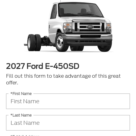
2027 Ford E-450SD
Fill out this form to take advantage of this great
offer.
*First Name
*Last Name