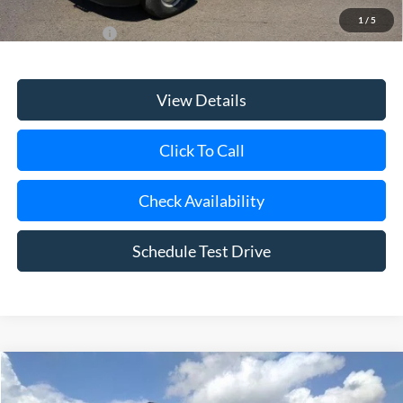
1
/
5
Add. Ford Offers
$1,000
View Details
Click To Call
Check Availability
Schedule Test Drive
Compare Vehicle
Window Sticker
2027
Ford E-450SD
Base 14' Box Truck
BUY
FINANCE