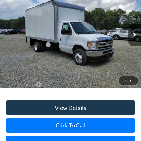
Special Offer
VIN:
1FDXE4FN7VDD23158
Stock:
24207
Model:
E4F
Ext.
Int.
In Stock
MSRP
$47,380
Retail Customer Cash
-$750
Doc Fee:
$175
Dealer Upfit:
+$16,270
Today's Price
$63,075
1
/
5
Add. Ford Offers
$1,000
View Details
Click To Call