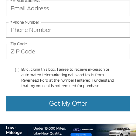
*E-Mail Address
*Phone Number
Zip Code
By clicking this box, I agree to receive in-person or
automated telemarketing calls and texts from
Riverhead Ford at the number I entered. I understand
that my consent is not required for purchase.
Get My Offer