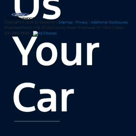
Copyright © 2026
by DealerOn
|
Sitemap
|
Privacy
|
Additional Disclosures
Riverhead Ford
|
1419-23 Old Country Road,
Riverhead,
NY
11901
| Sales:
631-985-3828
|
Your Privacy Choices