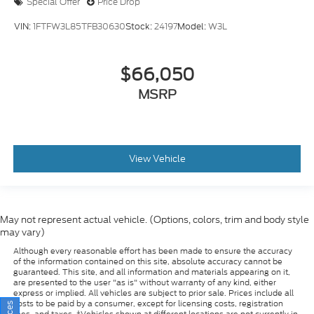
VIN:
1FTFW3L85TFB30630
Stock:
24197
Model:
W3L
$66,050
MSRP
View Vehicle
May not represent actual vehicle. (Options, colors, trim and body style
may vary)
Although every reasonable effort has been made to ensure the accuracy
of the information contained on this site, absolute accuracy cannot be
guaranteed. This site, and all information and materials appearing on it,
are presented to the user "as is" without warranty of any kind, either
express or implied. All vehicles are subject to prior sale. Prices include all
costs to be paid by a consumer, except for licensing costs, registration
fees, and taxes. ‡Vehicles shown at different locations are not currently in
our inventory (Not in Stock) but can be made available to you at our
location within a reasonable date from the time of your request, not to