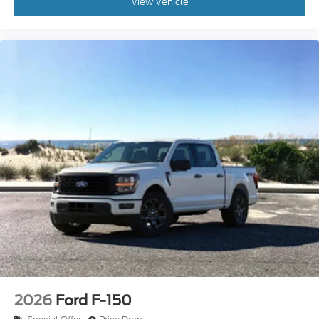
2026
Ford F-150
Special Offer
Price Drop