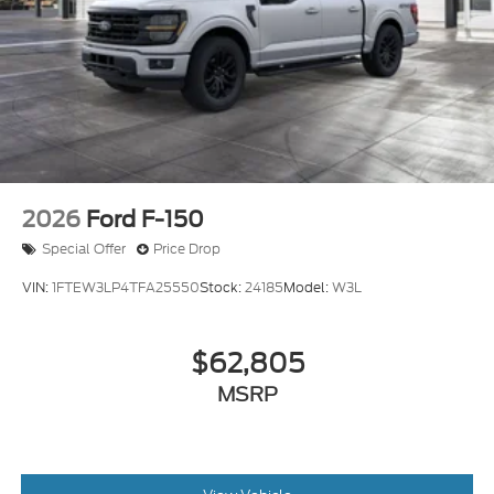
2026
Ford F-150
Special Offer
Price Drop
VIN:
1FTEW3LP4TFA25550
Stock:
24185
Model:
W3L
$62,805
MSRP
View Vehicle