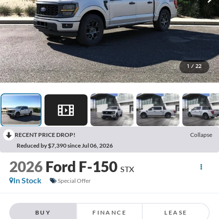
1
/
22
RECENT PRICE DROP!
Collapse
Reduced by $7,390 since Jul 06, 2026
2026
Ford F-150
STX
In Stock
Special Offer
BUY
FINANCE
LEASE