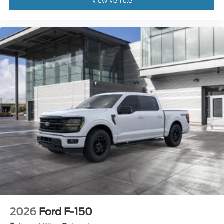
2026
Ford F-150
Special Offer
Price Drop