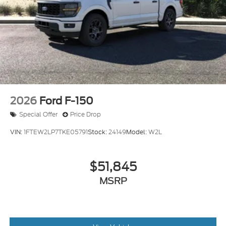
2026
Ford F-150
Special Offer
Price Drop
VIN:
1FTEW2LP7TKE05791
Stock:
24149
Model:
W2L
$51,845
MSRP
View Vehicle