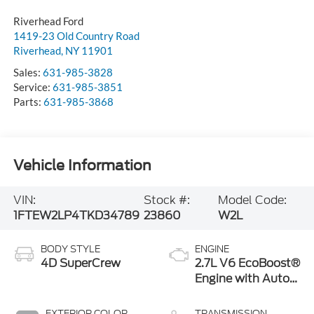
1419-23 Old Country Road
Riverhead
,
NY
11901
Sales:
631-985-3828
Service:
631-985-3851
Parts:
631-985-3868
Vehicle Information
VIN:
Stock #:
Model Code:
1FTEW2LP4TKD34789
23860
W2L
BODY STYLE
ENGINE
4D SuperCrew
2.7L V6 EcoBoost®
Engine with Auto
Start-Stop
Technology
EXTERIOR COLOR
TRANSMISSION
Iconic Silver
10-Speed