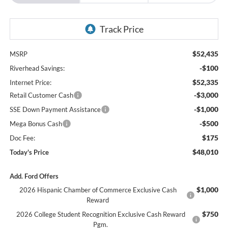
$52,435
MSRP
-$100
Riverhead Savings:
$52,335
Internet Price:
-$3,000
Retail Customer Cash
-$1,000
SSE Down Payment Assistance
-$500
Mega Bonus Cash
$175
Doc Fee:
$48,010
Today's Price
Add. Ford Offers
$1,000
2026 Hispanic Chamber of Commerce Exclusive Cash
Reward
$750
2026 College Student Recognition Exclusive Cash Reward
Pgm.
$500
2026 Military Recognition Exclusive Cash Reward