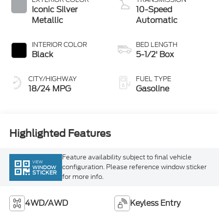
Metallic
Automatic
INTERIOR COLOR
BED LENGTH
Black
5-1/2' Box
CITY/HIGHWAY
FUEL TYPE
18/24 MPG
Gasoline
Highlighted Features
Feature availability subject to final vehicle
VIEW
configuration. Please reference window sticker
WINDOW
STICKER
for more info.
4WD/AWD
Keyless Entry
Emergency Brake
Blind Spot Monitor