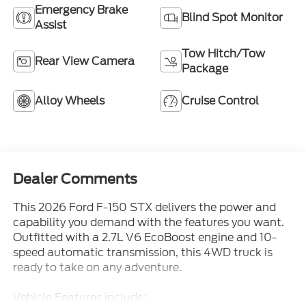
Assist
Tow Hitch/Tow
Rear View Camera
Package
Alloy Wheels
Cruise Control
Dealer Comments
This 2026 Ford F-150 STX delivers the power and
capability you demand with the features you want.
Outfitted with a 2.7L V6 EcoBoost engine and 10-
speed automatic transmission, this 4WD truck is
ready to take on any adventure.
Vehicle Features include:
- EQUIPMENT GROUP 200A MID - Includes 12
Read More...
Cluster Display, Wheels: 20 Dark Gray Aluminum,