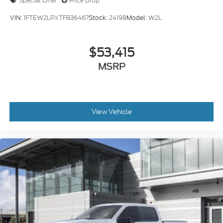
VIN:
1FTEW2LPXTFB36467
Stock:
24198
Model:
W2L
$53,415
MSRP
View Vehicle