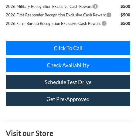
$500
2026 First Responder Recognition Exclusive Cash Reward
$500
2026 Farm Bureau Recognition Exclusive Cash Reward
Click To Call
Check Availability
Schedule Test Drive
Get Pre-Approved
Visit our Store
Riverhead Ford