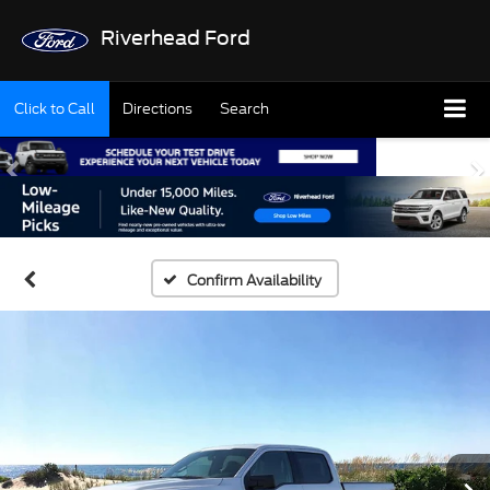
Riverhead Ford
Click to Call
Directions
Search
Confirm Availability