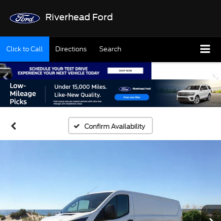
Riverhead Ford
Click to Call
Directions
Search
Confirm Availability