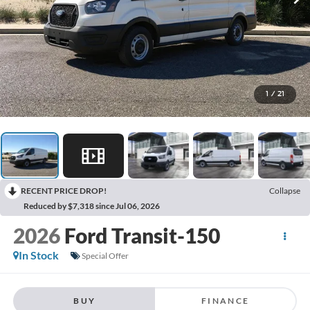
1
/
21
RECENT PRICE DROP!
Collapse
Reduced by $7,318 since Jul 06, 2026
2026
Ford Transit-150
In Stock
Special Offer
BUY
FINANCE