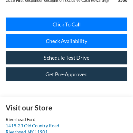
Click To Call
Check Availability
Schedule Test Drive
Get Pre-Approved
Visit our Store
Riverhead Ford
1419-23 Old Country Road
Riverhead
,
NY
11901
Sales:
631-985-3828