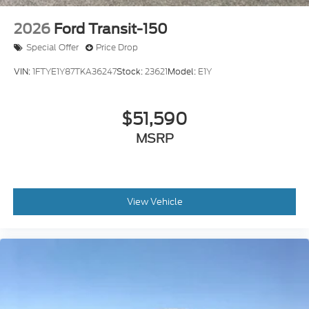
2026
Ford Transit-150
Special Offer
Price Drop
VIN:
1FTYE1Y87TKA36247
Stock:
23621
Model:
E1Y
$51,590
MSRP
View Vehicle