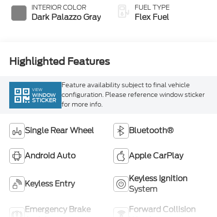
Dark Palazzo Gray
Flex Fuel
Highlighted Features
Feature availability subject to final vehicle
VIEW
configuration. Please reference window sticker
WINDOW
STICKER
for more info.
Single Rear Wheel
Bluetooth®
Android Auto
Apple CarPlay
Keyless Ignition
Keyless Entry
System
Emergency Brake
Forward Collision
Assist
Warning