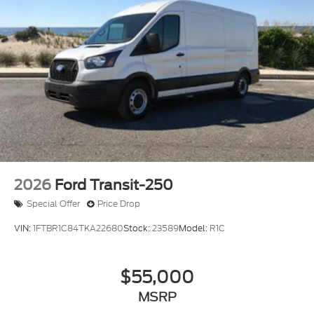
2026
Ford Transit-250
Special Offer
Price Drop
VIN:
1FTBR1C84TKA22680
Stock:
23589
Model:
R1C
$55,000
MSRP