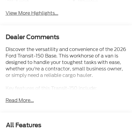
View More Highlights...
Dealer Comments
Discover the versatility and convenience of the 2026
Ford Transit-150 Base. This workhorse of a van is
designed to handle your toughest tasks with ease,
whether you're a contractor, small business owner,
or simply need a reliable cargo hauler.
Key features of this Transit-150 include:
Read More...
- Load Area Protection Package: Safeguard your
cargo with durable polypropylene panels, vinyl floor
covering, and wheel well liners.
- Spare Tire & Wheel: Ensure you're prepared for
All Features
unexpected roadside situations with a full-size
matching spare.
Exterior
Functional
Interior
Safety
Options
- Front & Rear Vinyl Floor Covering: Easy-to-clean