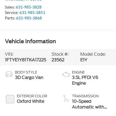
Service:
631-985-3851
Parts:
631-985-3868
Vehicle Information
VIN:
Stock #:
Model Code:
1FTYE1Y81TKA17225
23562
E1Y
BODY STYLE
ENGINE
3D Cargo Van
3.5L PFDi V6
Engine
EXTERIOR COLOR
TRANSMISSION
Oxford White
10-Speed
Automatic with
Overdrive
INTERIOR COLOR
FUEL TYPE