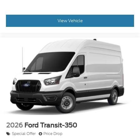
View Vehicle
2026
Ford Transit-350
Special Offer
Price Drop
VIN:
1FTBW1X89TKA73983
Stock:
24205
Model:
W1X