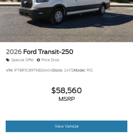
2026
Ford Transit-250
Special Offer
Price Drop
VIN:
1FTBR1C89TKB33404
Stock:
24172
Model:
R1C
$58,560
MSRP
View Vehicle