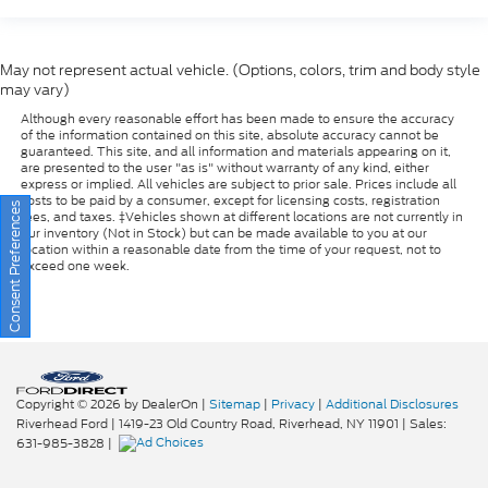
May not represent actual vehicle. (Options, colors, trim and body style
may vary)
Although every reasonable effort has been made to ensure the accuracy
of the information contained on this site, absolute accuracy cannot be
guaranteed. This site, and all information and materials appearing on it,
are presented to the user "as is" without warranty of any kind, either
express or implied. All vehicles are subject to prior sale. Prices include all
costs to be paid by a consumer, except for licensing costs, registration
fees, and taxes. ‡Vehicles shown at different locations are not currently in
our inventory (Not in Stock) but can be made available to you at our
Consent Preferences
location within a reasonable date from the time of your request, not to
exceed one week.
Copyright © 2026
by DealerOn
|
Sitemap
|
Privacy
|
Additional Disclosures
Riverhead Ford
|
1419-23 Old Country Road,
Riverhead,
NY
11901
| Sales:
631-985-3828
|
Your Privacy Choices