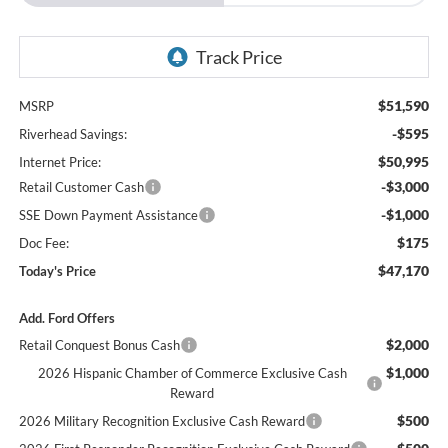
$51,590
MSRP
-$595
Riverhead Savings:
$50,995
Internet Price:
-$3,000
Retail Customer Cash
-$1,000
SSE Down Payment Assistance
$175
Doc Fee:
$47,170
Today's Price
Add. Ford Offers
$2,000
Retail Conquest Bonus Cash
$1,000
2026 Hispanic Chamber of Commerce Exclusive Cash
Reward
$500
2026 Military Recognition Exclusive Cash Reward
$500
2026 First Responder Recognition Exclusive Cash Reward