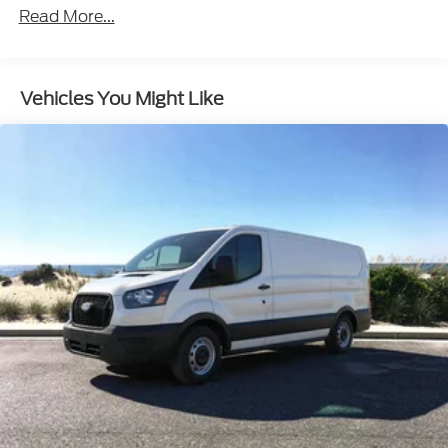
maneuvering in tight spaces.
- Automatic High-Beam Headlights: Enhance
visibility and safety on the road.
Vehicles You Might Like
Powered by a 3.5L V6 Flex Fuel engine and 10-speed
automatic transmission, this Transit-150 delivers
the performance and capability you need to tackle
any job. With its spacious cargo area, durable
construction, and impressive list of features, this
van is the perfect partner for your business or
personal hauling needs.
Experience the uncompromising utility and
dependability of the 2026 Ford Transit-150 Base.
Schedule a test drive today and see how this
versatile van can transform the way you work and
move. Price includes: $1000 - SSE Down Payment
Assistance. Exp. 08/31/2026 $3000 - Retail
Customer Cash. Exp. 09/30/2026