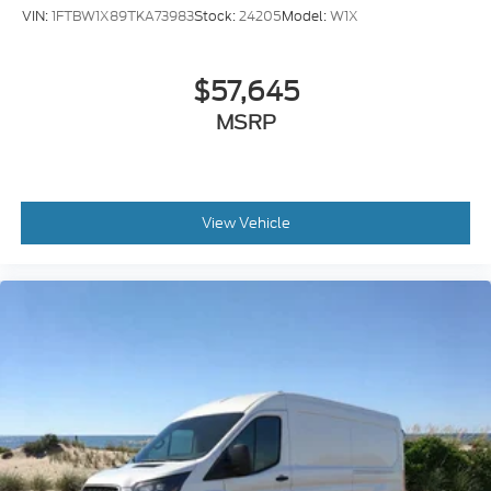
$57,645
MSRP
View Vehicle