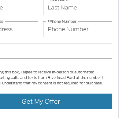
ss
*Phone Number
ing this box, I agree to receive in-person or automated
eting calls and texts from Riverhead Ford at the number I
 I understand that my consent is not required for purchase.
Get My Offer