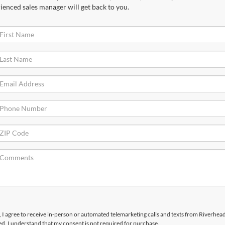
ienced sales manager will get back to you.
x, I agree to receive in-person or automated telemarketing calls and texts from Riverhea
d. I understand that my consent is not required for purchase.