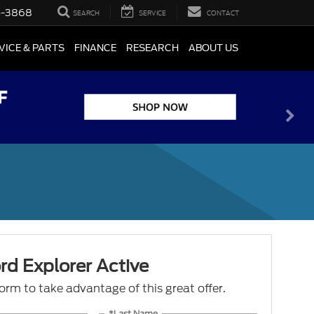
5-3868
SEARCH
SERVICE
CONTACT
VICE & PARTS
FINANCE
RESEARCH
ABOUT US
d Explorer Active
 form to take advantage of this great offer.
*Last Name