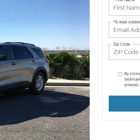
*E-Mail Addre
Zip Code
By click
telemark
entered.