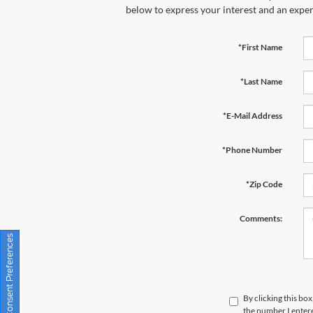
below to express your interest and an exper
*First Name
*Last Name
*E-Mail Address
*Phone Number
*Zip Code
Comments:
Consent Preferences
By clicking this bo
the number I entere