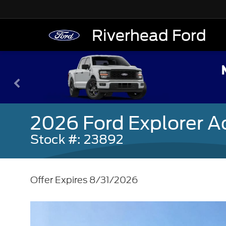
Riverhead Ford
2026 Ford Explorer A
Stock #: 23892
Offer Expires 8/31/2026