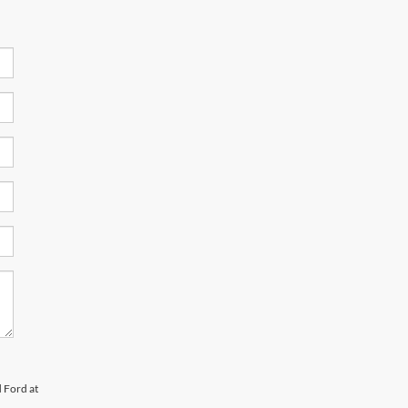
d Ford at