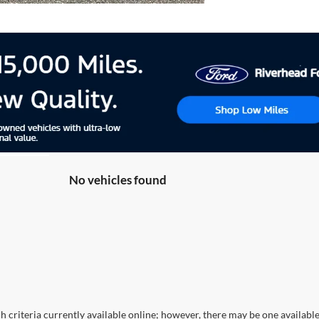
No vehicles found
 criteria currently available online; however, there may be one available 