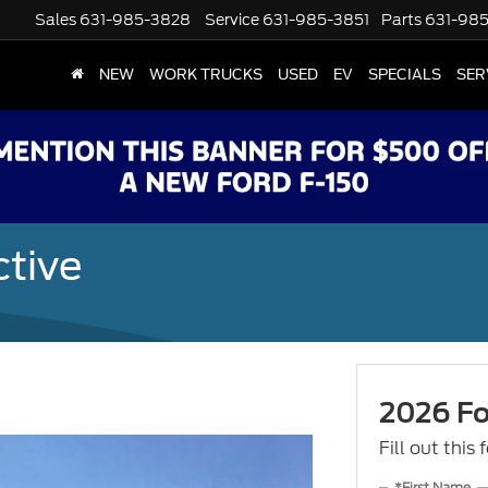
Sales
631-985-3828
Service
631-985-3851
Parts
631-98
NEW
WORK TRUCKS
USED
EV
SPECIALS
SER
ctive
2026 For
Fill out this
*First Name