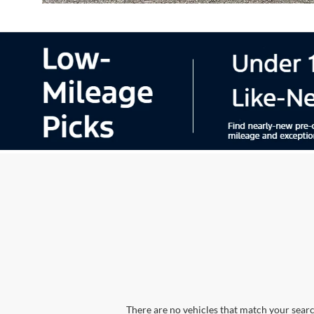
There are no vehicles that match your search