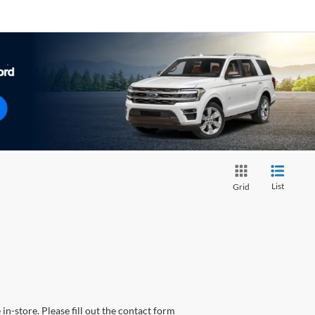
List
Grid
in-store. Please fill out the contact form