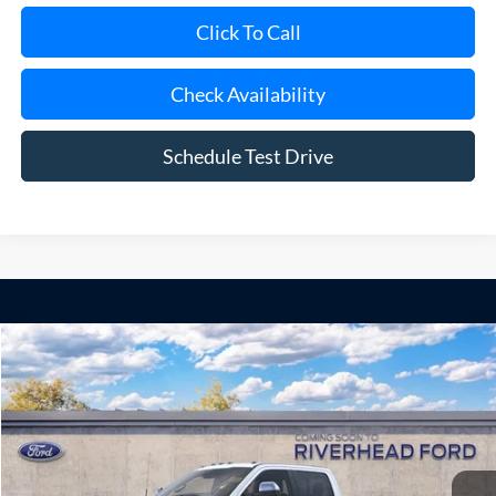
Check Availability
Schedule Test Drive
Compare Vehicle
Window Sticker
2026
Ford Super Duty
F-250® Lariat®
BUY
FINANCE
LEASE
Special Offer
Price Drop
VIN:
1FT8W2BT5TEF36020
Model:
W2B
Ext.
Int.
In Transit
MSRP
$95,775