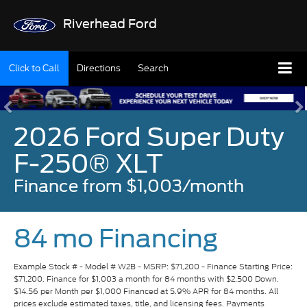
Riverhead Ford
Click to Call
Directions
Search
2026 Ford Super Duty
F-250® XLT
Finance from $1,003/month
84 mo Financing
Example Stock # - Model # W2B - MSRP: $71,200 - Finance Starting Price:
$71,200. Finance for $1,003 a month for 84 months with $2,500 Down.
$14.56 per Month per $1,000 Financed at 5.9% APR for 84 months. All
prices exclude estimated taxes, title, and licensing fees. Payments
include $175 dealer fee. Available to well-qualified buyers on approved
credit by Ford Credit. Not all buyers may qualify. Vehicle pictured may not