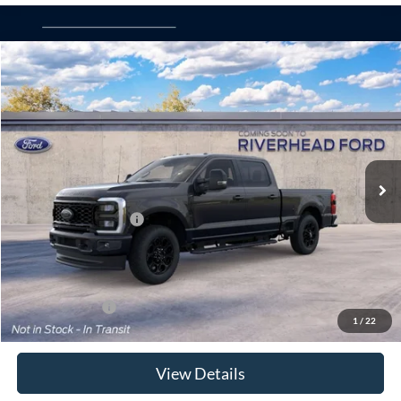
Compare Vehicle
Window Sticker
2026
Ford Super Duty
F-250® XLT
BUY
FINANCE
LEASE
Special Offer
VIN:
1FT8W2BA8TEF59662
Model:
W2B
Ext.
Int.
Dealer Ordered
MSRP
$71,200
Retail Customer Cash
-$1,000
Doc Fee:
$175
Today's Price
$70,375
Add. Ford Offers
$5,500
1
/
22
View Details
Click To Call