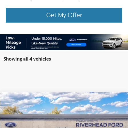
Get My Offer
Showing all 4 vehicles
Compare Vehicle
Window Sticker
2026
Ford Super Duty
F-350® Platinum®
BUY
FINANCE
LEASE
Special Offer
VIN:
1FT8W3BMXTEF13802
Model:
W3B
Ext.
In Transit