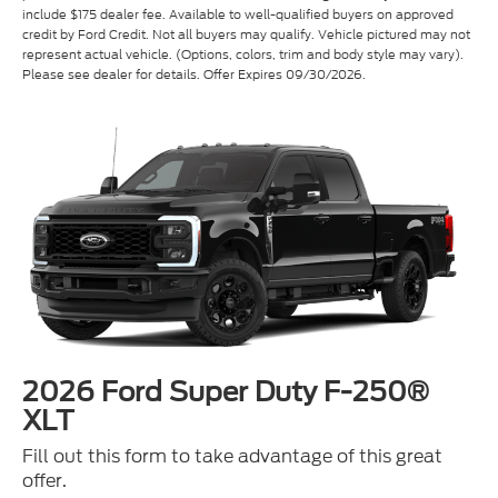
represent actual vehicle. (Options, colors, trim and body style may vary).
Please see dealer for details. Offer Expires 09/30/2026.
2026 Ford Super Duty F-250®
XLT
Fill out this form to take advantage of this great
offer.
*First Name