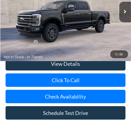
MSRP
$106,015
Doc Fee:
$175
Today's Price
$106,190
Add. Ford Offers
$2,500
1
/
22
View Details
Click To Call
Check Availability
Schedule Test Drive