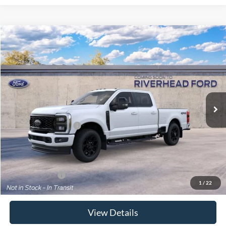
Compare Vehicle
Window Sticker
2026
Ford Super Duty
F-350® Lariat®
BUY
FINANCE
LEASE
Special Offer
VIN:
1FT8W3BA8TEF44133
Model:
W3B
Ext.
Int.
In Transit
MSRP
$81,155
Retail Customer Cash
-$1,000
Doc Fee:
$175
Today's Price
$80,330
Add. Ford Offers
$5,500
1
/
22
View Details
Click To Call