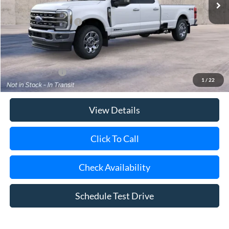
Retail Customer Cash
-$1,000
Doc Fee:
$175
Today's Price
$94,950
Add. Ford Offers
$5,500
1
/
22
View Details
Click To Call
Check Availability
Schedule Test Drive