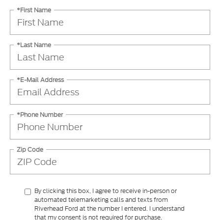
*Last Name
*E-Mail Address
*Phone Number
Zip Code
By clicking this box, I agree to receive in-person or
automated telemarketing calls and texts from
Riverhead Ford at the number I entered. I understand
that my consent is not required for purchase.