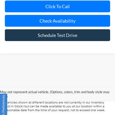
Check Availability
Schedule Test Drive
Although every reasonable effort has been made to ensure the accuracy of
the information contained on this site, absolute accuracy cannot be
guaranteed. This site, and all information and materials appearing on it, are
presented to the user "as is" without warranty of any kind, either express or
May not represent actual vehicle. (Options, colors, trim and body style may
implied. All vehicles are subject to prior sale. Prices include all costs to be
vary)
paid by a consumer, except for licensing costs, registration fees, and taxes.
‡Vehicles shown at different locations are not currently in our inventory
Consent Preferences
(Not in Stock) but can be made available to you at our location within a
reasonable date from the time of your request, not to exceed one week.