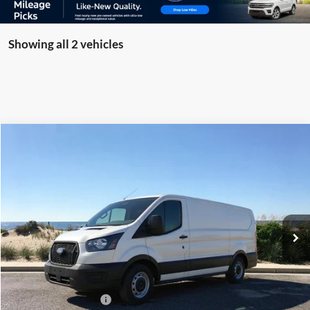
Showing all 2 vehicles
Compare Vehicle
Window Sticker
2026
Ford Transit-150
BUY
FINANCE
Special Offer
Price Drop
VIN:
1FTYE1Y81TKA17225
Stock:
23562
Model:
E1Y
Ext.
Int.
In Stock
MSRP
$51,590
Riverhead Savings:
-$595
Internet Price:
$50,995
Retail Customer Cash
-$3,000