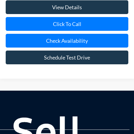
View Details
Click To Call
Check Availability
Schedule Test Drive
Although every reasonable effort has been made to ensure the accuracy of
the information contained on this site, absolute accuracy cannot be
guaranteed. This site, and all information and materials appearing on it, are