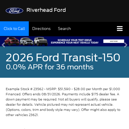
Riverhead Ford
Click to Call
Directions
Search
2026 Ford Transit-150
0.0% APR for 36 months
Example Stock # 23562 - MSRP: $51,590 - $28.00 per Month per $1,000
Financed. Offers ends 08/31/2026. Payments include $175 dealer fee. A
down payment may be required. Not all buyers will qualify, please see
dealer for details. Vehicle pictured may not represent actual vehicle.
(Options, colors, trim and body style may vary). Offer might also apply to
other vehicles 23621.