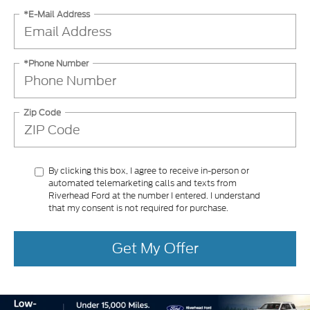
*E-Mail Address
*Phone Number
Zip Code
By clicking this box, I agree to receive in-person or
automated telemarketing calls and texts from
Riverhead Ford at the number I entered. I understand
that my consent is not required for purchase.
Get My Offer