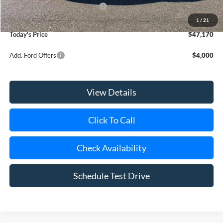
SSE Down Payment Assistance
-$1,000
Doc Fee:
$175
1
/
21
Today's Price
$47,170
Add. Ford Offers
$4,000
View Details
Click To Call
Check Availability
Schedule Test Drive