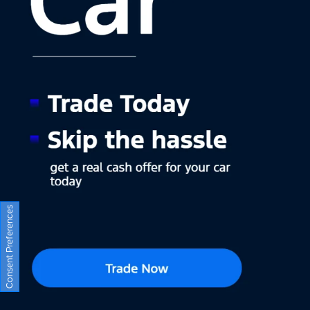
Consent Preferences