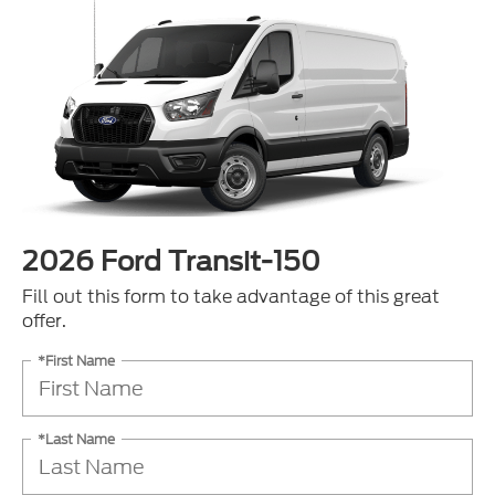
2026 Ford Transit-150
Fill out this form to take advantage of this great
offer.
*First Name
*Last Name