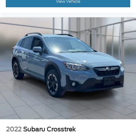
2022
Subaru Crosstrek
Price Drop