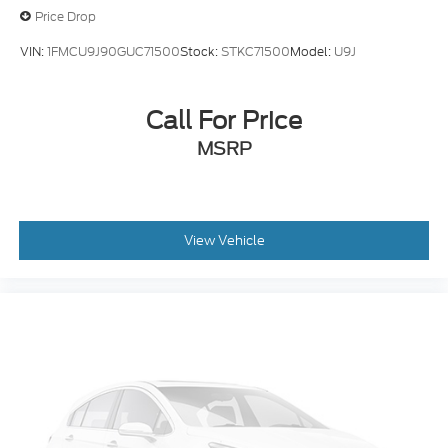
VIN:
1FMCU9J90GUC71500
Stock:
STKC71500
Model:
U9J
Call For Price
MSRP
View Vehicle