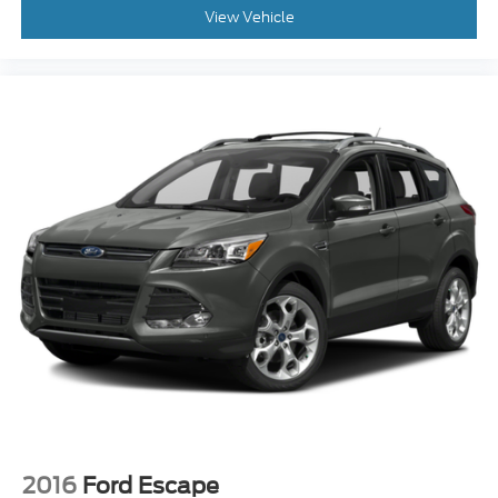
2016
Ford Escape
Price Drop