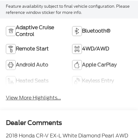
reference window sticker for more info.
Adaptive Cruise
Bluetooth®
Control
Remote Start
4WD/AWD
Android Auto
Apple CarPlay
Heated Seats
Keyless Entry
View More Highlights...
Dealer Comments
2018 Honda CR-V EX-L White Diamond Pearl AWD