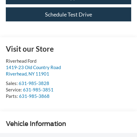
Schedule Test Drive
Visit our Store
Riverhead Ford
1419-23 Old Country Road
Riverhead
,
NY
11901
Sales:
631-985-3828
Service:
631-985-3851
Parts:
631-985-3868
Vehicle Information
VIN:
Stock #:
Model Code:
2HKRW2H8XJH619351
11247U
RW2H8JJNW