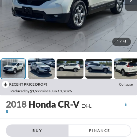
1
/
41
RECENT PRICE DROP!
Collapse
Reduced by $1,999 since Jun 13, 2026
2018
Honda CR-V
EX-L
BUY
FINANCE
$18,667