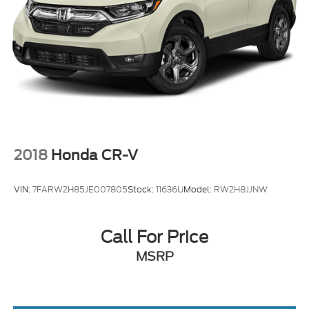
2018
Honda CR-V
VIN:
7FARW2H85JE007805
Stock:
11636U
Model:
RW2H8JJNW
Call For Price
MSRP
View Vehicle