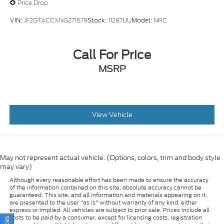
VIN:
JF2GTACCXNG271679
Stock:
11287UU
Model:
NRC
Call For Price
MSRP
View Vehicle
May not represent actual vehicle. (Options, colors, trim and body style
may vary)
Although every reasonable effort has been made to ensure the accuracy
of the information contained on this site, absolute accuracy cannot be
guaranteed. This site, and all information and materials appearing on it,
are presented to the user "as is" without warranty of any kind, either
express or implied. All vehicles are subject to prior sale. Prices include all
costs to be paid by a consumer, except for licensing costs, registration
fees, and taxes. ‡Vehicles shown at different locations are not currently in
our inventory (Not in Stock) but can be made available to you at our
location within a reasonable date from the time of your request, not to