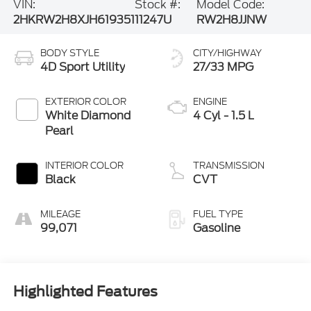
BODY STYLE
CITY/HIGHWAY
4D Sport Utility
27/33 MPG
EXTERIOR COLOR
ENGINE
White Diamond
4 Cyl - 1.5 L
Pearl
INTERIOR COLOR
TRANSMISSION
Black
CVT
MILEAGE
FUEL TYPE
99,071
Gasoline
Highlighted Features
Feature availability subject to final vehicle configuration. Please