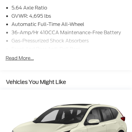
GVWR: 4,695 lbs
Automatic Full-Time All-Wheel
36-Amp/Hr 410CCA Maintenance-Free Battery
Gas-Pressurized Shock Absorbers
Front And Rear Anti-Roll Bars
Electric Power-Assist Speed-Sensing Steering
Read More...
14 Gal. Fuel Tank
Quasi-Dual Stainless Steel Exhaust
Vehicles You Might Like
Permanent Locking Hubs
Strut Front Suspension w/Coil Springs
Multi-Link Rear Suspension w/Coil Springs
4-Wheel Disc Brakes w/4-Wheel ABS, Front
Vented Discs, Brake Assist, Hill Hold Control and
Electric Parking Brake