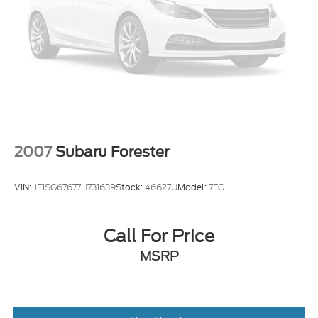
2007
Subaru Forester
VIN:
JF1SG67677H731639
Stock:
46627U
Model:
7FG
Call For Price
MSRP
View Vehicle