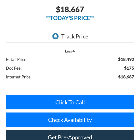
**TODAY'S PRICE**
Less
$18,492
Retail Price
$175
Doc Fee:
$18,667
Internet Price
Click To Call
Check Availability
Get Pre-Approved