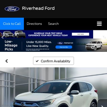
Riverhead Ford
Click to Call
Directions
Search
Confirm Availability