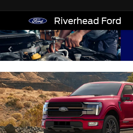
Riverhead Ford