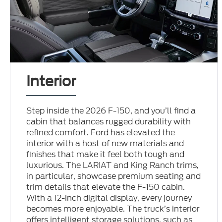
Interior
Step inside the 2026 F-150, and you’ll find a
cabin that balances rugged durability with
refined comfort. Ford has elevated the
interior with a host of new materials and
finishes that make it feel both tough and
luxurious. The LARIAT and King Ranch trims,
in particular, showcase premium seating and
trim details that elevate the F-150 cabin.
With a 12-inch digital display, every journey
becomes more enjoyable. The truck’s interior
offers intelligent storage solutions, such as