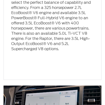
select the perfect balance of capability and
efficiency. From a 325 horsepower 2.7L
EcoBoost® V6 engine and available 3.5L
PowerBoost® Full-Hybrid V6 engine to an
offered 3.5L EcoBoost® V6 with 400
horsepower, there are various powertrains.
There is also an available 5.0L Ti-VCT V8
engine. For the Raptor, there are 3.5L High-
Output EcoBoost® V6 and 5.2L
Supercharged V8 options.