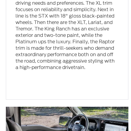
driving needs and preferences. The XL trim
focuses on reliability and simplicity. Next in
line is the STX with 18" gloss black-painted
wheels. Then there are the XLT, Lariat, and
Tremor. The King Ranch has an exclusive
exterior and two-tone paint, while the
Platinum ups the luxury. Finally, the Raptor
trim is made for thrill-seekers who demand
extraordinary performance both on and off
the road, combining aggressive styling with
a high-performance drivetrain.