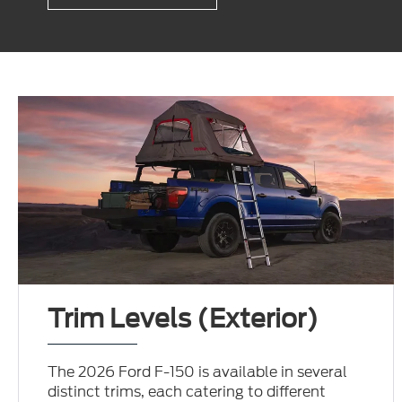
Trim Levels (Exterior)
The 2026 Ford F-150 is available in several
distinct trims, each catering to different