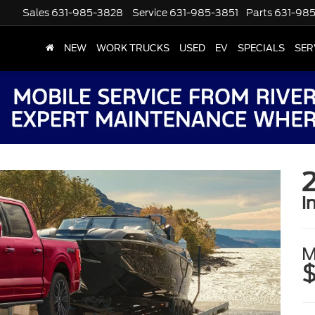
Sales
631-985-3828
Service
631-985-3851
Parts
631-98
NEW
WORK TRUCKS
USED
EV
SPECIALS
SER
i
M
$