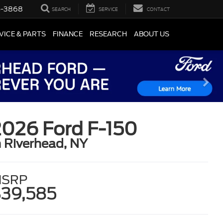
5-3868
SEARCH
SERVICE
CONTACT
VICE & PARTS
FINANCE
RESEARCH
ABOUT US
2026 Ford F-150
n Riverhead, NY
SRP
39,585