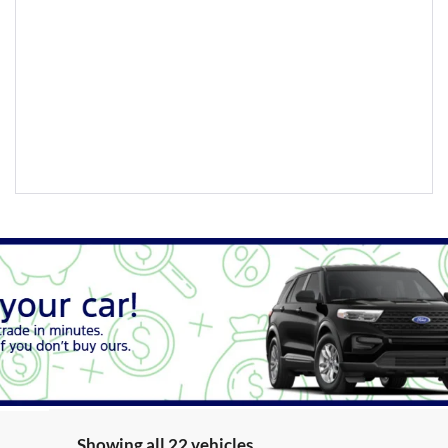
Showing all 22 vehicles