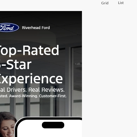
List
Grid