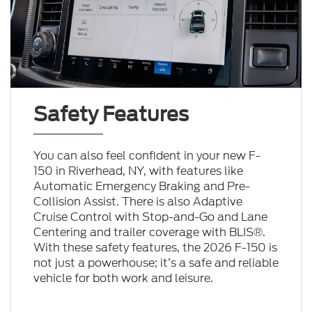
Safety Features
You can also feel confident in your new F-
150 in Riverhead, NY, with features like
Automatic Emergency Braking and Pre-
Collision Assist. There is also Adaptive
Cruise Control with Stop-and-Go and Lane
Centering and trailer coverage with BLIS®.
With these safety features, the 2026 F-150 is
not just a powerhouse; it’s a safe and reliable
vehicle for both work and leisure.