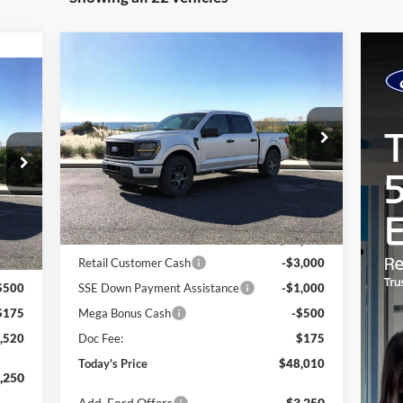
Compare Vehicle
Window Sticker
BUY
FINANCE
LEASE
2026
Ford F-150
STX
cker
E
Special Offer
Price Drop
VIN:
1FTEW2LP4TKD34789
Stock:
23860
Model:
W2L
MSRP
$52,435
Ext.
Int.
In Stock
,845
Riverhead Savings:
-$100
Int.
,000
Internet Price:
$52,335
,000
Retail Customer Cash
-$3,000
$500
SSE Down Payment Assistance
-$1,000
$175
Mega Bonus Cash
-$500
,520
Doc Fee:
$175
Today's Price
$48,010
,250
Add. Ford Offers
$3,250