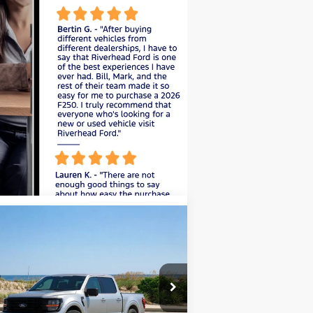
Compare Vehicle
Window Sticker
BUY
FINANCE
LEASE
26
Ford F-150
XLT
pecial Offer
Price Drop
1FTEW3LP4TFA25550
Stock:
24185
l:
W3L