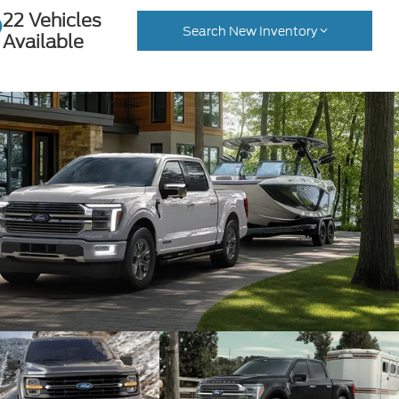
22 Vehicles
Search New Inventory
Available