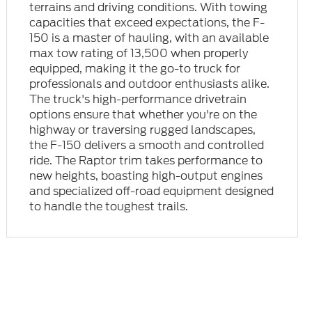
terrains and driving conditions. With towing
capacities that exceed expectations, the F-
150 is a master of hauling, with an available
max tow rating of 13,500 when properly
equipped, making it the go-to truck for
professionals and outdoor enthusiasts alike.
The truck's high-performance drivetrain
options ensure that whether you're on the
highway or traversing rugged landscapes,
the F-150 delivers a smooth and controlled
ride. The Raptor trim takes performance to
new heights, boasting high-output engines
and specialized off-road equipment designed
to handle the toughest trails.