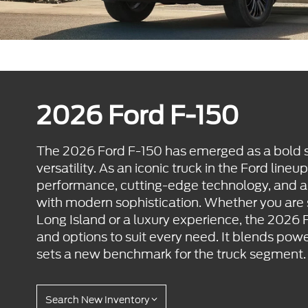
2026 Ford F-150
The 2026 Ford F-150 has emerged as a bold s
versatility. As an iconic truck in the Ford lineu
performance, cutting-edge technology, and 
with modern sophistication. Whether you are
Long Island or a luxury experience, the 2026 F
and options to suit every need. It blends powe
sets a new benchmark for the truck segment.
Search New Inventory