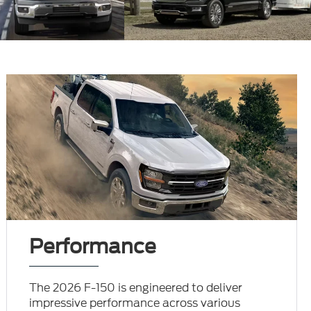
Performance
The 2026 F-150 is engineered to deliver
impressive performance across various