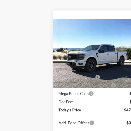
Compare Vehicle
Window Sti
BUY
FINANCE
LEAS
2026
Ford F-150
STX
Special Offer
Price Drop
VIN:
1FTEW2LP7TKE05791
Stock:
24149
Model:
W2L
MSRP
$51
Ext.
In Stock
Retail Customer Cash
-$3
SSE Down Payment Assistance
-$1
Mega Bonus Cash
-
Doc Fee:
Today's Price
$47
Add. Ford Offers
$3