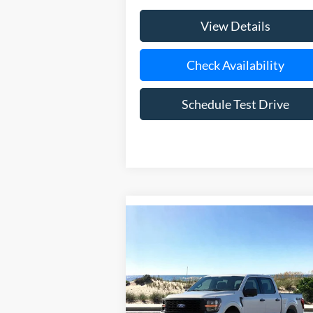
View Details
Check Availability
Schedule Test Drive
Compare Vehicle
Window Sti
BUY
FINANCE
LEAS
2026
Ford F-150
STX
Special Offer
Price Drop
VIN:
1FTEW2LPXTFB36467
Stock:
24198
Model:
W2L