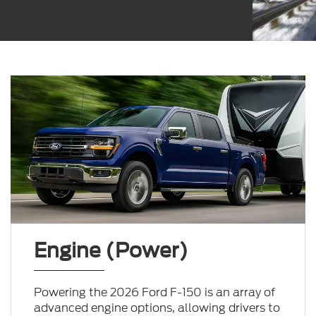
Engine (Power)
Powering the 2026 Ford F-150 is an array of
advanced engine options, allowing drivers to