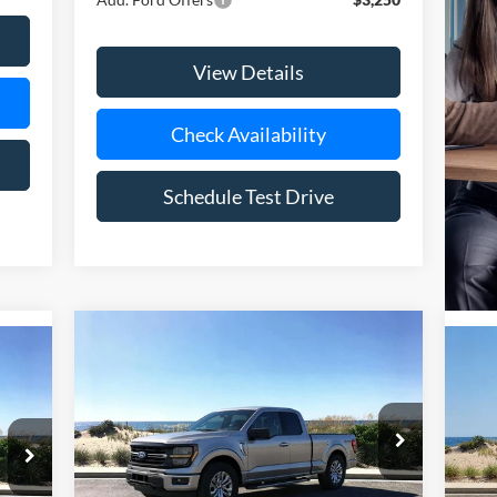
View Details
Check Availability
Schedule Test Drive
Compare Vehicle
Window Sticker
cker
BUY
FINANCE
LEASE
2026
Ford F-150
XLT
E
20
Special Offer
Price Drop
S
VIN:
1FTFX3L81TKD61559
Stock:
24184
Model:
X3L
VIN:
Mode