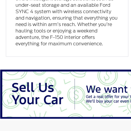
under-seat storage and an available Ford
SYNC 4 system with wireless connectivity
and navigation, ensuring that everything you
need is within arm’s reach. Whether you’re
hauling tools or enjoying a weekend
adventure, the F-150 interior offers
everything for maximum convenience.