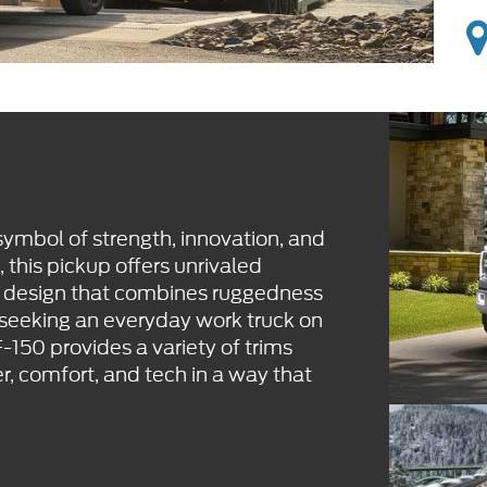
ymbol of strength, innovation, and
p, this pickup offers unrivaled
a design that combines ruggedness
 seeking an everyday work truck on
-150 provides a variety of trims
r, comfort, and tech in a way that