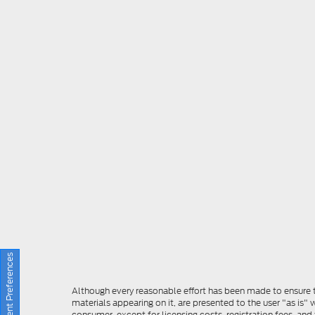
Consent Preferences
Although every reasonable effort has been made to ensure th
materials appearing on it, are presented to the user "as is" w
consumer, except for licensing costs, registration fees, and