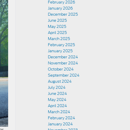
February 2026
January 2026
December 2025
June 2025
May 2025
April 2025
March 2025
February 2025
January 2025
December 2024
November 2024
October 2024
September 2024
August 2024
July 2024
June 2024
May 2024
April 2024
March 2024
February 2024
January 2024
gs