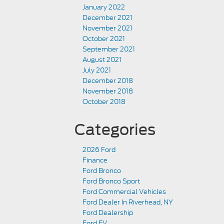
January 2022
December 2021
November 2021
October 2021
September 2021
August 2021
July 2021
December 2018
November 2018
October 2018
Categories
2026 Ford
Finance
Ford Bronco
Ford Bronco Sport
Ford Commercial Vehicles
Ford Dealer In Riverhead, NY
Ford Dealership
Ford EV