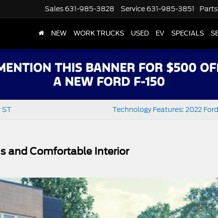
Sales
631-985-3828
Service
631-985-3851
Parts
NEW
WORK TRUCKS
USED
EV
SPECIALS
S
r ST
Technology Features: 2022 Ford
s and Comfortable Interior