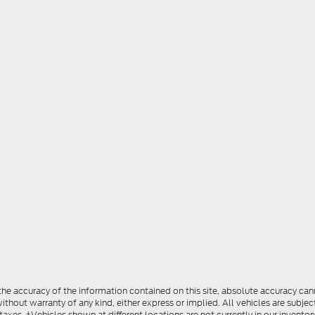
e accuracy of the information contained on this site, absolute accuracy cann
ithout warranty of any kind, either express or implied. All vehicles are subject
 taxes. ‡Vehicles shown at different locations are not currently in our invent