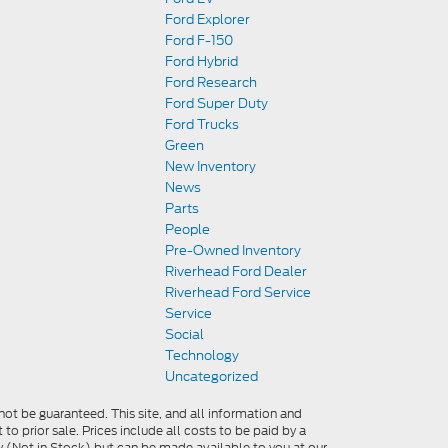
Ford Explorer
Ford F-150
Ford Hybrid
Ford Research
Ford Super Duty
Ford Trucks
Green
New Inventory
News
Parts
People
Pre-Owned Inventory
Riverhead Ford Dealer
Riverhead Ford Service
Service
Social
Technology
Uncategorized
ot be guaranteed. This site, and all information and
 to prior sale. Prices include all costs to be paid by a
ory (Not in Stock) but can be made available to you at our