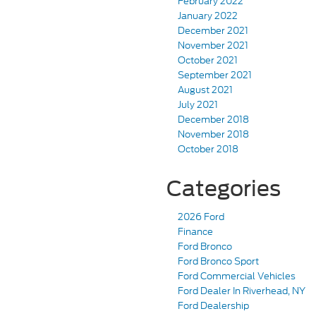
February 2022
January 2022
December 2021
November 2021
October 2021
September 2021
August 2021
July 2021
December 2018
November 2018
October 2018
Categories
2026 Ford
Finance
Ford Bronco
Ford Bronco Sport
Ford Commercial Vehicles
Ford Dealer In Riverhead, NY
Ford Dealership