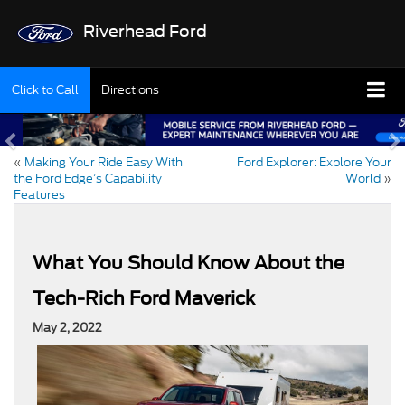
Riverhead Ford
Click to Call
Directions
«
Making Your Ride Easy With
Ford Explorer: Explore Your
the Ford Edge’s Capability
World
»
Features
What You Should Know About the
Tech-Rich Ford Maverick
May 2, 2022