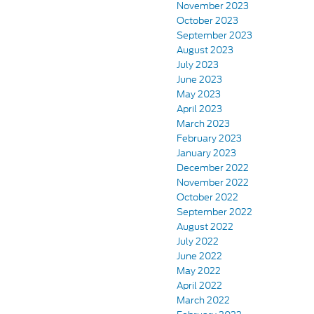
November 2023
October 2023
September 2023
August 2023
July 2023
June 2023
May 2023
April 2023
March 2023
February 2023
January 2023
December 2022
November 2022
October 2022
September 2022
August 2022
July 2022
June 2022
May 2022
April 2022
March 2022