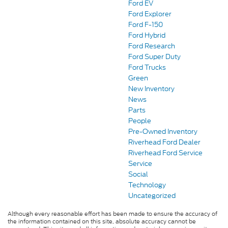
Ford EV
Ford Explorer
Ford F-150
Ford Hybrid
Ford Research
Ford Super Duty
Ford Trucks
Green
New Inventory
News
Parts
People
Pre-Owned Inventory
Riverhead Ford Dealer
Riverhead Ford Service
Service
Social
Technology
Uncategorized
Although every reasonable effort has been made to ensure the accuracy of
the information contained on this site, absolute accuracy cannot be