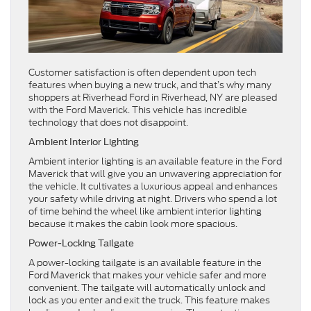
Customer satisfaction is often dependent upon tech
features when buying a new truck, and that’s why many
shoppers at Riverhead Ford in Riverhead, NY are pleased
with the Ford Maverick. This vehicle has incredible
technology that does not disappoint.
Ambient Interior Lighting
Ambient interior lighting is an available feature in the Ford
Maverick that will give you an unwavering appreciation for
the vehicle. It cultivates a luxurious appeal and enhances
your safety while driving at night. Drivers who spend a lot
of time behind the wheel like ambient interior lighting
because it makes the cabin look more spacious.
Power-Locking Tailgate
A power-locking tailgate is an available feature in the
Ford Maverick that makes your vehicle safer and more
convenient. The tailgate will automatically unlock and
lock as you enter and exit the truck. This feature makes