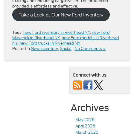
loading and unloading cargo easier. The protection
provided is effortless and effective.
Take a Look at Our New Ford Inventory
Tags:
new Ford inventory in Riverhead NY
,
new Ford
Maverick in Riverhead NY
,
new Ford models in Riverhead
NY
,
new Ford trucks in Riverhead NY
Posted in
New Inventory
,
Social
|
No Comments »
Connect with us
Archives
May 2026
April 2026
March 2026