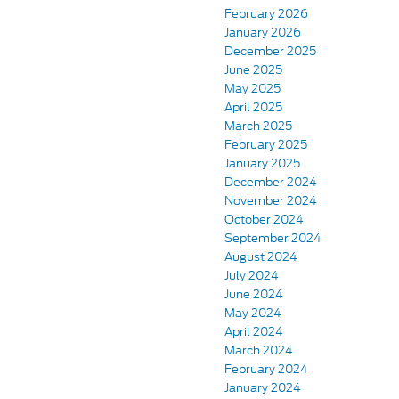
February 2026
January 2026
December 2025
June 2025
May 2025
April 2025
March 2025
February 2025
January 2025
December 2024
November 2024
October 2024
September 2024
August 2024
July 2024
June 2024
May 2024
April 2024
March 2024
February 2024
January 2024