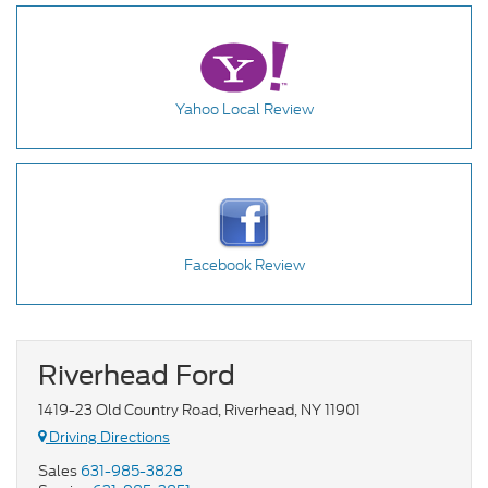
Yahoo Local Review
Facebook Review
Riverhead Ford
1419-23 Old Country Road, Riverhead, NY 11901
Driving Directions
Sales
631-985-3828