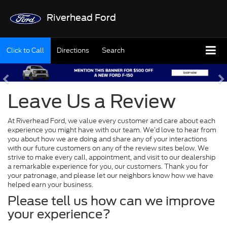
Riverhead Ford
Click to Call
Directions
Search
Leave Us a Review
At Riverhead Ford, we value every customer and care about each
experience you might have with our team. We’d love to hear from
you about how we are doing and share any of your interactions
with our future customers on any of the review sites below. We
strive to make every call, appointment, and visit to our dealership
a remarkable experience for you, our customers. Thank you for
your patronage, and please let our neighbors know how we have
helped earn your business.
Please tell us how can we improve
your experience?