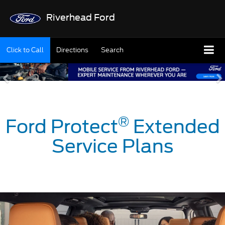
Riverhead Ford
Click to Call
Directions
Search
®
Ford Protect
Extended
Service Plans