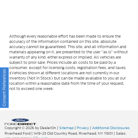
Although every reasonable effort has been made to ensure the
accuracy of the information contained on this site, absolute
accuracy cannot be guaranteed. This site, and all information and
materials appearing on it, are presented to the user "as is" without
warranty of any kind, either express or implied. All vehicles are
subject to prior sale. Prices include all costs to be paid by a
consumer, except for licensing costs, registration fees, and taxes.
Consent Preferences
‡Vehicles shown at different locations are not currently in our
inventory (Not in Stock) but can be made available to you at our
location within a reasonable date from the time of your request,
not to exceed one week.
Copyright © 2026
by DealerOn
|
Sitemap
|
Privacy
|
Additional Disclosures
Riverhead Ford
|
1419-23 Old Country Road,
Riverhead,
NY
11901
| Sales: