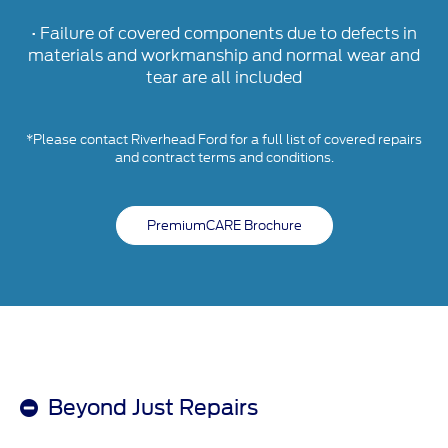
• Failure of covered components due to defects in
materials and workmanship and normal wear and
tear are all included
*Please contact Riverhead Ford for a full list of covered repairs
and contract terms and conditions.
PremiumCARE Brochure
Beyond Just Repairs