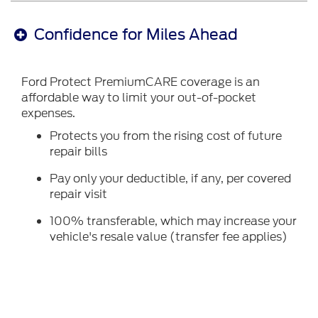
Confidence for Miles Ahead
Ford Protect PremiumCARE coverage is an
affordable way to limit your out-of-pocket
expenses.
Protects you from the rising cost of future
repair bills
Pay only your deductible, if any, per covered
repair visit
100% transferable, which may increase your
vehicle's resale value (transfer fee applies)