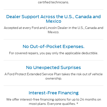
certified technicians.
Dealer Support Across the U.S., Canada and
Mexico
Accepted at every Ford and Lincoln Dealer in the U.S., Canada and
Mexico.
No Out-of-Pocket Expenses.
For covered repairs, you pay only the applicable deductible.
No Unexpected Surprises
A Ford Protect Extended Service Plan takes the risk out of vehicle
ownership.
Interest-Free Financing
We offer interest-free financing options for up to 24 months on
most plans. Everyone qualifies. *