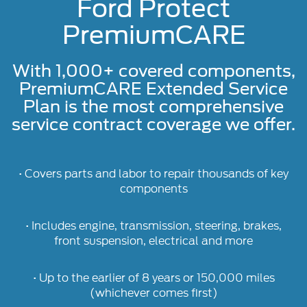
Ford Protect
PremiumCARE
With 1,000+ covered components,
PremiumCARE Extended Service
Plan is the most comprehensive
service contract coverage we offer.
• Covers parts and labor to repair thousands of key
components
• Includes engine, transmission, steering, brakes,
front suspension, electrical and more
• Up to the earlier of 8 years or 150,000 miles
(whichever comes first)