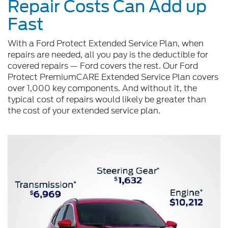
Repair Costs Can Add up
Fast
With a Ford Protect Extended Service Plan, when
repairs are needed, all you pay is the deductible for
covered repairs — Ford covers the rest. Our Ford
Protect PremiumCARE Extended Service Plan covers
over 1,000 key components. And without it, the
typical cost of repairs would likely be greater than
the cost of your extended service plan.