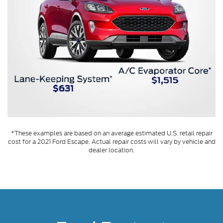
*These examples are based on an average estimated U.S. retail repair
cost for a 2021 Ford Escape. Actual repair costs will vary by vehicle and
dealer location.