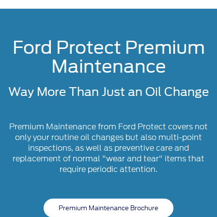
Ford Protect Premium
Maintenance
Way More Than Just an Oil Change
Premium Maintenance from Ford Protect covers not
only your routine oil changes but also multi-point
inspections, as well as preventive care and
replacement of normal "wear and tear" items that
require periodic attention.
Premium Maintenance Brochure