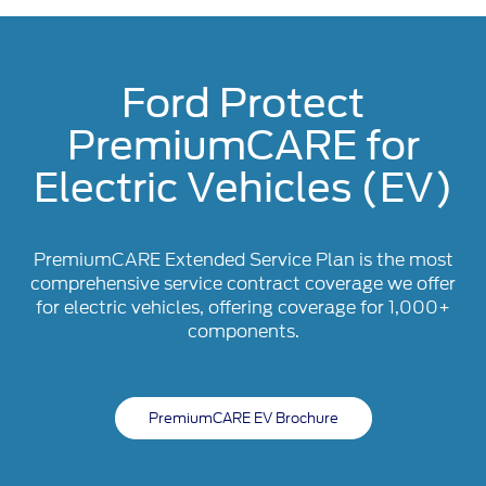
Ford Protect
PremiumCARE for
Electric Vehicles (EV)
PremiumCARE Extended Service Plan is the most
comprehensive service contract coverage we offer
for electric vehicles, offering coverage for 1,000+
components.
PremiumCARE EV Brochure