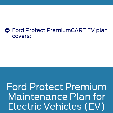
Ford Protect PremiumCARE EV plan
covers:
Ford Protect Premium
Maintenance Plan for
Electric Vehicles (EV)