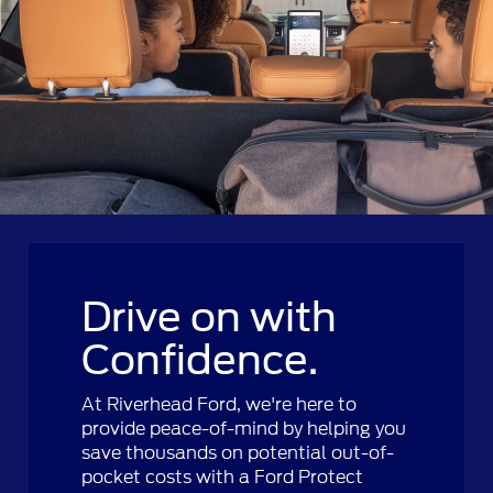
Drive on with
Confidence.
At Riverhead Ford, we're here to
provide peace-of-mind by helping you
save thousands on potential out-of-
pocket costs with a Ford Protect