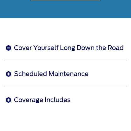
Cover Yourself Long Down the Road
Scheduled Maintenance
Coverage Includes