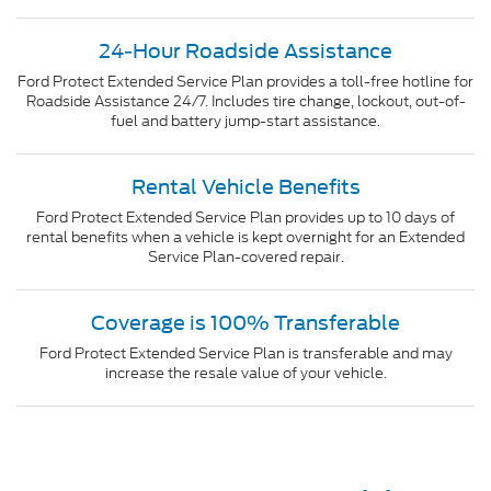
24-Hour Roadside Assistance
Ford Protect Extended Service Plan provides a toll-free hotline for
Roadside Assistance 24/7. Includes tire change, lockout, out-of-
fuel and battery jump-start assistance.
Rental Vehicle Benefits
Ford Protect Extended Service Plan provides up to 10 days of
rental benefits when a vehicle is kept overnight for an Extended
Service Plan-covered repair.
Coverage is 100% Transferable
Ford Protect Extended Service Plan is transferable and may
increase the resale value of your vehicle.