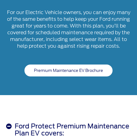
For our Electric Vehicle owners, you can enjoy many
of the same benefits to help keep your Ford running
great for years to come. With this plan, you’ll be
covered for scheduled maintenance required by the
manufacturer, including select wear items. All to
help protect you against rising repair costs.
Premium Maintenance EV Brochure
Ford Protect Premium Maintenance
Plan EV covers: