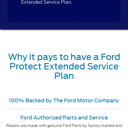
Extended Service Plan.
Why it pays to have a Ford
Protect Extended Service
Plan
100% Backed by The Ford Motor Company
Ford Authorized Parts and Service
Repairs are made with genuine Ford Parts by factory trained and