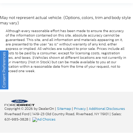
May not represent actual vehicle. (Options, colors, trim and body style
may vary)
Although every reasonable effort has been made to ensure the accuracy
of the information contained on this site, absolute accuracy cannot be
guaranteed. This site, and all information and materials appearing on it,
are presented to the user "as is" without warranty of any kind, either
express or implied. All vehicles are subject to prior sale. Prices include all
costs to be paid by a consumer, except for licensing costs, registration
Consent Preferences
fees, and taxes. ‡Vehicles shown at different locations are not currently in
our inventory (Not in Stock) but can be made available to you at our
location within a reasonable date from the time of your request, not to
exceed one week.
Copyright © 2026
by DealerOn
|
Sitemap
|
Privacy
|
Additional Disclosures
Riverhead Ford
|
1419-23 Old Country Road,
Riverhead,
NY
11901
| Sales:
631-985-3828
|