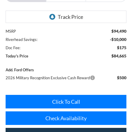
$94,490
MSRP
-$10,000
Riverhead Savings:
$175
Doc Fee:
$84,665
Today's Price
Add. Ford Offers
$500
2026 Military Recognition Exclusive Cash Reward
Click To Call
Check Availability