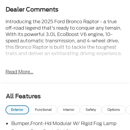
Dealer Comments
Introducing the 2025 Ford Bronco Raptor - a true
off-road legend that's ready to conquer any terrain.
With its powerful 3.0L EcoBoost V6 engine, 10-
speed automatic transmission, and 4-wheel drive,
this Bronco Raptor is built to tackle the toughest
trails and deliver an exhilarating driving experience.
- Navigation system: Connected Navigation
Read More...
- Equipment Group 374A Lux Package
- Raptor Black Appearance Package
- Convertible HardTop
- 12 Speakers
All Features
- AM/FM radio: SiriusXM with 360L
Exterior
Functional
Interior
Safety
Options
Designed to stand out from the crowd, the Bronco
Raptor features a bold and aggressive exterior with
Bumper,Front-Hd Modular W/ Rigid Fog Lamp
a Gloss Black Sideview Mirror Skull Caps, Shadow