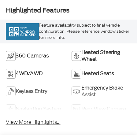
Highlighted Features
Feature availability subject to final vehicle
VIEW
configuration. Please reference window sticker
WINDOW
STICKER
for more info.
Heated Steering
360 Cameras
Wheel
4WD/AWD
Heated Seats
Emergency Brake
Keyless Entry
Assist
Navigation System
Rear View Camera
View More Highlights...