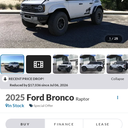
1
/
25
RECENT PRICE DROP!
Collapse
Reduced by $17,036 since Jul 06, 2026
2025
Ford Bronco
Raptor
In Stock
Special Offer
BUY
FINANCE
LEASE