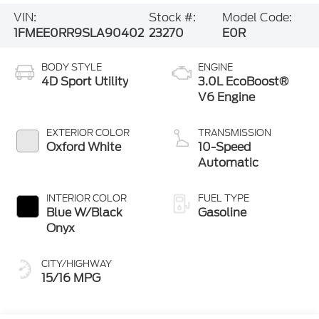
VIN:
Stock #:
Model Code:
1FMEE0RR9SLA90402
23270
E0R
BODY STYLE
ENGINE
4D Sport Utility
3.0L EcoBoost®
V6 Engine
EXTERIOR COLOR
TRANSMISSION
Oxford White
10-Speed
Automatic
INTERIOR COLOR
FUEL TYPE
Blue W/Black
Gasoline
Onyx
CITY/HIGHWAY
15/16 MPG