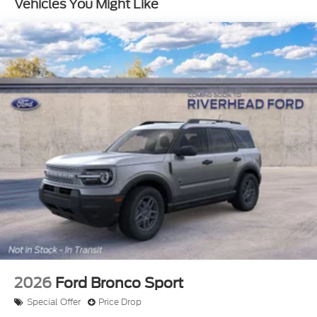
Vehicles You Might Like
us show you why the Bronco Raptor is the perfect
choice for your next adventure.
2026
Ford Bronco Sport
Special Offer
Price Drop