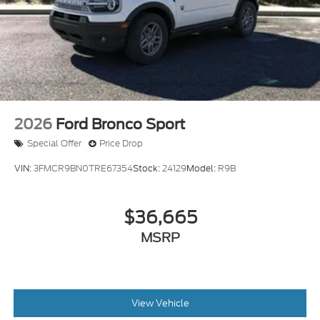
2026
Ford Bronco Sport
Special Offer
Price Drop
VIN:
3FMCR9BN0TRE67354
Stock:
24129
Model:
R9B
$36,665
MSRP
View Vehicle