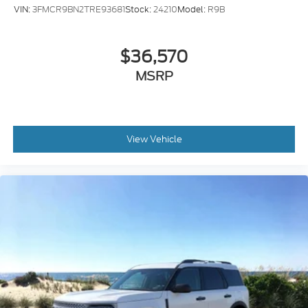
VIN:
3FMCR9BN2TRE93681
Stock:
24210
Model:
R9B
$36,570
MSRP
View Vehicle