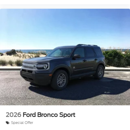
2026
Ford Bronco Sport
Special Offer