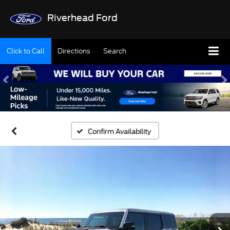
Riverhead Ford
Click to Call
Directions
Search
Confirm Availability