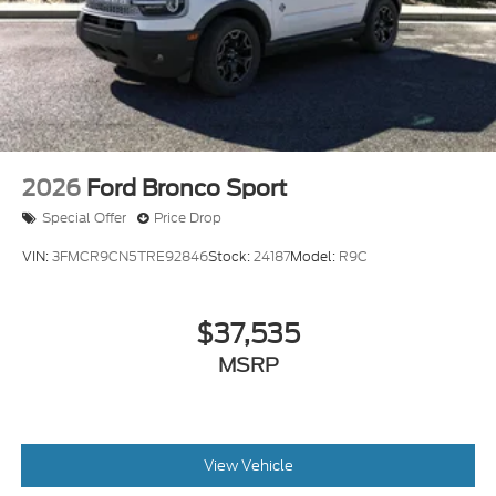
2026
Ford Bronco Sport
Special Offer
Price Drop
VIN:
3FMCR9CN5TRE92846
Stock:
24187
Model:
R9C
$37,535
MSRP
View Vehicle