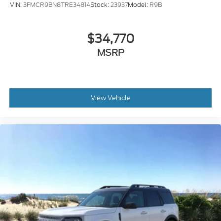
VIN:
3FMCR9BN8TRE34814
Stock:
23937
Model:
R9B
$34,770
MSRP
View Vehicle