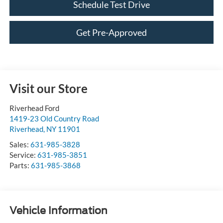
Schedule Test Drive
Get Pre-Approved
Visit our Store
Riverhead Ford
1419-23 Old Country Road
Riverhead
,
NY
11901
Sales:
631-985-3828
Service:
631-985-3851
Parts:
631-985-3868
Vehicle Information